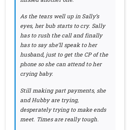
As the tears well up in Sally’s
eyes, her bub starts to cry. Sally
has to rush the call and finally
has to say she’ll speak to her
husband, just to get the CP of the
phone so she can attend to her
crying baby.
Still making part payments, she
and Hubby are trying,
desperately trying to make ends
meet. Times are really tough.