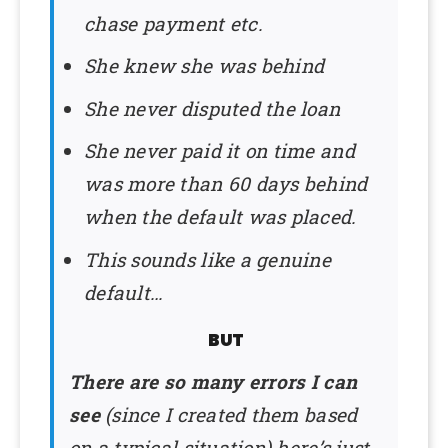
chase payment etc.
She knew she was behind
She never disputed the loan
She never paid it on time and
was more than 60 days behind
when the default was placed.
This sounds like a genuine
default…
BUT
There are so many errors I can
see
(since I created them based
on a typical situation) here’s just