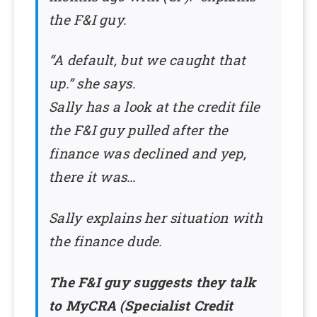
the F&I guy.
“A default, but we caught that
up.” she says.
Sally has a look at the credit file
the F&I guy pulled after the
finance was declined and yep,
there it was…
Sally explains her situation with
the finance dude.
The F&I guy suggests they talk
to MyCRA (Specialist Credit