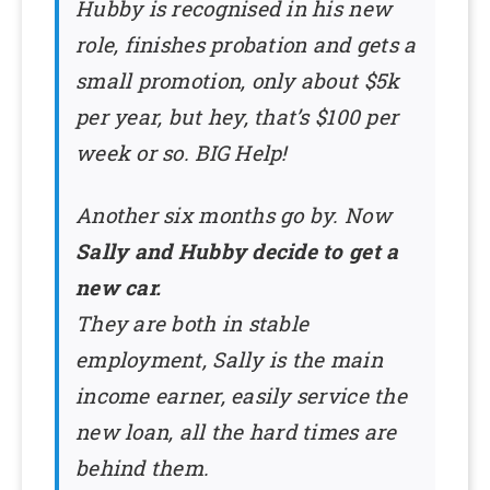
Hubby is recognised in his new
role, finishes probation and gets a
small promotion, only about $5k
per year, but hey, that’s $100 per
week or so. BIG Help!
Another six months go by. Now
Sally and Hubby decide to get a
new car.
They are both in stable
employment, Sally is the main
income earner, easily service the
new loan, all the hard times are
behind them.