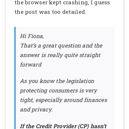
the browser kept crashing, I guess
the post was too detailed.
Hi Fiona,
That’s a great question and the
answer is really quite straight
forward
As you know the legislation
protecting consumers is very
tight, especially around finances
and privacy.
If the Credit Provider (CP) hasn’t