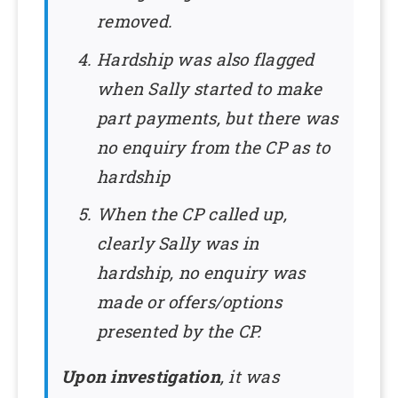
removed.
Hardship was also flagged
when Sally started to make
part payments, but there was
no enquiry from the CP as to
hardship
When the CP called up,
clearly Sally was in
hardship, no enquiry was
made or offers/options
presented by the CP.
Upon investigation
, it was