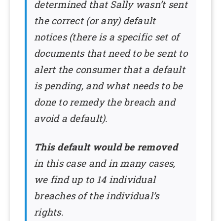
determined that Sally wasn’t sent
the correct (or any) default
notices (there is a specific set of
documents that need to be sent to
alert the consumer that a default
is pending, and what needs to be
done to remedy the breach and
avoid a default).
This default would be removed
in this case and in many cases,
we find up to 14 individual
breaches of the individual’s
rights.