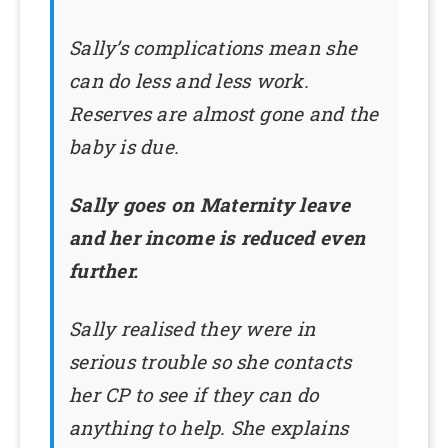
Sally’s complications mean she
can do less and less work.
Reserves are almost gone and the
baby is due.
Sally goes on Maternity leave
and her income is reduced even
further.
Sally realised they were in
serious trouble so she contacts
her CP to see if they can do
anything to help. She explains