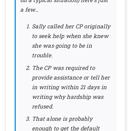
a few…
Sally called her CP originally
to seek help when she knew
she was going to be in
trouble.
The CP was required to
provide assistance or tell her
in writing within 21 days in
writing why hardship was
refused.
That alone is probably
enough to get the default