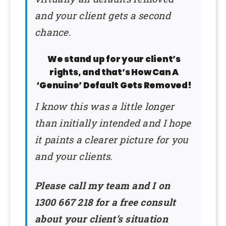
and your client gets a second
chance.
We stand up for your client’s
rights, and that’s How Can A
‘Genuine’ Default Gets Removed!
I know this was a little longer
than initially intended and I hope
it paints a clearer picture for you
and your clients.
Please call my team and I on
1300 667 218 for a free consult
about your client’s situation