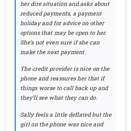
her dire situation and asks about
reduced payments, a payment
holiday and for advice on other
options that may be open to her.
She’s not even sure if she can
make the next payment.
The credit provider is nice on the
phone and reassures her that if
things worse to call back up and
they’ll see what they can do.
Sally feels a little deflated but the
girl on the phone was nice and