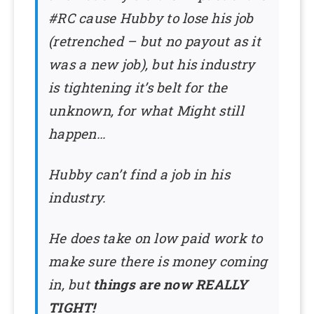
#RC cause Hubby to lose his job
(retrenched – but no payout as it
was a new job), but his industry
is tightening it’s belt for the
unknown, for what Might still
happen…
Hubby can’t find a job in his
industry.
He does take on low paid work to
make sure there is money coming
in, but
things are now REALLY
TIGHT!