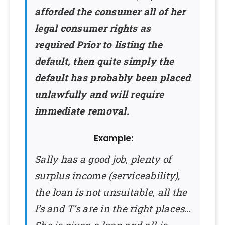
afforded the consumer all of her
legal consumer rights as
required Prior to listing the
default, then quite simply the
default has probably been placed
unlawfully and will require
immediate removal.
Example:
Sally has a good job, plenty of
surplus income (serviceability),
the loan is not unsuitable, all the
I’s and T’s are in the right places…