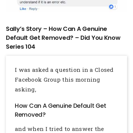
Larger
Image
Sally’s Story – How Can A Genuine
Default Get Removed? – Did You Know
Series 104
I was asked a question in a Closed
Facebook Group this morning
asking,
How Can A Genuine Default Get
Removed?
and when I tried to answer the