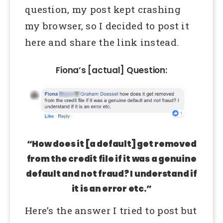
question, my post kept crashing
my browser, so I decided to post it
here and share the link instead.
Fiona’s [actual] Question:
“How does it [a default] get removed
from the credit file if it was a genuine
default and not fraud? I understand if
it is an error etc.”
Here’s the answer I tried to post but