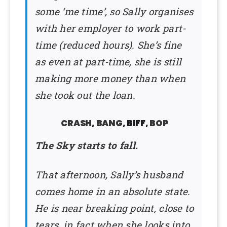
some ‘me time’, so Sally organises
with her employer to work part-
time (reduced hours). She’s fine
as even at part-time, she is still
making more money than when
she took out the loan.
CRASH
,
BANG
, BIFF,
BOP
The Sky starts to fall.
That afternoon, Sally’s husband
comes home in an absolute state.
He is near breaking point, close to
tears, in fact when she looks into