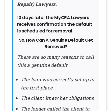
Repair) Lawyers.
13 days later the MyCRA Lawyers
receives confirmation the default
is scheduled for removal.
So, How Can A Genuine Default Get
Removed?
There are so many reasons to call
this a genuine default.
The loan was correctly set up in
the first place.
The client knew her obligations
The lender called the client to