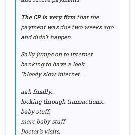
The CP is very firm
that the
payment was due two weeks ago
and didn’t happen.
Sally jumps on to internet
banking to have a look…
“bloody slow internet….
aah finally…
looking through transactions…
baby stuff,
more baby stuff
Doctor’s visits,