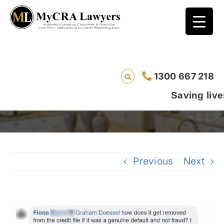
Sally’s Story – How Can A Genuine Default
1300 667 218
Get Removed? – Did You Know Series 104
Saving lives one defaul
Previous
Next
View