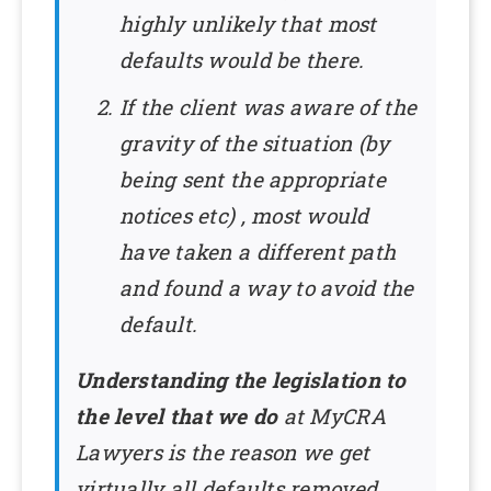
highly unlikely that most
defaults would be there.
If the client was aware of the
gravity of the situation (by
being sent the appropriate
notices etc) , most would
have taken a different path
and found a way to avoid the
default.
Understanding the legislation to
the level that we do
at MyCRA
Lawyers is the reason we get
virtually all defaults removed