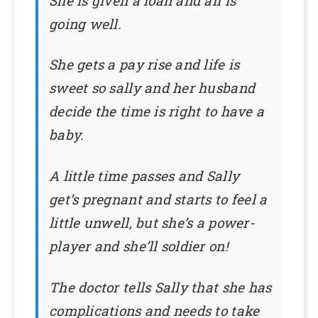
She is given a loan and all is
going well.
She gets a pay rise and life is
sweet so sally and her husband
decide the time is right to have a
baby.
A little time passes and Sally
get’s pregnant and starts to feel a
little unwell, but she’s a power-
player and she’ll soldier on!
The doctor tells Sally that she has
complications and needs to take