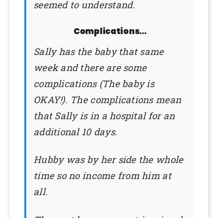
seemed to understand.
Complications…
Sally has the baby that same
week and there are some
complications (The baby is
OKAY!). The complications mean
that Sally is in a hospital for an
additional 10 days.
Hubby was by her side the whole
time so no income from him at
all.