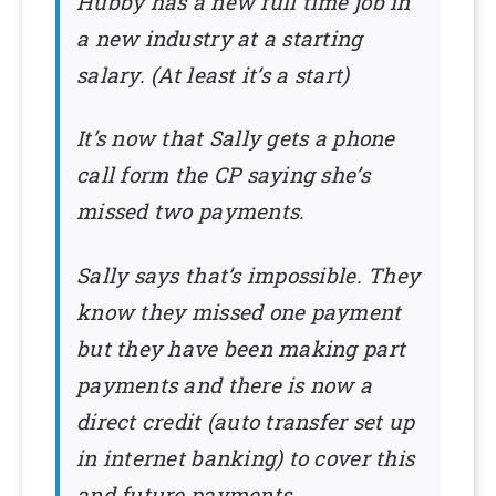
Hubby has a new full time job in
a new industry at a starting
salary. (At least it’s a start)
It’s now that Sally gets a phone
call form the CP saying she’s
missed two payments.
Sally says that’s impossible. They
know they missed one payment
but they have been making part
payments and there is now a
direct credit (auto transfer set up
in internet banking) to cover this
and future payments.