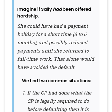
Imagine if Sally
had
been offered
hardship.
She could have had a payment
holiday for a short time (3 to 6
months), and possibly reduced
payments until she returned to
full-time work. That alone would
have avoided the default.
We find two common situations:
If the CP had done what the
CP is legally required to do
before defaulting then it is