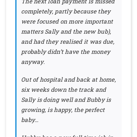
The next loan payment is missed
completely, partly because they
were focused on more important
matters Sally and the new bub),
and had they realised it was due,
probably didn’t have the money
anyway.
Out of hospital and back at home,
six weeks down the track and
Sally is doing well and Bubby is
growing, is happy, the perfect
baby…