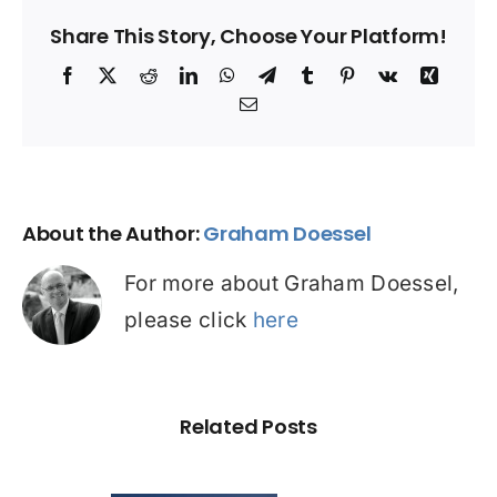
Share This Story, Choose Your Platform!
Facebook
X
Reddit
LinkedIn
WhatsApp
Telegram
Tumblr
Pinterest
Vk
Xing
Email
About the Author:
Graham Doessel
For more about Graham Doessel,
please click
here
Related Posts