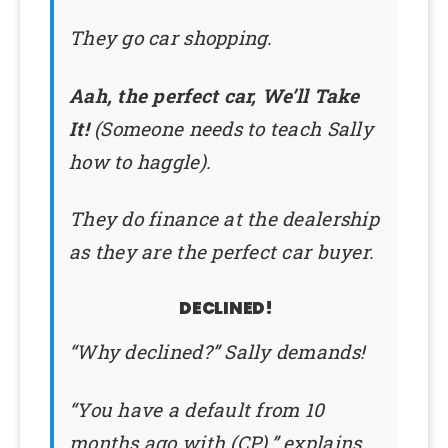
They go car shopping.
Aah, the perfect car, We’ll Take
It!
(Someone needs to teach Sally
how to haggle).
They do finance at the dealership
as they are the perfect car buyer.
DECLINED!
“Why declined?” Sally demands!
“You have a default from 10
months ago with (CP).” explains