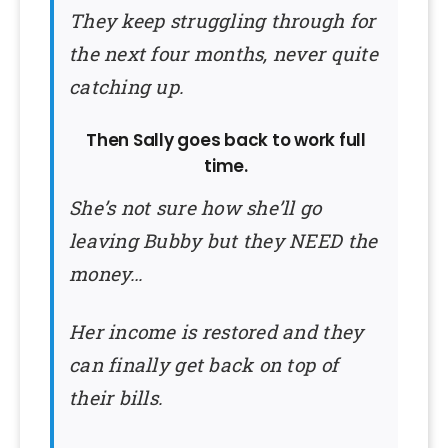
They keep struggling through for
the next four months, never quite
catching up.
Then Sally goes back to work full
time.
She’s not sure how she’ll go
leaving Bubby but they NEED the
money…
Her income is restored and they
can finally get back on top of
their bills.