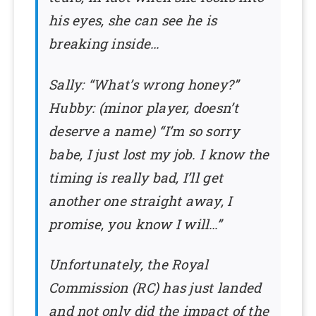
his eyes, she can see he is
breaking inside…
Sally: “What’s wrong honey?”
Hubby: (minor player, doesn’t
deserve a name) “I’m so sorry
babe, I just lost my job. I know the
timing is really bad, I’ll get
another one straight away, I
promise, you know I will…”
Unfortunately, the Royal
Commission (RC) has just landed
and not only did the impact of the