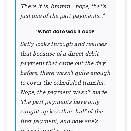
There it is, hmmm… nope, that’s
just one of the part payments…”
“What date was it due?”
Sally looks through and realises
that because of a direct debit
payment that came out the day
before, there wasn’t quite enough
to cover the scheduled transfer.
Nope, the payment wasn’t made.
The part payments have only
caught up less than half of the
first payment, and now she’s
missed another one.