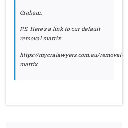
Graham.
P.S. Here’s a link to our default
removal matrix
https://mycralawyers.com.au/removal-
matrix