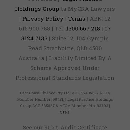
Holdings Group
ta MyCRA Lawyers
|
Privacy Policy
|
Terms
| ABN: 12
615 900 788 | Tel:
1300 667 218 | 07
3124 7133
| Suite 12, 104 Gympie
Road Strathpine, QLD 4500
Australia | Liability Limited By A
Scheme Approved Under
Professional Standards Legislation
East Coast Finance Pty Ltd: ACL 564856 & AFCA
Member Number: 98431, | Legal Practice Holdings
Group ACR 535627 & AFCA Member No: 83703 |
CFRF
See our 91.6% Audit Certificate