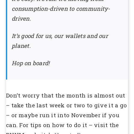
consumption-driven to community-
driven.
It’s good for us, our wallets and our
planet.
Hop on board!
Don’t worry that the month is almost out
– take the last week or two to give it a go
– or maybe run it into November if you
can. For tips on how to do it – visit the