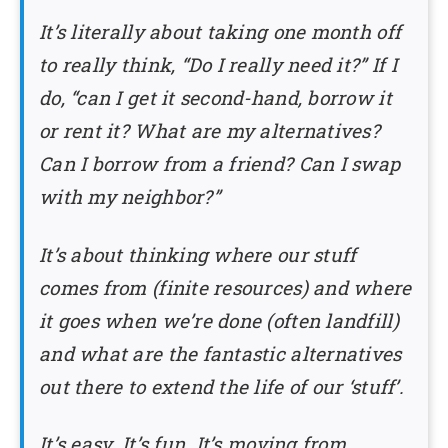
It’s literally about taking one month off
to really think, “Do I really need it?” If I
do, “can I get it second-hand, borrow it
or rent it? What are my alternatives?
Can I borrow from a friend? Can I swap
with my neighbor?”
It’s about thinking where our stuff
comes from (finite resources) and where
it goes when we’re done (often landfill)
and what are the fantastic alternatives
out there to extend the life of our ‘stuff’.
It’s easy. It’s fun. It’s moving from