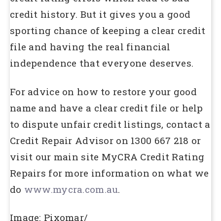
credit history. But it gives you a good
sporting chance of keeping a clear credit
file and having the real financial
independence that everyone deserves.
For advice on how to restore your good
name and have a clear credit file or help
to dispute unfair credit listings, contact a
Credit Repair Advisor on 1300 667 218 or
visit our main site MyCRA Credit Rating
Repairs for more information on what we
do
www.mycra.com.au
.
Image: Pixomar/