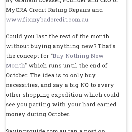
MyCRA Credit Rating Repairs and
www.fixmybadcredit.com.au
.
Could you last the rest of the month
without buying anything new? That’s
the concept for “
Buy Nothing New
Month
” which runs until the end of
October. The idea is to only buy
necessities, and say a big NO to every
other shopping expedition which could
see you parting with your hard earned
money during October.
Savingsguide.com.au ran a post on