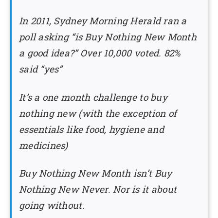
In 2011, Sydney Morning Herald ran a
poll asking “is Buy Nothing New Month
a good idea?” Over 10,000 voted. 82%
said “yes”
It’s a one month challenge to buy
nothing new (with the exception of
essentials like food, hygiene and
medicines)
Buy Nothing New Month isn’t Buy
Nothing New Never. Nor is it about
going without.