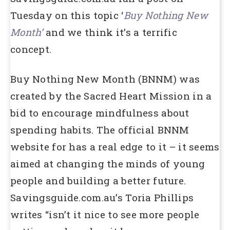
Tuesday on this topic ‘
Buy Nothing New
Month’
and we think it’s a terrific
concept.
Buy Nothing New Month (BNNM) was
created by the Sacred Heart Mission in a
bid to encourage mindfulness about
spending habits. The official BNNM
website for has a real edge to it – it seems
aimed at changing the minds of young
people and building a better future.
Savingsguide.com.au’s Toria Phillips
writes “isn’t it nice to see more people