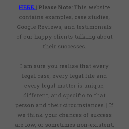
HERE
|
Please Note:
This website
contains examples, case studies,
Google Reviews, and testimonials
of our happy clients talking about
their successes.
I am sure you realise that every
legal case, every legal file and
every legal matter is unique,
different, and specific to that
person and their circumstances. | If
we think your chances of success
are low, or sometimes non-existent,