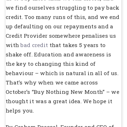
we find ourselves struggling to pay back
credit. Too many runs of this, and we end
up defaulting on our repayments and a
Credit Provider somewhere penalises us
with
bad credit
that takes 5 years to
shake off. Education and awareness is
the key to changing this kind of
behaviour – which is natural in all of us.
That’s why when we came across
October’s “Buy Nothing New Month” – we
thought it was a great idea. We hope it
helps you.
By Graham Doessel, Founder and CEO of