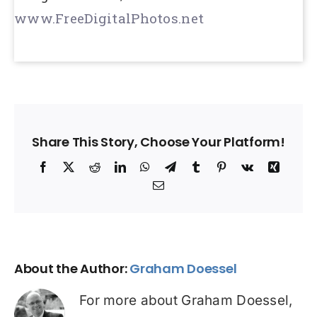
www.FreeDigitalPhotos.net
Share This Story, Choose Your Platform!
Facebook
X
Reddit
LinkedIn
WhatsApp
Telegram
Tumblr
Pinterest
Vk
Xing
Email
About the Author:
Graham Doessel
For more about Graham Doessel,