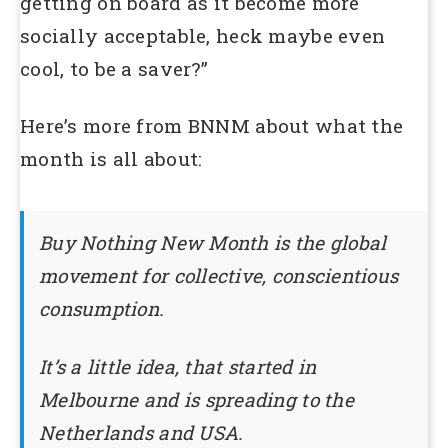
getting on board as it become more
socially acceptable, heck maybe even
cool, to be a saver?”
Here’s more from BNNM about what the
month is all about:
Buy Nothing New Month is the global
movement for collective, conscientious
consumption.
It’s a little idea, that started in
Melbourne and is spreading to the
Netherlands and USA.