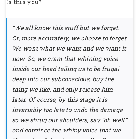
Is this you?
“We all know this stuff but we forget.
Or, more accurately, we choose to forget.
We want what we want and we want it
now. So, we cram that whining voice
inside our head telling us to be frugal
deep into our subconscious, buy the
thing we like, and only release him
later. Of course, by this stage it is
invariably too late to undo the damage
so we shrug our shoulders, say “oh well”
and convince the whiny voice that we