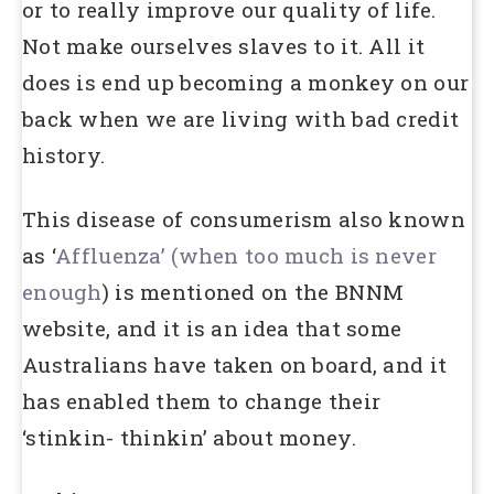
or to really improve our quality of life.
Not make ourselves slaves to it. All it
does is end up becoming a monkey on our
back when we are living with bad credit
history.
This disease of consumerism also known
as ‘
Affluenza’ (when too much is never
enough
) is mentioned on the BNNM
website, and it is an idea that some
Australians have taken on board, and it
has enabled them to change their
‘stinkin- thinkin’ about money.