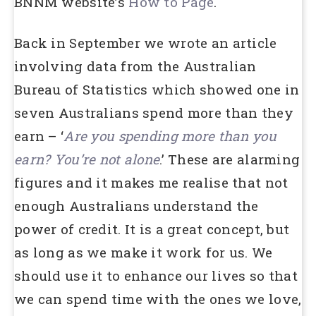
BNNM website’s
How to Page
.
Back in September we wrote an article
involving data from the Australian
Bureau of Statistics which showed one in
seven Australians spend more than they
earn – ‘
Are you spending more than you
earn? You’re not alone
.’ These are alarming
figures and it makes me realise that not
enough Australians understand the
power of credit. It is a great concept, but
as long as we make it work for us. We
should use it to enhance our lives so that
we can spend time with the ones we love,