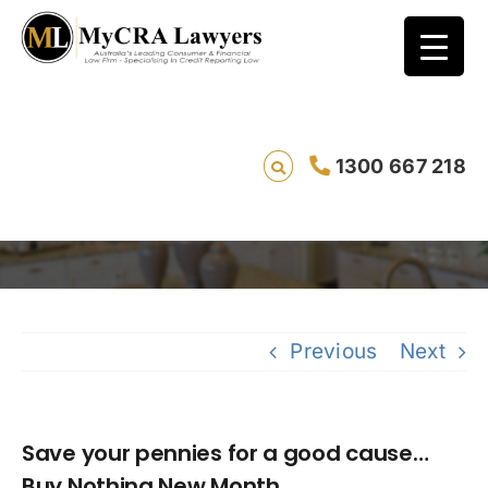
Save your pennies for a good cause…Buy
1300 667 218
Nothing New Month
Savin
Previous
Next
Save your pennies for a good cause…
Buy Nothing New Month