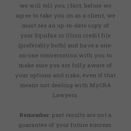
we will tell you. | fact, before we
agree to take you on as a client, we
must see an up-to-date copy of
your Equifax or Illion credit file
(preferably both) and have a one-
on-one conversation with you to
make sure you are fully aware of
your options and risks, even if that
means not dealing with MyCRA
Lawyers.
Remember:
past results are not a
guarantee of your future success.