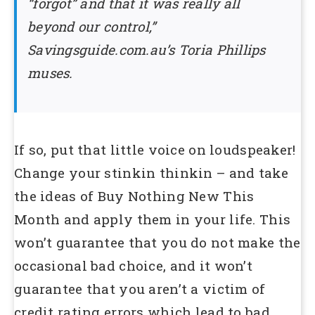
“forgot” and that it was really all
beyond our control,”
Savingsguide.com.au’s Toria Phillips
muses.
If so, put that little voice on loudspeaker!
Change your stinkin thinkin – and take
the ideas of Buy Nothing New This
Month and apply them in your life. This
won’t guarantee that you do not make the
occasional bad choice, and it won’t
guarantee that you aren’t a victim of
credit rating errors which lead to bad