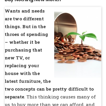
Wants and needs
are two different
things. But in the
throes of spending
– whether it be
purchasing that
new TV, or
replacing your
house with the
latest furniture,
the
two concepts can be pretty difficult to
separate
. This thinking causes many of
us to buy more than we can afford, and