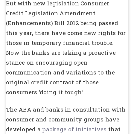
But with new legislation Consumer
Credit Legislation Amendment
(Enhancements) Bill 2012 being passed
this year, there have come new rights for
those in temporary financial trouble.
Now the banks are taking a proactive
stance on encouraging open
communication and variations to the
original credit contract of those
consumers ‘doing it tough.’
The ABA and banks in consultation with
consumer and community groups have
developed a
package of initiatives
that