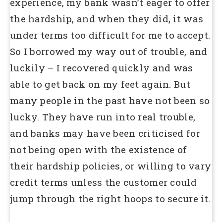
experience, my bank wasn’t eager to offer
the hardship, and when they did, it was
under terms too difficult for me to accept.
So I borrowed my way out of trouble, and
luckily – I recovered quickly and was
able to get back on my feet again. But
many people in the past have not been so
lucky. They have run into real trouble,
and banks may have been criticised for
not being open with the existence of
their hardship policies, or willing to vary
credit terms unless the customer could
jump through the right hoops to secure it.