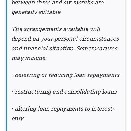
between three and six months are
generally suitable.
The arrangements available will
depend on your personal circumstances
and financial situation. Somemeasures
may include:
• deferring or reducing loan repayments
• restructuring and consolidating loans
• altering loan repayments to interest-
only