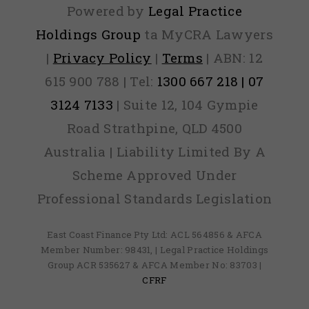
Powered by
Legal Practice
Holdings Group
ta MyCRA Lawyers
|
Privacy Policy
|
Terms
| ABN: 12
615 900 788 | Tel:
1300 667 218 | 07
3124 7133
| Suite 12, 104 Gympie
Road Strathpine, QLD 4500
Australia | Liability Limited By A
Scheme Approved Under
Professional Standards Legislation
East Coast Finance Pty Ltd: ACL 564856 & AFCA
Member Number: 98431, | Legal Practice Holdings
Group ACR 535627 & AFCA Member No: 83703 |
CFRF