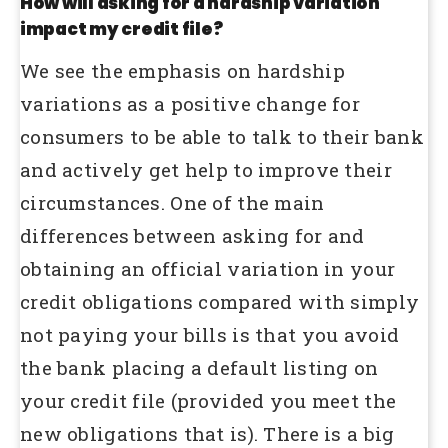
How will asking for a hardship variation
impact my credit file?
We see the emphasis on hardship
variations as a positive change for
consumers to be able to talk to their bank
and actively get help to improve their
circumstances. One of the main
differences between asking for and
obtaining an official variation in your
credit obligations compared with simply
not paying your bills is that you avoid
the bank placing a default listing on
your credit file (provided you meet the
new obligations that is). There is a big