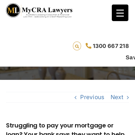
Struggling to pay your mortgage or loan?
1300 667 218
Your bank says they want to help.
Saving lives 
Previous
Next
Struggling to pay your mortgage or
loan? Your bank says they want to help.