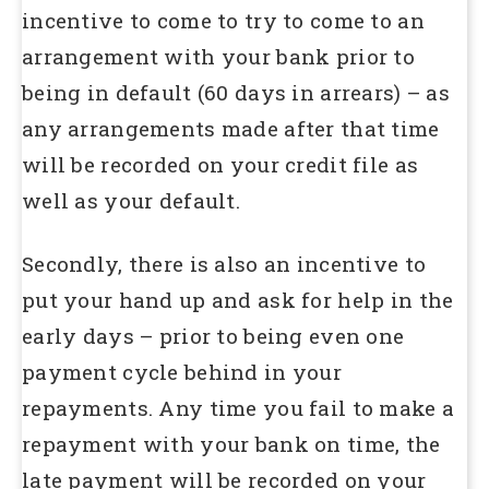
incentive to come to try to come to an
arrangement with your bank prior to
being in default (60 days in arrears) – as
any arrangements made after that time
will be recorded on your credit file as
well as your default.
Secondly, there is also an incentive to
put your hand up and ask for help in the
early days – prior to being even one
payment cycle behind in your
repayments. Any time you fail to make a
repayment with your bank on time, the
late payment will be recorded on your