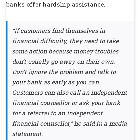
banks offer hardship assistance.
“If customers find themselves in
financial difficulty, they need to take
some action because money troubles
don’t usually go away on their own.
Don’t ignore the problem and talk to
your bank as early as you can.
Customers can also call an independent
financial counsellor or ask your bank
for a referral to an independent
financial counsellor,” he said in a media
statement.