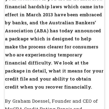
financial hardship laws which came into
effect in March 2013 have been embraced
by banks, and the Australian Bankers’
Association (ABA) has today announced
a package which is designed to help
make the process clearer for consumers
who are experiencing temporary
financial difficulty. We look at the
package in detail, what it means for your
credit file and your ability to obtain
credit when you recover financially.
By Graham Doessel, Founder and CEO of
MyCRA Credit Rating Repair and