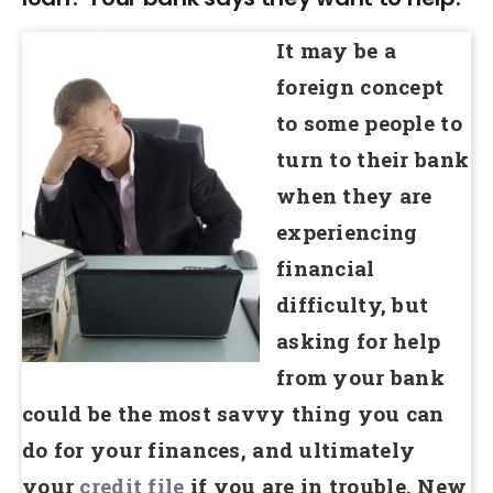
It may be a
foreign concept
to some people to
turn to their bank
when they are
experiencing
financial
difficulty, but
asking for help
from your bank
could be the most savvy thing you can
do for your finances, and ultimately
your
credit file
if you are in trouble. New