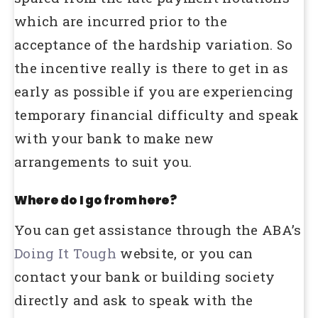
which are incurred prior to the
acceptance of the hardship variation. So
the incentive really is there to get in as
early as possible if you are experiencing
temporary financial difficulty and speak
with your bank to make new
arrangements to suit you.
Where do I go from here?
You can get assistance through the ABA’s
Doing It Tough
website, or you can
contact your bank or building society
directly and ask to speak with the