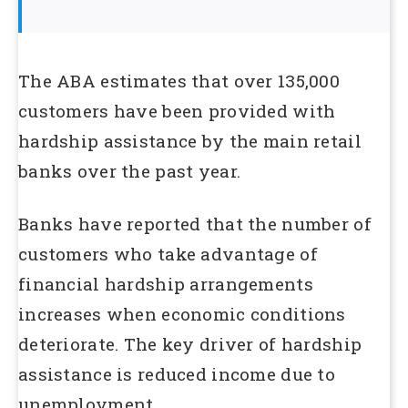
The ABA estimates that over 135,000
customers have been provided with
hardship assistance by the main retail
banks over the past year.
Banks have reported that the number of
customers who take advantage of
financial hardship arrangements
increases when economic conditions
deteriorate. The key driver of hardship
assistance is reduced income due to
unemployment.