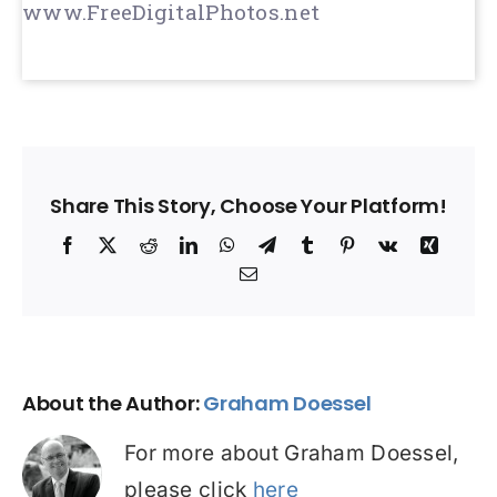
www.FreeDigitalPhotos.net
Share This Story, Choose Your Platform!
Facebook
X
Reddit
LinkedIn
WhatsApp
Telegram
Tumblr
Pinterest
Vk
Xing
Email
About the Author:
Graham Doessel
For more about Graham Doessel,
please click
here