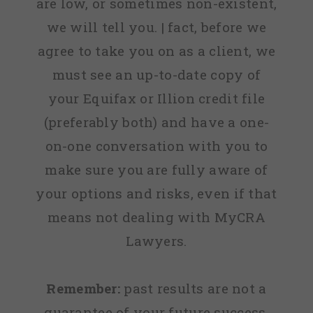
are low, or sometimes non-existent,
we will tell you. | fact, before we
agree to take you on as a client, we
must see an up-to-date copy of
your Equifax or Illion credit file
(preferably both) and have a one-
on-one conversation with you to
make sure you are fully aware of
your options and risks, even if that
means not dealing with MyCRA
Lawyers.
Remember:
past results are not a
guarantee of your future success.