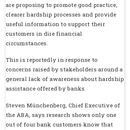
are proposing to promote good practice,
clearer hardship processes and provide
useful information to support their
customers in dire financial
circumstances.
This is reportedly in response to
concerns raised by stakeholders around a
general lack of awareness about hardship
assistance offered by banks.
Steven Münchenberg, Chief Executive of
the ABA, says research shows only one
out of four bank customers know that