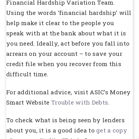
Financial Hardship Variation Team.
Using the words ‘financial hardship’ will
help make it clear to the people you
speak with at the bank about what it is
you need. Ideally, act before you fall into
arrears on your account – to save your
credit file when you recover from this
difficult time.
For additional advice, visit ASIC’s Money
Smart Website
Trouble with Debts
.
To check what is being seen by lenders
about you, it is a good idea to
get a copy