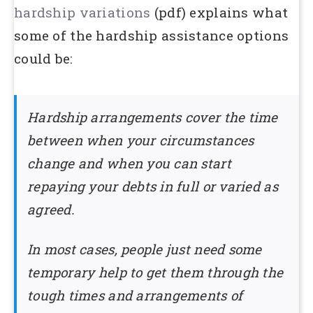
hardship variations
(pdf) explains what
some of the hardship assistance options
could be:
Hardship arrangements cover the time
between when your circumstances
change and when you can start
repaying your debts in full or varied as
agreed.
In most cases, people just need some
temporary help to get them through the
tough times and arrangements of