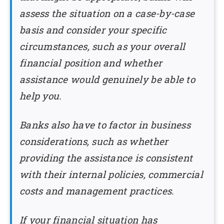
assess the situation on a case-by-case
basis and consider your specific
circumstances, such as your overall
financial position and whether
assistance would genuinely be able to
help you.
Banks also have to factor in business
considerations, such as whether
providing the assistance is consistent
with their internal policies, commercial
costs and management practices.
If your financial situation has