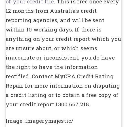
of your credit file
. This is free once every
12 months from Australia’s credit
reporting agencies, and will be sent
within 10 working days. If there is
anything on your credit report which you
are unsure about, or which seems
inaccurate or inconsistent, you do have
the right to have the information
rectified. Contact MyCRA Credit Rating
Repair for more information on disputing
a credit listing or to obtain a free copy of
your credit report 1300 667 218.
Image: imagerymajestic/