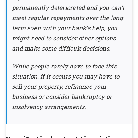
permanently deteriorated and you can’t
meet regular repayments over the long
term even with your bank’s help, you
might need to consider other options
and make some difficult decisions.
While people rarely have to face this
situation, if it occurs you may have to
sell your property, refinance your
business or consider bankruptcy or
insolvency arrangements.