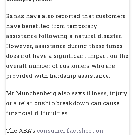
Banks have also reported that customers
have benefited from temporary
assistance following a natural disaster.
However, assistance during these times
does not have a significant impact on the
overall number of customers who are
provided with hardship assistance.
Mr Münchenberg also says illness, injury
or a relationship breakdown can cause
financial difficulties.
The ABA’s
consumer factsheet on