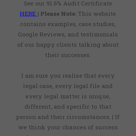
See our 91.6% Audit Certificate
HERE
|
Please Note:
This website
contains examples, case studies,
Google Reviews, and testimonials
of our happy clients talking about
their successes.
I am sure you realise that every
legal case, every legal file and
every legal matter is unique,
different, and specific to that
person and their circumstances. | If
we think your chances of success