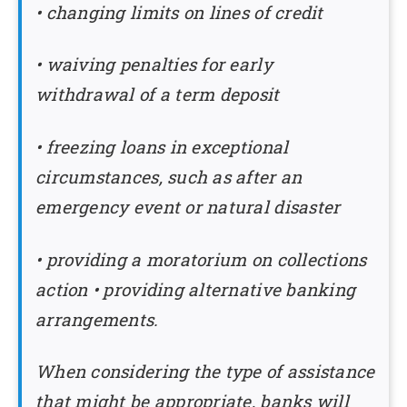
• changing limits on lines of credit
• waiving penalties for early
withdrawal of a term deposit
• freezing loans in exceptional
circumstances, such as after an
emergency event or natural disaster
•
providing a moratorium on collections
action • providing alternative banking
arrangements.
When considering the type of assistance
that might be appropriate, banks will