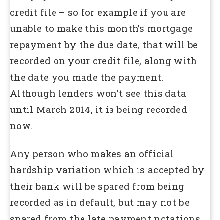
credit file – so for example if you are
unable to make this month’s mortgage
repayment by the due date, that will be
recorded on your credit file, along with
the date you made the payment.
Although lenders won’t see this data
until March 2014, it is being recorded
now.
Any person who makes an official
hardship variation which is accepted by
their bank will be spared from being
recorded as in default, but may not be
spared from the late payment notations