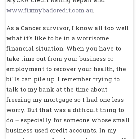
www.fixmybadcredit.com.au
.
As a Cancer survivor, I know all too well
what it’s like to be in a worrisome
financial situation. When you have to
take time out from your business or
employment to recover your health, the
bills can pile up. I remember trying to
talk to my bank at the time about
freezing my mortgage so I had one less
worry. But that was a difficult thing to
do – especially for someone whose small
business used credit accounts. In my