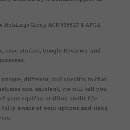
ice Holdings Group ACR 535627 & AFCA
, case studies, Google Reviews, and
uccesses.
 unique, different, and specific to that
metimes non-existent, we will tell you.
f your Equifax or Illion credit file
fully aware of your options and risks,
ers.