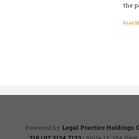
the pa
Read M
Powered by
Legal Practice Holdings
218 | 07 3124 7133
| Suite 12, 104 Gy