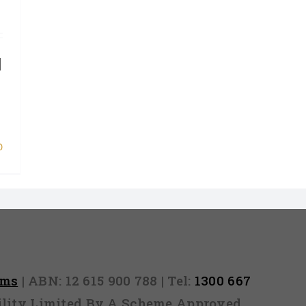
]
0
rms
| ABN: 12 615 900 788 | Tel:
1300 667
ability Limited By A Scheme Approved