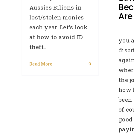
Bec
Aussies Bilions in
Are
lost/stolen monies
each year. Let's look
at how to avoid ID
you a
theft...
disc
again
Read More
0
C
where
the j
how 
B
R
been 
of co
good 
payin