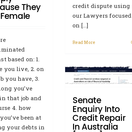
ause They
credit dispute using
 Female
our Lawyers focused
on [...]
re
Read More
riminated
Senate Enquiry Into
st based on: 1.
redit Repair In Australia
 you live, 2. on
ob you have, 3.
[email]
long you’ve
roker
Credit law series
Credit
epair
General
Industry News
in that job and
Senate
Legislation
OAIC
Privacy
Enquiry Into
urse 4. how
Commissioner
Removals
Credit Repair
you’ve been at
In Australia
g your debts in