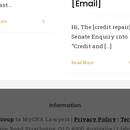
[email]
st...
ore
0
Hi, The [credit repair
Senate Enquiry into
"Credit and [...]
Read More
Information
 Group
ta MyCRA Lawyers |
Privacy Policy
|
Te
mpie Road Strathpine, QLD 4500 Australia | Li