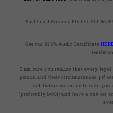
East Coast Finance Pty Ltd: ACL 564
See our 91.6% Audit Certificate
HER
testimon
I am sure you realise that every legal 
person and their circumstances. | If w
| fact, before we agree to take you
(preferably both) and have a one-on-o
eve