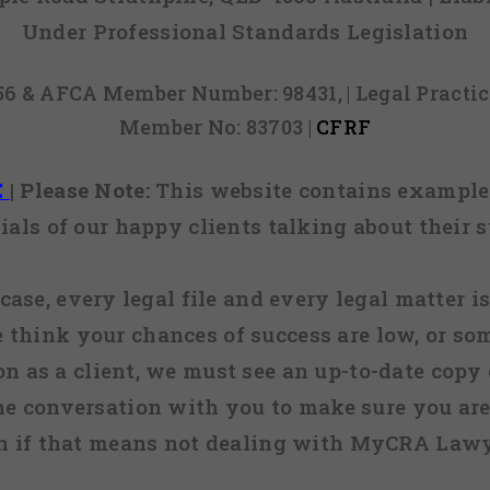
Under Professional Standards Legislation
856 & AFCA Member Number: 98431, | Legal Pract
Member No: 83703 |
CFRF
E
|
Please Note:
This website contains examples
ials of our happy clients talking about their s
case, every legal file and every legal matter is
e think your chances of success are low, or so
 on as a client, we must see an up-to-date copy o
ne conversation with you to make sure you are 
n if that means not dealing with MyCRA Lawy