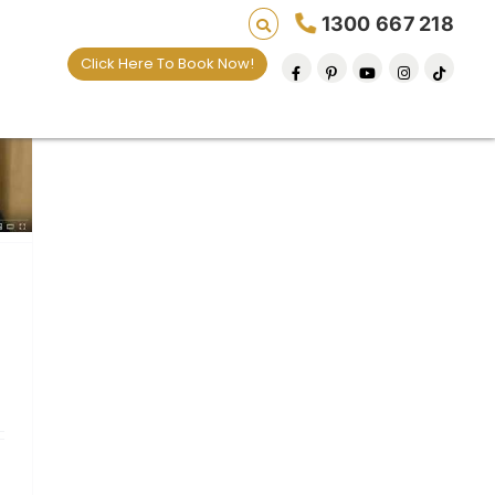
1300 667 218
Click Here To Book Now!