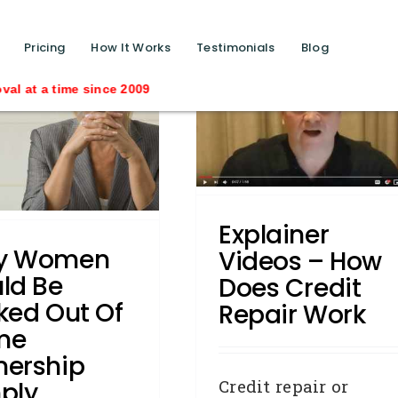
function calls ?>
Pricing
How It Works
Testimonials
Blog
me since 2009
Explainer Videos – How
oes Credit Repair Work
Credit Repair
DYK - Did You
Know
How To:
Explainer
y Women
Videos – How
ld Be
Does Credit
ked Out Of
Repair Work
me
ership
Credit repair or
ply