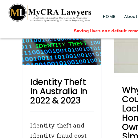
blog test
// Revised code without the problematic 
HOME
About
Why Women Could Be
Locked Out Of Home
Saving lives one default removal at a ti
in
Ownership Simply
D
& 2023
Because They Are
Female
Credit Repair
General
media
Identity Theft
releases
Press Releases
Wh
In Australia In
Removals
Cou
2022 & 2023
Loc
Ho
Own
Identity theft and
Sim
Identity fraud cost