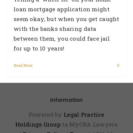
loan mortgage application might
seem okay, but when you get caught
with the banks sharing data
between them, you could face jail
for up to 10 years!
Read More
0
Information
Powered by
Legal Practice
Holdings Group
ta MyCRA Lawyers