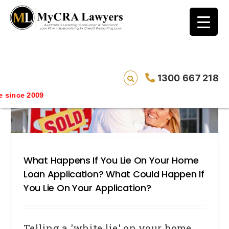
blog test
// Revised code without the problematic
function calls ?>
1300 667 218
since 2009
What Happens If You Lie On Your Home
Loan Application? What Could Happen If
You Lie On Your Application?
Telling a 'white lie' on your home