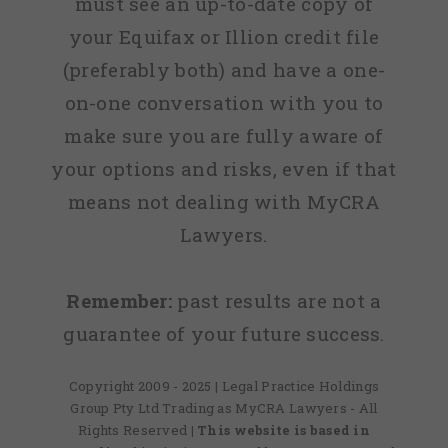
must see an up-to-date copy of
your Equifax or Illion credit file
(preferably both) and have a one-
on-one conversation with you to
make sure you are fully aware of
your options and risks, even if that
means not dealing with MyCRA
Lawyers.
Remember:
past results are not a
guarantee of your future success.
Copyright 2009 - 2025 | Legal Practice Holdings
Group Pty Ltd Trading as MyCRA Lawyers - All
Rights Reserved
| This website is based in