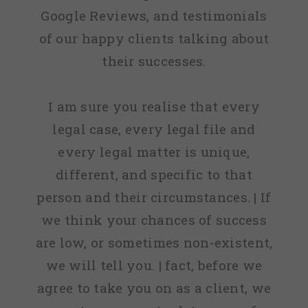
Google Reviews, and testimonials
of our happy clients talking about
their successes.
I am sure you realise that every
legal case, every legal file and
every legal matter is unique,
different, and specific to that
person and their circumstances. | If
we think your chances of success
are low, or sometimes non-existent,
we will tell you. | fact, before we
agree to take you on as a client, we