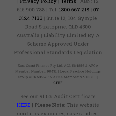
|
Privacy Policy
|
Terms
| ABN: 12
615 900 788 | Tel:
1300 667 218 | 07
3124 7133
| Suite 12, 104 Gympie
Road Strathpine, QLD 4500
Australia | Liability Limited By A
Scheme Approved Under
Professional Standards Legislation
East Coast Finance Pty Ltd: ACL 564856 & AFCA
Member Number: 98431, | Legal Practice Holdings
Group ACR 535627 & AFCA Member No: 83703 |
CFRF
See our 91.6% Audit Certificate
HERE
|
Please Note:
This website
contains examples, case studies,