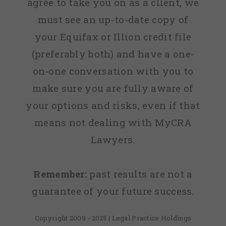
agree to take you on as a client, we
must see an up-to-date copy of
your Equifax or Illion credit file
(preferably both) and have a one-
on-one conversation with you to
make sure you are fully aware of
your options and risks, even if that
means not dealing with MyCRA
Lawyers.
Remember:
past results are not a
guarantee of your future success.
Copyright 2009 - 2025 | Legal Practice Holdings