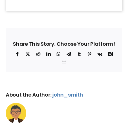
Share This Story, Choose Your Platform!
Facebook
X
Reddit
LinkedIn
WhatsApp
Telegram
Tumblr
Pinterest
Vk
Xing
Email
About the Author:
john_smith