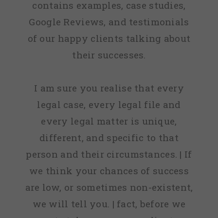
contains examples, case studies,
Google Reviews, and testimonials
of our happy clients talking about
their successes.
I am sure you realise that every
legal case, every legal file and
every legal matter is unique,
different, and specific to that
person and their circumstances. | If
we think your chances of success
are low, or sometimes non-existent,
we will tell you. | fact, before we