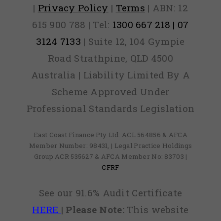
|
Privacy Policy
|
Terms
| ABN: 12
615 900 788 | Tel:
1300 667 218 | 07
3124 7133
| Suite 12, 104 Gympie
Road Strathpine, QLD 4500
Australia | Liability Limited By A
Scheme Approved Under
Professional Standards Legislation
East Coast Finance Pty Ltd: ACL 564856 & AFCA
Member Number: 98431, | Legal Practice Holdings
Group ACR 535627 & AFCA Member No: 83703 |
CFRF
See our 91.6% Audit Certificate
HERE
|
Please Note:
This website