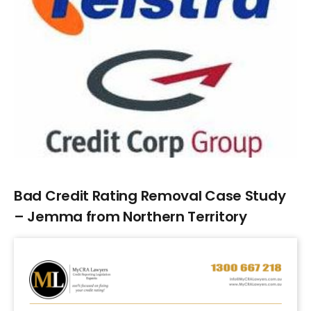
Larger
Image
Bad Credit Rating Removal Case Study
– Jemma from Northern Territory