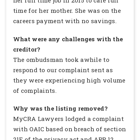
her full time job in 2015 to care full
time for her mother. She was on the
careers payment with no savings.
What were any challenges with the
creditor?
The ombudsman took awhile to
respond to our complaint sent as
they were experiencing high volume
of complaints.
Why was the listing removed?
MyCRA Lawyers lodged a complaint
with OAIC based on breach of section
21E of the privacy act and APP 12.