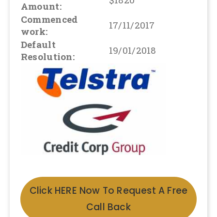
Amount:
Commenced
17/11/2017
work:
Default
19/01/2018
Resolution:
Click HERE Now To Request A Free
Call Back