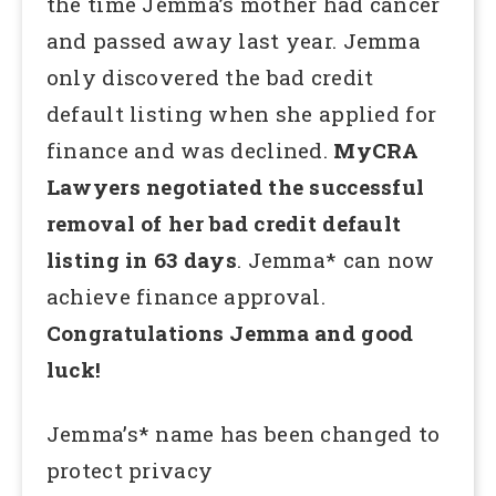
the time Jemma’s mother had cancer
and passed away last year. Jemma
only discovered the bad credit
default listing when she applied for
finance and was declined.
MyCRA
Lawyers negotiated the successful
removal of her bad credit default
listing in 63 days
. Jemma* can now
achieve finance approval.
Congratulations Jemma and good
luck!
Jemma’s* name has been changed to
protect privacy