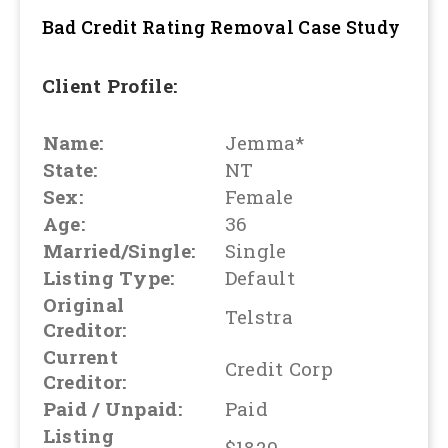
Bad Credit Rating Removal
Case Study
Client Profile:
Name:
Jemma*
State:
NT
Sex:
Female
Age:
36
Married/Single:
Single
Listing Type:
Default
Original
Telstra
Creditor:
Current
Credit Corp
Creditor:
Paid / Unpaid:
Paid
Listing
$1820