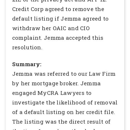
Credit Corp agreed to remove the
default listing if Jemma agreed to
withdraw her OAIC and CIO
complaint. Jemma accepted this
resolution.
Summary:
Jemma was referred to our Law Firm
by her mortgage broker. Jemma
engaged MyCRA Lawyers to
investigate the likelihood of removal
of a default listing on her credit file.
The listing was the direct result of