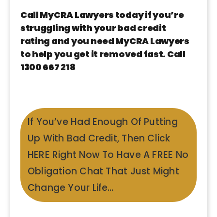
Call MyCRA Lawyers today if you’re
struggling with your bad credit
rating and you need MyCRA Lawyers
to help you get it removed fast. Call
1300 667 218
If You’ve Had Enough Of Putting
Up With Bad Credit, Then Click
HERE Right Now To Have A FREE No
Obligation Chat That Just Might
Change Your Life…