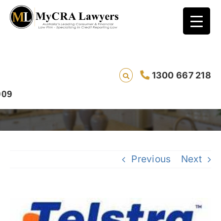
Bad Credit Rating Removal Case Study –
1300 667 218
Jemma from Northern Territory
Previous
Next
View