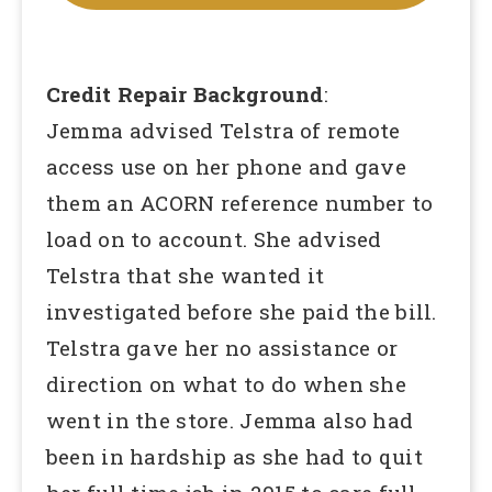
Credit Repair Background
:
Jemma advised Telstra of remote
access use on her phone and gave
them an ACORN reference number to
load on to account. She advised
Telstra that she wanted it
investigated before she paid the bill.
Telstra gave her no assistance or
direction on what to do when she
went in the store. Jemma also had
been in hardship as she had to quit