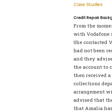
Case Studies
Credit Repair Back
From the momen
with Vodafone s
She contacted V
had not been re
and they advise
the account to c
then received a
collections de
arrangement wi
advised that th
that Amalia has