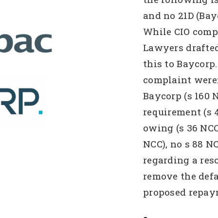
and no 21D (Bay
While CIO comp
Lawyers drafte
this to Baycorp
complaint were:
Baycorp (s 160 
requirement (s 
owing (s 36 NCC)
NCC), no s 88 N
regarding a res
remove the defa
proposed repay