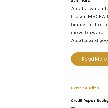
Summary:
Amalia was refe
broker. MyCRA 
her default in 
move forward fi
Amalia and goo
Read More
Case Studies
Credit Repair Back