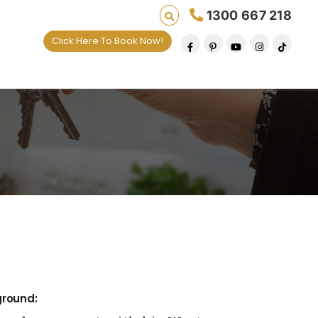
1300 667 218
Click Here To Book Now!
es one default removal at a time since 2009
ground: