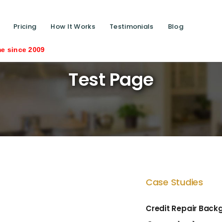
Pricing
How It Works
Testimonials
Blog
Saving liv
Test Page
Case Studies
Credit Repair Back