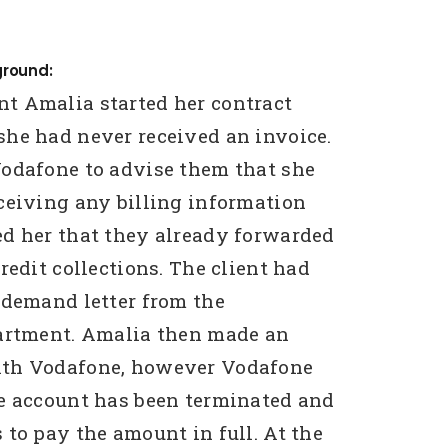
ground:
t Amalia started her contract
he had never received an invoice.
odafone to advise them that she
ceiving any billing information
d her that they already forwarded
redit collections. The client had
 demand letter from the
partment. Amalia then made an
th Vodafone, however Vodafone
e account has been terminated and
 to pay the amount in full. At the