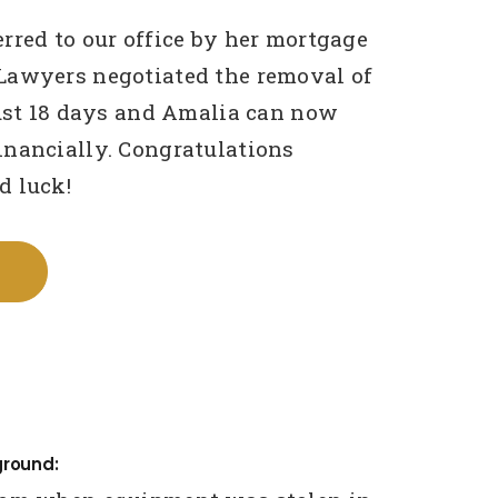
rred to our office by her mortgage
Lawyers negotiated the removal of
just 18 days and Amalia can now
nancially. Congratulations
d luck!
ground: