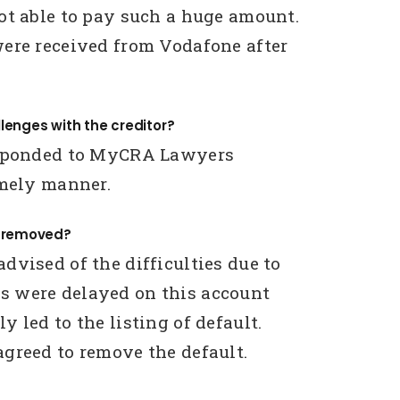
ot able to pay such a huge amount.
ere received from Vodafone after
lenges with the creditor?
esponded to MyCRA Lawyers
imely manner.
g removed?
dvised of the difficulties due to
 were delayed on this account
 led to the listing of default.
greed to remove the default.