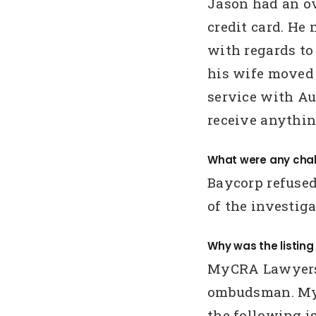
Jason had an o
credit card. He
with regards to
his wife moved 
service with Aus
receive anythi
What were any chal
Baycorp refused
of the investiga
Why was the listin
MyCRA Lawyers 
ombudsman. My
the following is