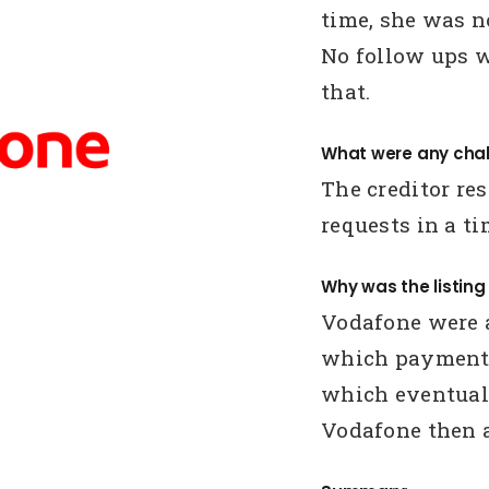
time, she was n
No follow ups w
that.
What were any chal
The creditor r
requests in a t
Why was the listin
Vodafone were a
which payments
which eventually
Vodafone then a