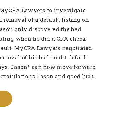
MyCRA Lawyers to investigate
f removal of a default listing on
 Jason only discovered the bad
listing when he did a CRA check
fault. MyCRA Lawyers negotiated
removal of his bad credit default
days. Jason* can now move forward
ngratulations Jason and good luck!