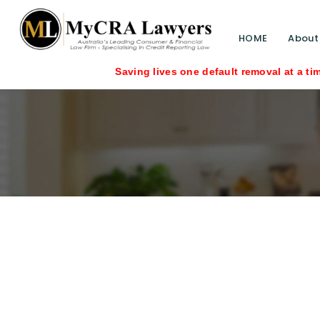
HOME
About