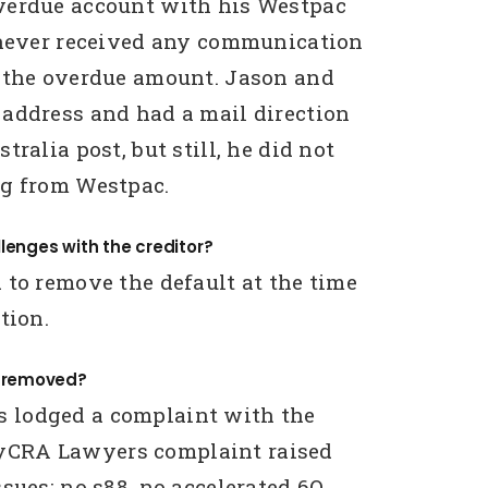
verdue account with his Westpac
 never received any communication
 the overdue amount. Jason and
address and had a mail direction
tralia post, but still, he did not
ng from Westpac.
lenges with the creditor?
 to remove the default at the time
tion.
g removed?
lodged a complaint with the
CRA Lawyers complaint raised
sues: no s88, no accelerated 6Q