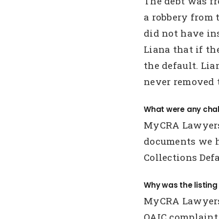
The debt was f
a robbery from 
did not have in
Liana that if t
the default. L
never removed t
What were any chal
MyCRA Lawyers 
documents we h
Collections Def
Why was the listin
MyCRA Lawyers 
OAIC complaint.