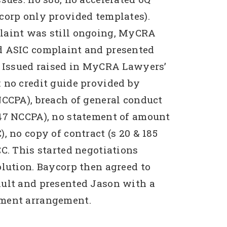
corp only provided templates).
laint was still ongoing, MyCRA
d ASIC complaint and presented
. Issued raised in MyCRA Lawyers’
 no credit guide provided by
NCCPA), breach of general conduct
47 NCCPA), no statement of amount
, no copy of contract (s 20 & 185
CC. This started negotiations
olution. Baycorp then agreed to
ult and presented Jason with a
ment arrangement.