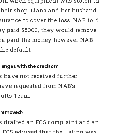
rom when equipment was stolen in
their shop. Liana and her husband
surance to cover the loss. NAB told
hey paid $5000, they would remove
iana paid the money however NAB
he default.
lenges with the creditor?
have not received further
ave requested from NAB’s
aults Team.
g removed?
drafted an FOS complaint and an
 FOS advised that the listing was