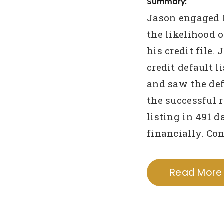
Summary:
Jason engaged 
the likelihood o
his credit file.
credit default 
and saw the de
the successful 
listing in 491 
financially. Co
Read More