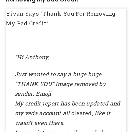
Yivan Says “Thank You For Removing
My Bad Credit”
“Hi Anthony,
Just wanted to say a huge huge
”THANK YOU” Image removed by
sender. Emoji
My credit report has been updated and
my veda account all
cleared,
like it
wasn’t even there.