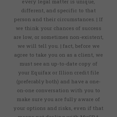
every legal matter is unique,
different, and specific to that
person and their circumstances. | If
we think your chances of success
are low, or sometimes non-existent,
we will tell you. | fact, before we
agree to take you on as a client, we
must see an up-to-date copy of
your Equifax or Illion credit file
(preferably both) and have a one-
on-one conversation with you to
make sure you are fully aware of
your options and risks, even if that
means not dealing with MyCRA