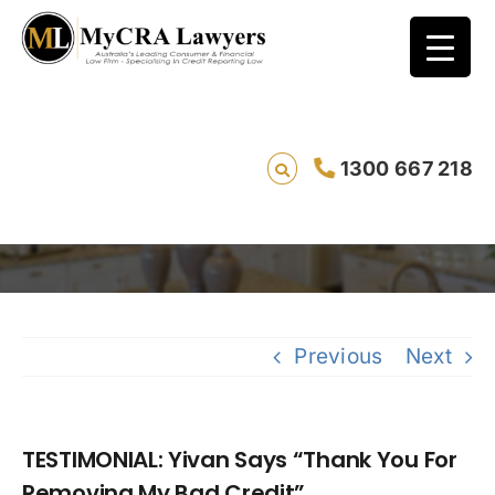
TESTIMONIAL: Yivan Says “Thank You For
1300 667 218
Removing My Bad Credit”
S
Previous
Next
TESTIMONIAL: Yivan Says “Thank You For
Removing My Bad Credit”