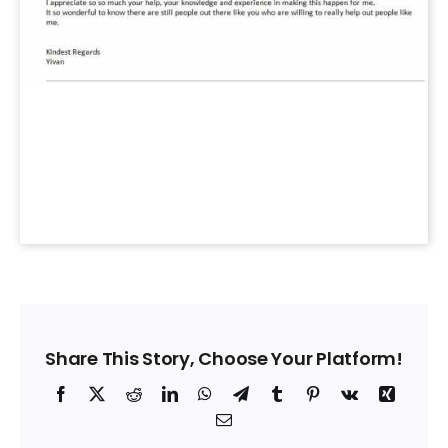
Share This Story, Choose Your Platform!
Facebook
X
Reddit
LinkedIn
WhatsApp
Telegram
Tumblr
Pinterest
Vk
Xing
Email