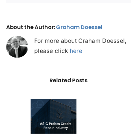
About the Author:
Graham Doessel
For more about Graham Doessel,
please click
here
Related Posts
C Probe –
dit Repair
estigation:
emium vs