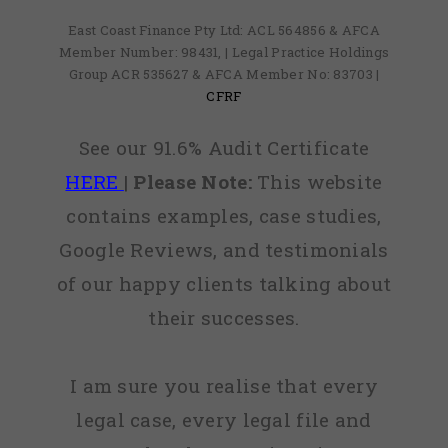
East Coast Finance Pty Ltd: ACL 564856 & AFCA
Member Number: 98431, | Legal Practice Holdings
Group ACR 535627 & AFCA Member No: 83703 |
CFRF
See our 91.6% Audit Certificate
HERE
|
Please Note:
This website
contains examples, case studies,
Google Reviews, and testimonials
of our happy clients talking about
their successes.
I am sure you realise that every
legal case, every legal file and