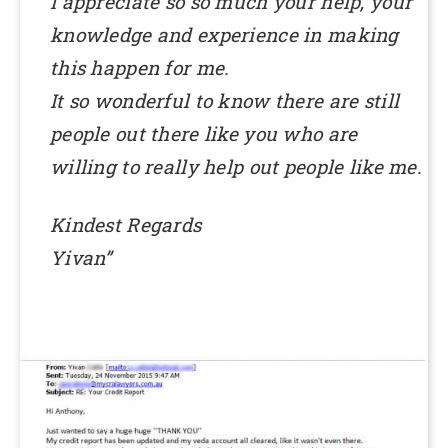
I appreciate so so much your help, your
knowledge and experience in making
this happen for me.
It so wonderful to know there are still
people out there like you who are
willing to really help out people like me.
Kindest Regards
Yivan”