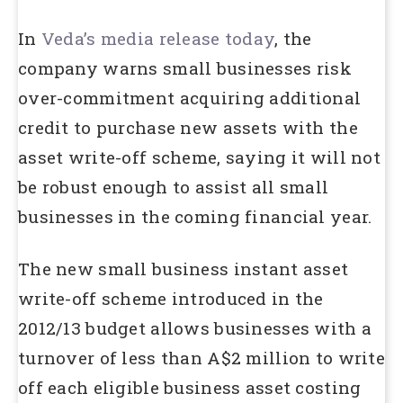
In
Veda’s media release today
, the
company warns small businesses risk
over-commitment acquiring additional
credit to purchase new assets with the
asset write-off scheme, saying it will not
be robust enough to assist all small
businesses in the coming financial year.
The new small business instant asset
write-off scheme introduced in the
2012/13 budget allows businesses with a
turnover of less than A$2 million to write
off each eligible business asset costing