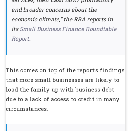
and broader concerns about the
economic climate,” the RBA reports in
its
Small Business Finance Roundtable
Report
.
This comes on top of the report’s findings
that more small businesses are likely to
load the family up with business debt
due to a lack of access to credit in many
circumstances.