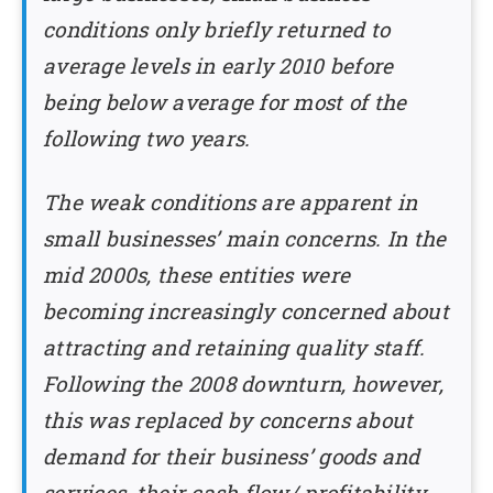
conditions only briefly returned to
average levels in early 2010 before
being below average for most of the
following two years.
The weak conditions are apparent in
small businesses’ main concerns. In the
mid 2000s, these entities were
becoming increasingly concerned about
attracting and retaining quality staff.
Following the 2008 downturn, however,
this was replaced by concerns about
demand for their business’ goods and
services, their cash flow/ profitability