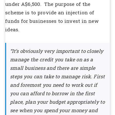
under A$6,500. The purpose of the
scheme is to provide an injection of
funds for businesses to invest in new
ideas.
“It’s obviously very important to closely
manage the credit you take on as a
small business and there are simple
steps you can take to manage risk. First
and foremost you need to work out if
you can afford to borrow in the first
place, plan your budget appropriately to
see when you spend your money and