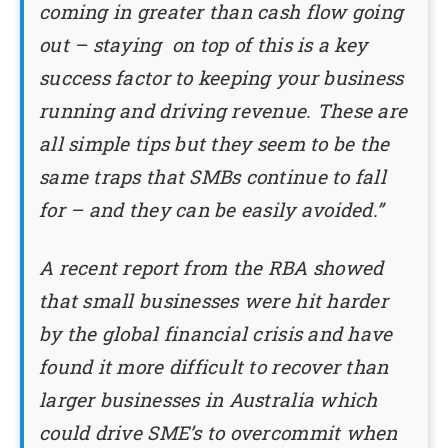
coming in greater than cash flow going
out – staying on top of this is a key
success factor to keeping your business
running and driving revenue. These are
all simple tips but they seem to be the
same traps that SMBs continue to fall
for – and they can be easily avoided.”
A recent report from the RBA showed
that small businesses were hit harder
by the global financial crisis and have
found it more difficult to recover than
larger businesses in Australia which
could drive SME’s to overcommit when