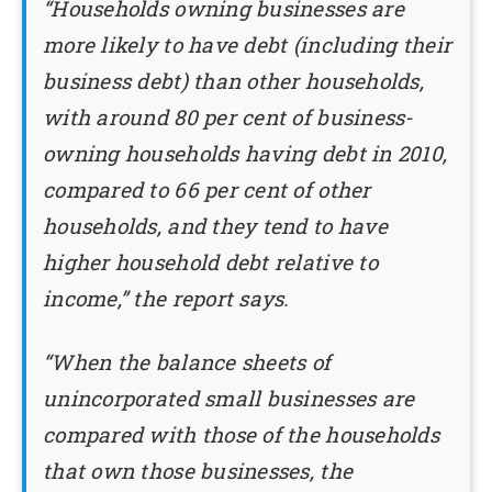
“Households owning businesses are
more likely to have debt (including their
business debt) than other households,
with around 80 per cent of business-
owning households having debt in 2010,
compared to 66 per cent of other
households, and they tend to have
higher household debt relative to
income,” the report says.
“When the balance sheets of
unincorporated small businesses are
compared with those of the households
that own those businesses, the