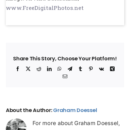
www.FreeDigitalPhotos.net
Share This Story, Choose Your Platform!
Facebook
X
Reddit
LinkedIn
WhatsApp
Telegram
Tumblr
Pinterest
Vk
Xing
Email
About the Author:
Graham Doessel
For more about Graham Doessel,