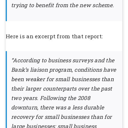
trying to benefit from the new scheme.
Here is an excerpt from that report:
“According to business surveys and the
Bank’s liaison program, conditions have
been weaker for small businesses than
their larger counterparts over the past
two years. Following the 2008
downturn, there was a less durable
recovery for small businesses than for
large businesses; small business