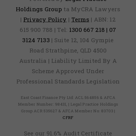
Holdings Group
ta MyCRA Lawyers
|
Privacy Policy
|
Terms
| ABN: 12
615 900 788 | Tel:
1300 667 218 | 07
3124 7133
| Suite 12, 104 Gympie
Road Strathpine, QLD 4500
Australia | Liability Limited By A
Scheme Approved Under
Professional Standards Legislation
East Coast Finance Pty Ltd: ACL 564856 & AFCA
Member Number: 98431, | Legal Practice Holdings
Group ACR 535627 & AFCA Member No: 83703 |
CFRF
See our 91.6% Audit Certificate