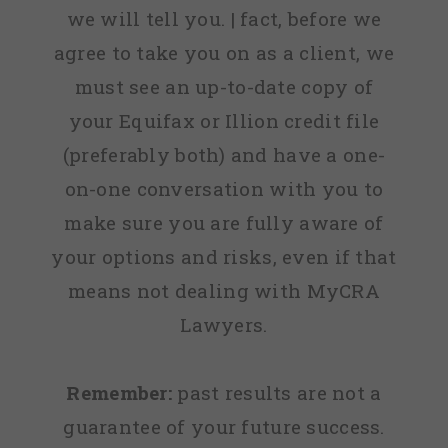
we will tell you. | fact, before we
agree to take you on as a client, we
must see an up-to-date copy of
your Equifax or Illion credit file
(preferably both) and have a one-
on-one conversation with you to
make sure you are fully aware of
your options and risks, even if that
means not dealing with MyCRA
Lawyers.
Remember:
past results are not a
guarantee of your future success.