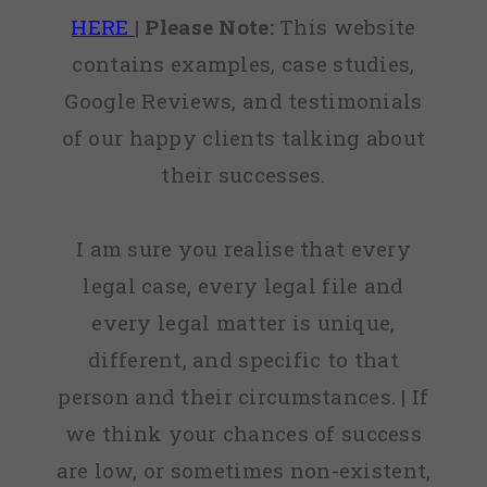
HERE
|
Please Note:
This website
contains examples, case studies,
Google Reviews, and testimonials
of our happy clients talking about
their successes.
I am sure you realise that every
legal case, every legal file and
every legal matter is unique,
different, and specific to that
person and their circumstances. | If
we think your chances of success
are low, or sometimes non-existent,