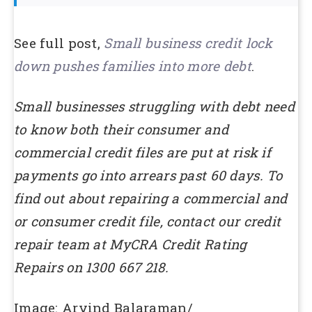
See full post,
Small business credit lock
down pushes families into more debt
.
Small businesses struggling with debt need
to know both their consumer and
commercial credit files are put at risk if
payments go into arrears past 60 days. To
find out about repairing a commercial and
or consumer credit file, contact our credit
repair team at MyCRA Credit Rating
Repairs on 1300 667 218.
Image: Arvind Balaraman/