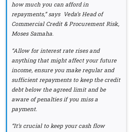
how much you can afford in
repayments,” says Veda’s Head of
Commercial Credit & Procurement Risk,
Moses Samaha.
“Allow for interest rate rises and
anything that might affect your future
income, ensure you make regular and
sufficient repayments to keep the credit
debt below the agreed limit and be
aware of penalties if you miss a
payment.
“It’s crucial to keep your cash flow