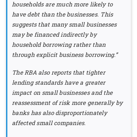
households are much more likely to
have debt than the businesses. This
suggests that many small businesses
may be financed indirectly by
household borrowing rather than
through explicit business borrowing.”
The RBA also reports that tighter
lending standards have a greater
impact on small businesses and the
reassessment of risk more generally by
banks has also disproportionately
affected small companies.