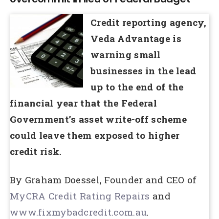
Credit reporting agency,
Veda Advantage is
warning small
businesses in the lead
up to the end of the
financial year that the Federal
Government’s asset write-off scheme
could leave them exposed to higher
credit risk.
By Graham Doessel, Founder and CEO of
MyCRA Credit Rating Repairs
and
www.fixmybadcredit.com.au
.