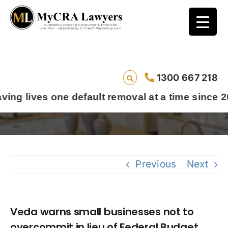
Veda warns small businesses not to
1300 667 218
overcommit in lieu of Federal Budget
s one default removal at a time since 2009
Previous
Next
Veda warns small businesses not to
overcommit in lieu of Federal Budget