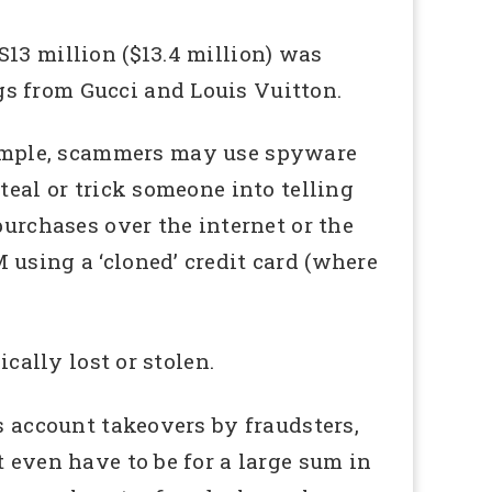
13 million ($13.4 million) was
s from Gucci and Louis Vuitton.
xample, scammers may use spyware
teal or trick someone into telling
purchases over the internet or the
 using a ‘cloned’ credit card (where
cally lost or stolen.
s account takeovers by fraudsters,
 even have to be for a large sum in