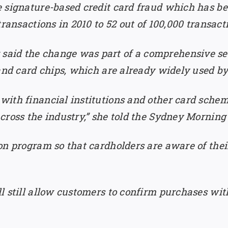
 signature-based credit card fraud which has bee
ransactions in 2010 to 52 out of 100,000 transacti
id the change was part of a comprehensive secu
 and card chips, which are already widely used b
ith financial institutions and other card schem
cross the industry,” she told the Sydney Morning
on program so that cardholders are aware of the
l still allow customers to confirm purchases wit