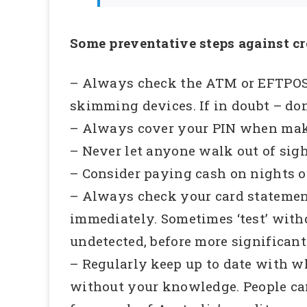
Some preventative steps against cr
– Always check the ATM or EFTPOS t
skimming devices. If in doubt – don’
– Always cover your PIN when mak
– Never let anyone walk out of sigh
– Consider paying cash on nights ou
– Always check your card statemen
immediately. Sometimes ‘test’ with
undetected, before more significant
– Regularly keep up to date with wh
without your knowledge. People can 