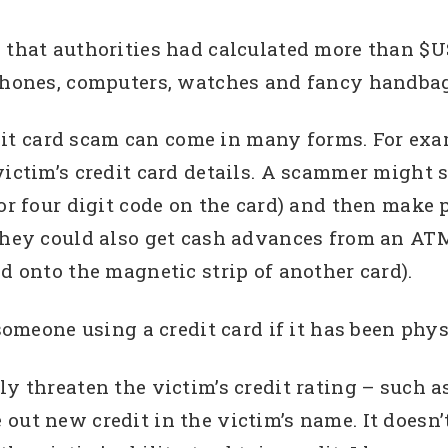
 that authorities had calculated more than $US
iPhones, computers, watches and fancy handbag
dit card scam can come in many forms. For e
victim’s credit card details. A scammer might s
 or four digit code on the card) and then make 
they could also get cash advances from an ATM
d onto the magnetic strip of another card).
someone using a credit card if it has been physi
ly threaten the victim’s credit rating – such a
out new credit in the victim’s name. It doesn’t