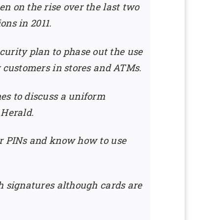
n on the rise over the last two
ons in 2011.
rity plan to phase out the use
y customers in stores and ATMs.
es to discuss a uniform
 Herald.
ir PINs and know how to use
h signatures although cards are