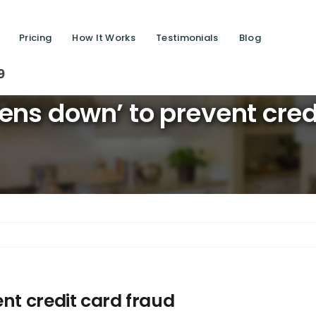
Pricing
How It Works
Testimonials
Blog
Saving 
ens down’ to prevent cred
nt credit card fraud