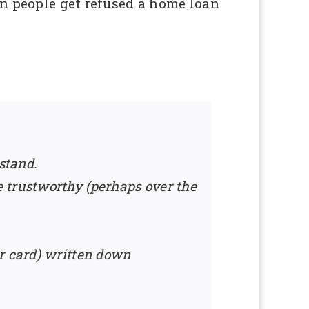
een people get refused a home loan
stand.
 trustworthy (perhaps over the
ur card) written down