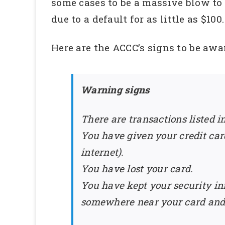
some cases to be a massive blow to t
due to a default for as little as $100.
Here are the ACCC’s signs to be aware
Warning signs
There are transactions listed i
You have given your credit car
internet).
You have lost your card.
You have kept your security in
somewhere near your card and y