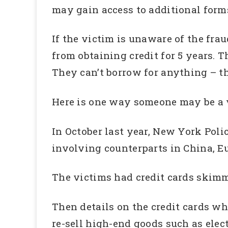
may gain access to additional forms
If the victim is unaware of the frau
from obtaining credit for 5 years. T
They can’t borrow for anything – th
Here is one way someone may be a vi
In October last year, New York Polic
involving counterparts in China, E
The victims had credit cards skim
Then details on the credit cards w
re-sell high-end goods such as elect