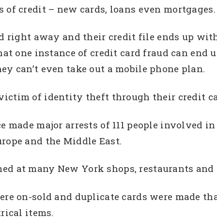
 of credit – new cards, loans even mortgages.
d right away and their credit file ends up wit
hat one instance of credit card fraud can end u
ey can’t even take out a mobile phone plan.
ctim of identity theft through their credit ca
e made major arrests of 111 people involved in 
urope and the Middle East.
med at many New York shops, restaurants and 
here on-sold and duplicate cards were made th
rical items.