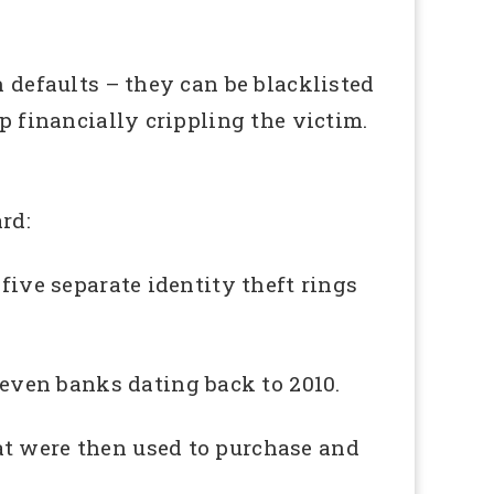
h defaults – they can be blacklisted
p financially crippling the victim.
rd:
five separate identity theft rings
even banks dating back to 2010.
at were then used to purchase and