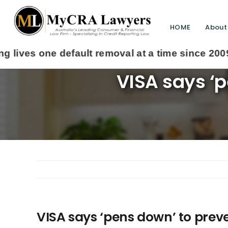
HOME
About
VISA says ‘p
VISA says ‘pens down’ to preve