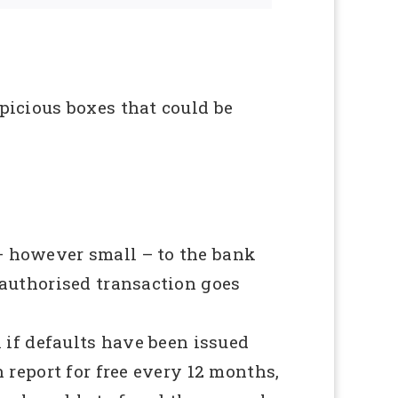
picious boxes that could be
– however small – to the bank
nauthorised transaction goes
 if defaults have been issued
 report for free every 12 months,