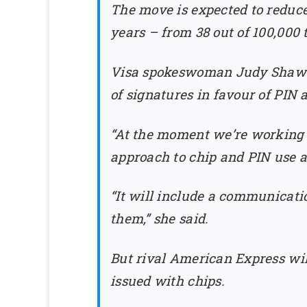
The move is expected to reduce
years – from 38 out of 100,000 t
Visa spokeswoman Judy Shaw sa
of signatures in favour of PIN
“At the moment we’re working w
approach to chip and PIN use a
“It will include a communicati
them,” she said.
But rival American Express wil
issued with chips.