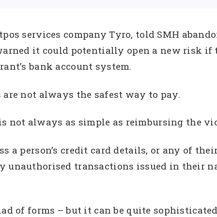
ftpos services company Tyro, told SMH abando
arned it could potentially open a new risk if 
urant’s bank account system.
 are not always the safest way to pay.
t is not always as simple as reimbursing the v
s a person’s credit card details, or any of thei
y unauthorised transactions issued in their n
iad of forms – but it can be quite sophisticate