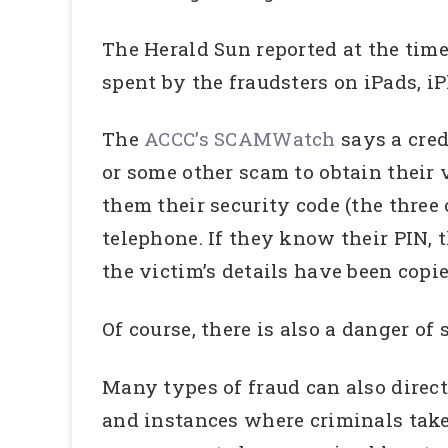
The Herald Sun reported at the time
spent by the fraudsters on iPads, 
The
ACCC’s SCAMWatch
says a cre
or some other scam to obtain their 
them their security code (the three
telephone. If they know their PIN, 
the victim’s details have been copie
Of course, there is also a danger of 
Many types of fraud can also direct
and instances where criminals take 