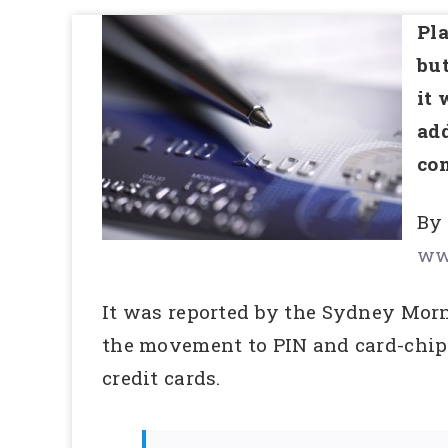
Pla
but
it 
add
com
By
ww
It was reported by the Sydney Morn
the movement to PIN and card-chip 
credit cards.