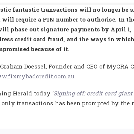
stic fantastic transactions will no longer be s
 will require a PIN number to authorise. In 
will phase out signature payments by April 1, 
ress credit card fraud, and the ways in whic
promised because of it.
 Graham Doessel, Founder and CEO of MyCRA Cr
w.fixmybadcredit.com.au
.
ing Herald today ‘
Signing off: credit card giant
only transactions has been prompted by the n