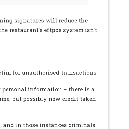
ning signatures will reduce the
the restaurant’s eftpos system isn’t
ictim for unauthorised transactions.
r personal information – there is a
ame, but possibly new credit taken
d, and in those instances criminals