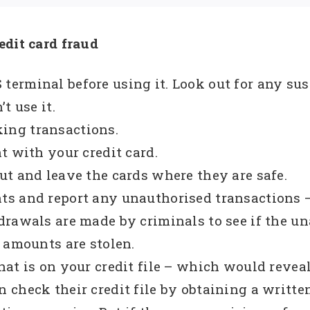
edit card fraud
erminal before using it. Look out for any sus
t use it.
ing transactions.
t with your credit card.
t and leave the cards where they are safe.
ts and report any unauthorised transactions 
drawals are made by criminals to see if the u
 amounts are stolen.
at is on your credit file – which would reveal
check their credit file by obtaining a written