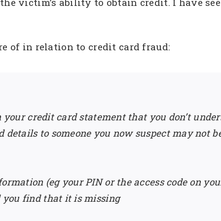
he victim’s ability to obtain credit. I have s
 of in relation to credit card fraud:
n your credit card statement that you don’t under
d details to someone you now suspect may not be
formation (eg your PIN or the access code on yo
ou find that it is missing