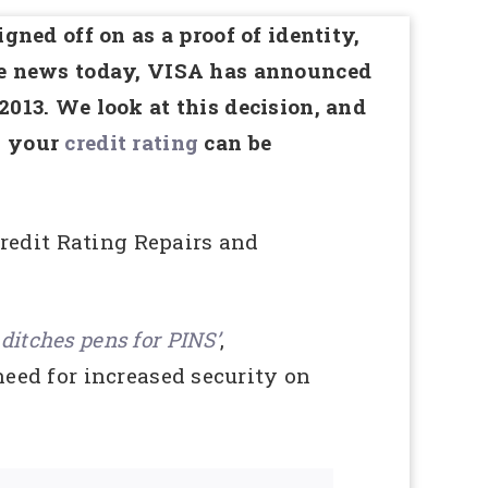
igned off on as a proof of identity,
the news today, VISA has announced
2013. We look at this decision, and
h your
credit rating
can be
edit Rating Repairs and
 ditches pens for PINS’
,
eed for increased security on