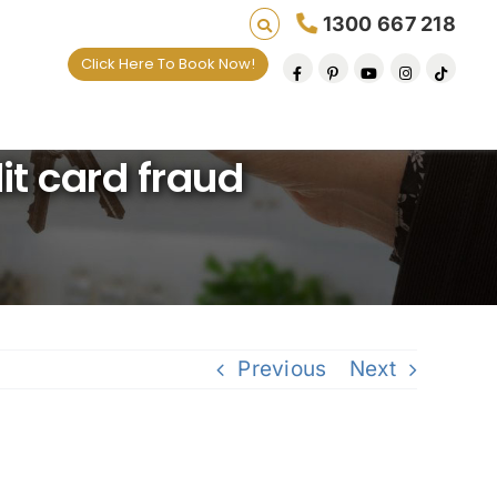
1300 667 218
Click Here To Book Now!
lives one default removal at a time since 2009
it card fraud
Previous
Next