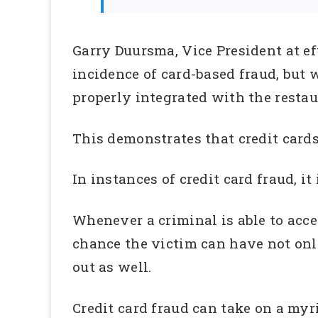
Garry Duursma, Vice President at e
incidence of card-based fraud, but w
properly integrated with the resta
This demonstrates that credit cards
In instances of credit card fraud, i
Whenever a criminal is able to acces
chance the victim can have not onl
out as well.
Credit card fraud can take on a myr