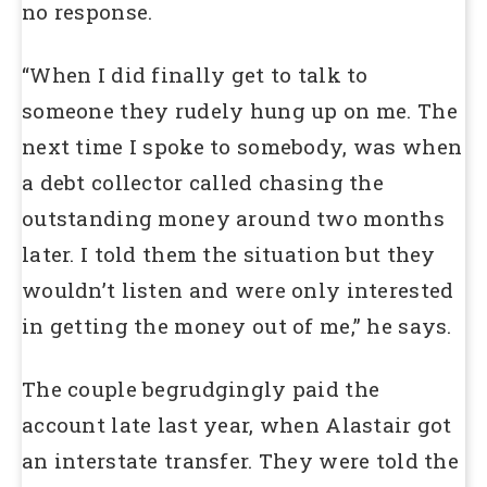
no response.
“When I did finally get to talk to
someone they rudely hung up on me. The
next time I spoke to somebody, was when
a debt collector called chasing the
outstanding money around two months
later. I told them the situation but they
wouldn’t listen and were only interested
in getting the money out of me,” he says.
The couple begrudgingly paid the
account late last year, when Alastair got
an interstate transfer. They were told the