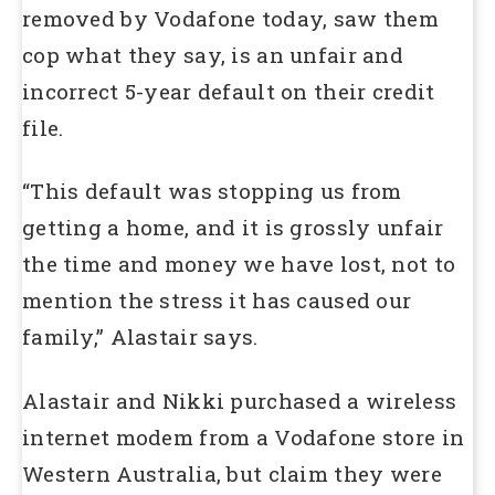
removed by Vodafone today, saw them
cop what they say, is an unfair and
incorrect 5-year default on their credit
file.
“This default was stopping us from
getting a home, and it is grossly unfair
the time and money we have lost, not to
mention the stress it has caused our
family,” Alastair says.
Alastair and Nikki purchased a wireless
internet modem from a Vodafone store in
Western Australia, but claim they were