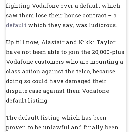
fighting Vodafone over a default which
saw them lose their house contract – a
default
which they say, was ludicrous.
Up till now, Alastair and Nikki Taylor
have not been able to join the 20,000-plus
Vodafone customers who are mounting a
class action against the telco, because
doing so could have damaged their
dispute case against their Vodafone
default listing.
The default listing which has been
proven to be unlawful and finally been