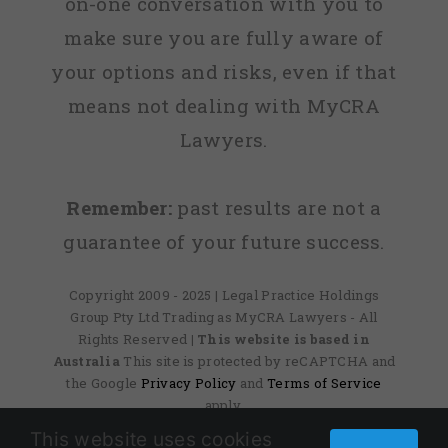
on-one conversation with you to
make sure you are fully aware of
your options and risks, even if that
means not dealing with MyCRA
Lawyers.
Remember:
past results are not a
guarantee of your future success.
Copyright 2009 - 2025 | Legal Practice Holdings
Group Pty Ltd Trading as MyCRA Lawyers - All
Rights Reserved
| This website is based in
Australia
This site is protected by reCAPTCHA and
the Google
Privacy Policy
and
Terms of Service
apply.
This website uses cookies