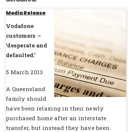
Media Release
Vodafone
customers –
‘desperate and
defaulted.’
5 March 2013
A Queensland
family should
have been relaxing in their newly
purchased home after an interstate
transfer, but instead they have been