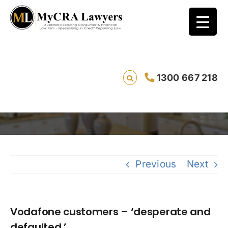
Vodafone customers – ‘desperate and
1300 667 218
defaulted.’
Savi
Previous
Next
Vodafone customers – ‘desperate and
defaulted.’