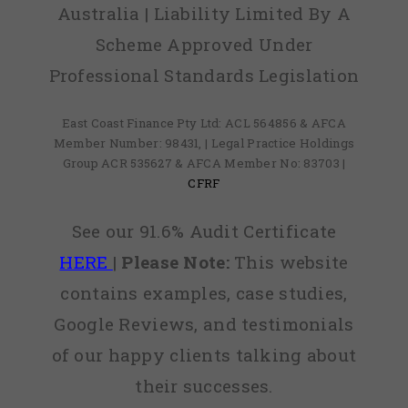
Australia | Liability Limited By A
Scheme Approved Under
Professional Standards Legislation
East Coast Finance Pty Ltd: ACL 564856 & AFCA
Member Number: 98431, | Legal Practice Holdings
Group ACR 535627 & AFCA Member No: 83703 |
CFRF
See our 91.6% Audit Certificate
HERE
|
Please Note:
This website
contains examples, case studies,
Google Reviews, and testimonials
of our happy clients talking about
their successes.