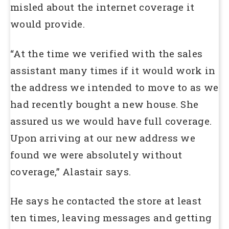
misled about the internet coverage it
would provide.
“At the time we verified with the sales
assistant many times if it would work in
the address we intended to move to as we
had recently bought a new house. She
assured us we would have full coverage.
Upon arriving at our new address we
found we were absolutely without
coverage,” Alastair says.
He says he contacted the store at least
ten times, leaving messages and getting