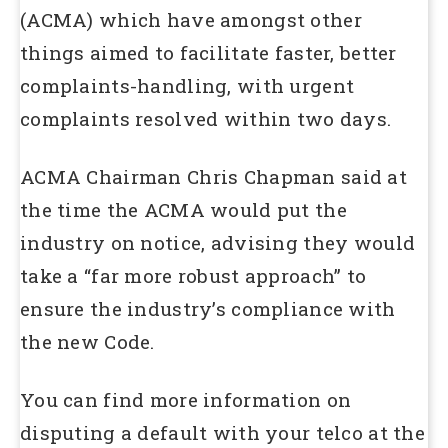
(ACMA) which have amongst other
things aimed to facilitate faster, better
complaints-handling, with urgent
complaints resolved within two days.
ACMA Chairman Chris Chapman said at
the time the ACMA would put the
industry on notice, advising they would
take a “far more robust approach” to
ensure the industry’s compliance with
the new Code.
You can find more information on
disputing a default with your telco at the