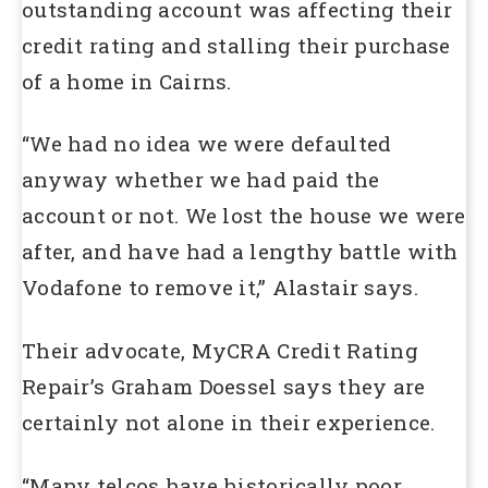
outstanding account was affecting their
credit rating and stalling their purchase
of a home in Cairns.
“We had no idea we were defaulted
anyway whether we had paid the
account or not. We lost the house we were
after, and have had a lengthy battle with
Vodafone to remove it,” Alastair says.
Their advocate, MyCRA Credit Rating
Repair’s Graham Doessel says they are
certainly not alone in their experience.
“Many telcos have historically poor