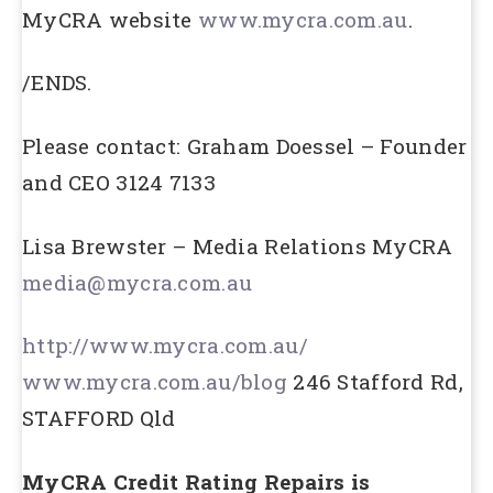
MyCRA website
www.mycra.com.au
.
/ENDS.
Please contact: Graham Doessel – Founder
and CEO 3124 7133
Lisa Brewster – Media Relations MyCRA
media@mycra.com.au
http://www.mycra.com.au/
www.mycra.com.au/blog
246 Stafford Rd,
STAFFORD Qld
MyCRA Credit Rating Repairs is