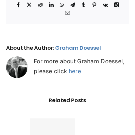
Facebook
X
Reddit
LinkedIn
WhatsApp
Telegram
Tumblr
Pinterest
Vk
Xing
Email
About the Author:
Graham Doessel
For more about Graham Doessel,
please click
here
Related Posts
Found a
tter home