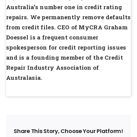
Australia’s number one in credit rating
repairs. We permanently remove defaults
from credit files. CEO of MyCRA Graham
Doessel is a frequent consumer
spokesperson for credit reporting issues
and is a founding member of the Credit
Repair Industry Association of
Australasia.
Share This Story, Choose Your Platform!