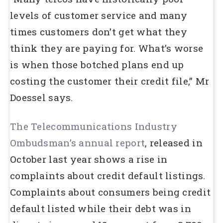
levels of customer service and many
times customers don’t get what they
think they are paying for. What’s worse
is when those botched plans end up
costing the customer their credit file,” Mr
Doessel says.
The Telecommunications Industry
Ombudsman’s annual report
, released in
October last year shows a rise in
complaints about credit default listings.
Complaints about consumers being credit
default listed while their debt was in