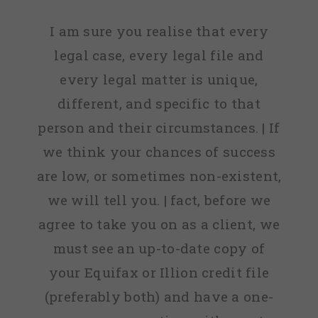
I am sure you realise that every
legal case, every legal file and
every legal matter is unique,
different, and specific to that
person and their circumstances. | If
we think your chances of success
are low, or sometimes non-existent,
we will tell you. | fact, before we
agree to take you on as a client, we
must see an up-to-date copy of
your Equifax or Illion credit file
(preferably both) and have a one-