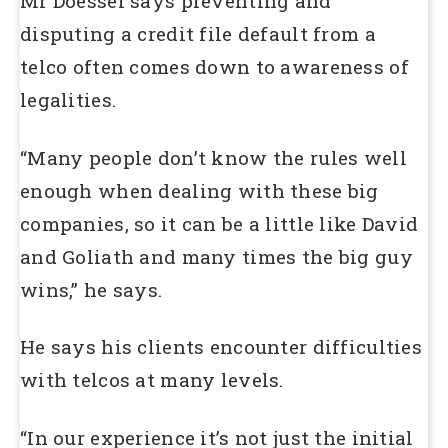
Mr Doessel says preventing and
disputing a credit file default from a
telco often comes down to awareness of
legalities.
“Many people don’t know the rules well
enough when dealing with these big
companies, so it can be a little like David
and Goliath and many times the big guy
wins,” he says.
He says his clients encounter difficulties
with telcos at many levels.
“In our experience it’s not just the initial