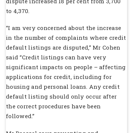
dispute increased 18 per cent from 3,700
to 4,370.
“I am very concerned about the increase
in the number of complaints where credit
default listings are disputed,” Mr Cohen
said “Credit listings can have very
significant impacts on people – affecting
applications for credit, including for
housing and personal loans. Any credit
default listing should only occur after
the correct procedures have been
followed.”