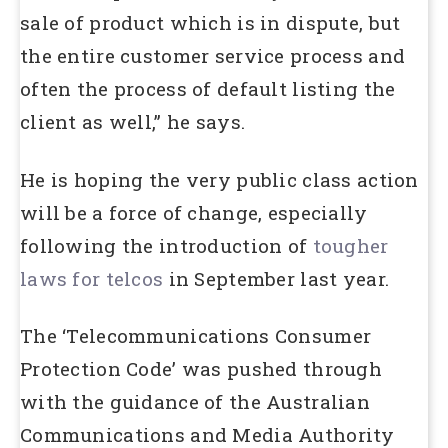
sale of product which is in dispute, but
the entire customer service process and
often the process of default listing the
client as well,” he says.
He is hoping the very public class action
will be a force of change, especially
following the introduction of
tougher
laws for telcos
in September last year.
The ‘Telecommunications Consumer
Protection Code’ was pushed through
with the guidance of the Australian
Communications and Media Authority