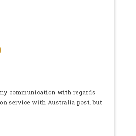
 any communication with regards
n service with Australia post, but