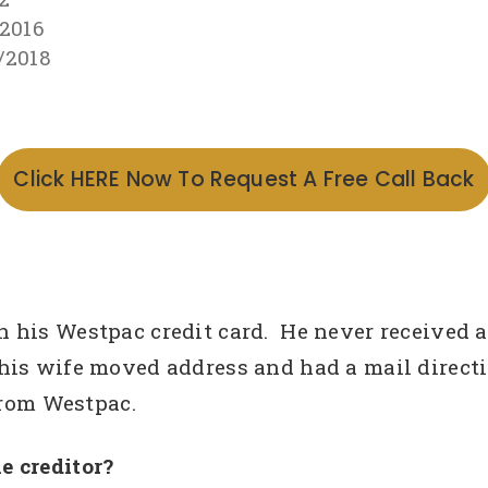
/2016
/2018
Click HERE Now To Request A Free Call Back
h his Westpac credit card. He never received
is wife moved address and had a mail directio
from Westpac.
e creditor?