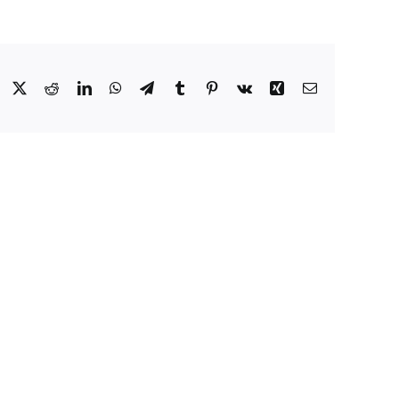
Facebook
X
Reddit
LinkedIn
WhatsApp
Telegram
Tumblr
Pinterest
Vk
Xing
Email