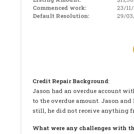
Commenced work:
23/11
Default Resolution:
29/03
Credit Repair Background
:
Jason had an overdue account wit
to the overdue amount. Jason and h
still, he did not receive anything 
What were any challenges with th