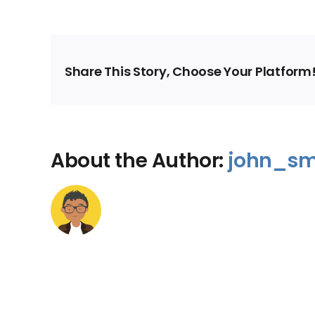
Share This Story, Choose Your Platform
About the Author:
john_sm