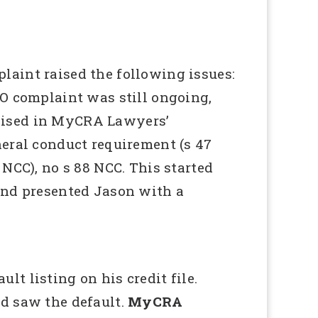
int raised the following issues:
IO complaint was still ongoing,
raised in MyCRA Lawyers’
neral conduct requirement (s 47
NCC), no s 88 NCC. This started
 and presented Jason with a
t listing on his credit file.
nd saw the default.
MyCRA