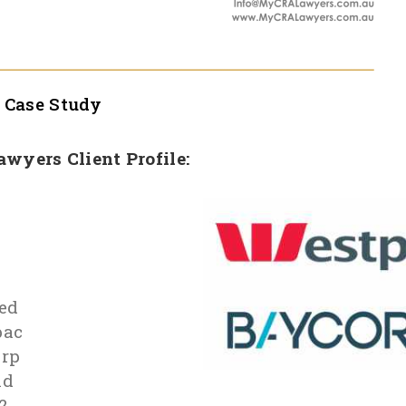
l
Case Study
Lawyers Client Profile:
n
ed
pac
rp
id
2