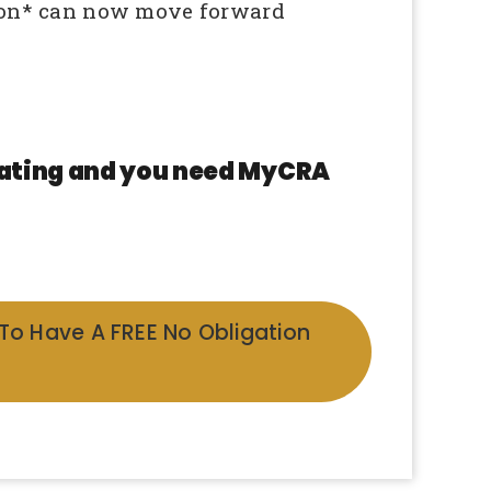
on* can now move forward
 rating and you need MyCRA
 To Have A FREE No Obligation