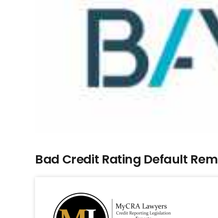
Bad Credit Rating Default Re