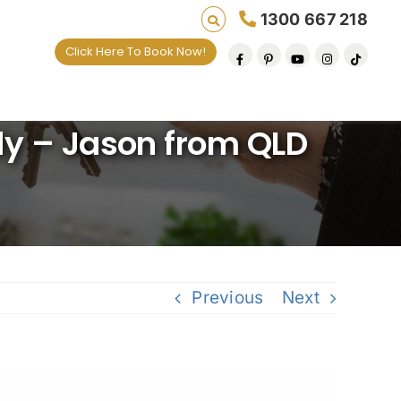
1300 667 218
Click Here To Book Now!
 one default removal at a time since 2009
dy – Jason from QLD
Previous
Next