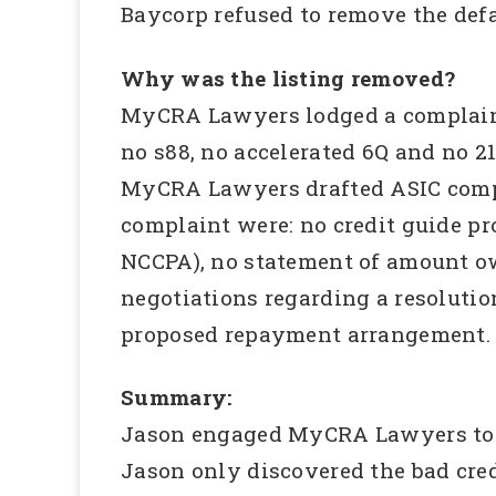
Baycorp refused to remove the defau
Why was the listing removed?
MyCRA Lawyers lodged a complain
no s88, no accelerated 6Q and no 2
MyCRA Lawyers drafted ASIC compl
complaint were: no credit guide pr
NCCPA), no statement of amount owi
negotiations regarding a resolutio
proposed repayment arrangement.
Summary:
Jason engaged MyCRA Lawyers to inv
Jason only discovered the bad cre