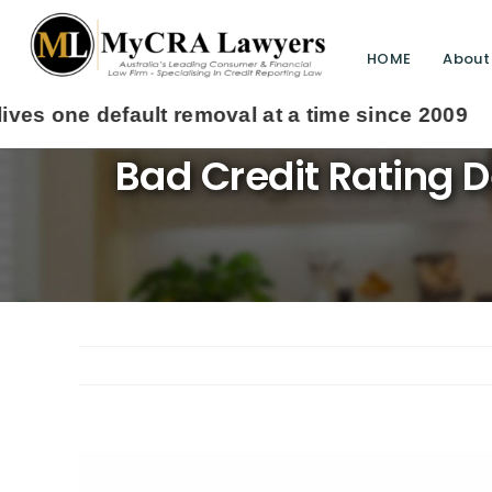
HOME
About
Bad Credit Rating 
View