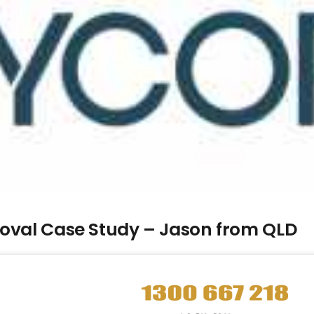
moval Case Study – Jason from QLD