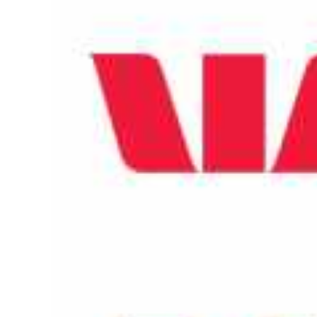
Larger
Image