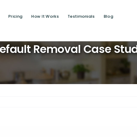
Pricing
How It Works
Testimonials
Blog
Saving lives
Default Removal Case Stu