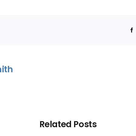
!
ith
Related Posts