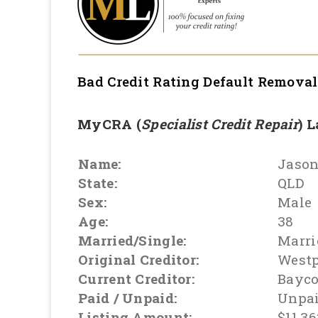
Bad Credit Rating Default Remova
MyCRA (
Specialist Credit Repair
) 
Name:
Jaso
State:
QLD
Sex:
Male
Age:
38
Married/Single:
Marri
Original Creditor:
West
Current Creditor:
Bayco
Paid / Unpaid:
Unpa
Listing Amount:
$11,36