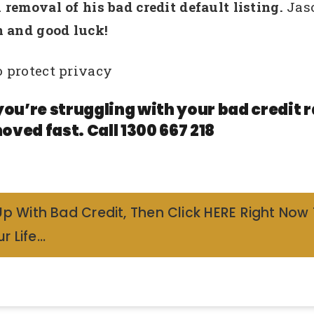
removal of his bad credit default listing.
Jas
 and good luck!
 protect privacy
you’re struggling with your bad credit
oved fast. Call 1300 667 218
Up With Bad Credit, Then Click HERE Right Now
r Life…