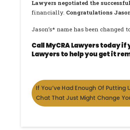
Lawyers negotiated the successful 
financially.
Congratulations Jason
Jason’s* name has been changed to
Call MyCRA Lawyers today if 
Lawyers to help you get it rem
If You’ve Had Enough Of Putting 
Chat That Just Might Change You