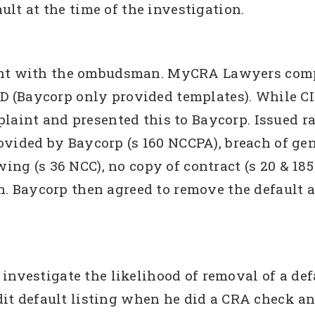
lt at the time of the investigation.
t with the ombudsman. MyCRA Lawyers compla
1D (Baycorp only provided templates). While C
aint and presented this to Baycorp. Issued 
ovided by Baycorp (s 160 NCCPA), breach of ge
ng (s 36 NCC), no copy of contract (s 20 & 185 
n. Baycorp then agreed to remove the default
estigate the likelihood of removal of a defaul
dit default listing when he did a CRA check a