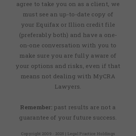
agree to take you on as a client, we
must see an up-to-date copy of
your Equifax or Illion credit file
(preferably both) and have a one-
on-one conversation with you to
make sure you are fully aware of
your options and risks, even if that
means not dealing with MyCRA
Lawyers.
Remember:
past results are not a
guarantee of your future success.
Copyright 2009 - 2025 | Legal Practice Holdings