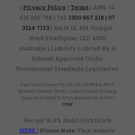
|
Privacy Policy
|
Terms
| ABN: 12
615 900 788 | Tel:
1300 667 218 | 07
3124 7133
| Suite 12, 104 Gympie
Road Strathpine, QLD 4500
Australia | Liability Limited By A
Scheme Approved Under
Professional Standards Legislation
East Coast Finance Pty Ltd: ACL 564856 & AFCA
Member Number: 98431, | Legal Practice Holdings
Group ACR 535627 & AFCA Member No: 83703 |
CFRF
See our 91.6% Audit Certificate
HERE
|
Please Note:
This website