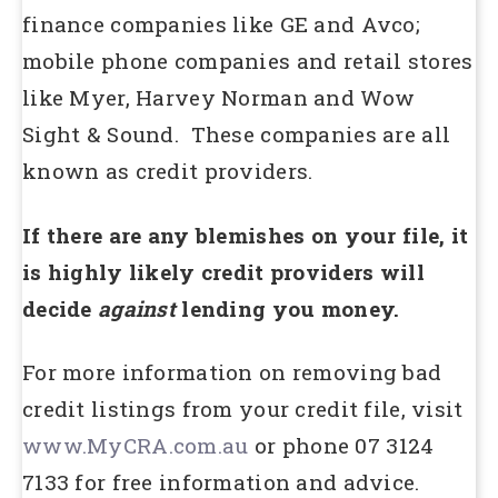
finance companies like GE and Avco;
mobile phone companies and retail stores
like Myer, Harvey Norman and Wow
Sight & Sound. These companies are all
known as credit providers.
If there are any blemishes on your file, it
is highly likely credit providers will
decide
against
lending you money.
For more information on removing bad
credit listings from your credit file, visit
www.MyCRA.com.au
or phone 07 3124
7133 for free information and advice.