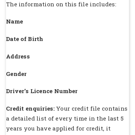
The information on this file includes:
Name
Date of Birth
Address
Gender
Driver’s Licence Number
Credit enquiries
:
Your credit file contains
a detailed list of every time in the last 5
years you have applied for credit, it