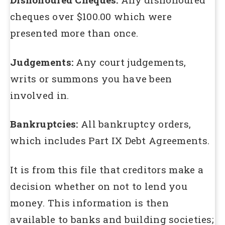
cheques over $100.00 which were
presented more than once.
Judgements:
Any court judgements,
writs or summons you have been
involved in.
Bankruptcies:
All bankruptcy orders,
which includes Part IX Debt Agreements.
It is from this file that creditors make a
decision whether on not to lend you
money. This information is then
available to banks and building societies;