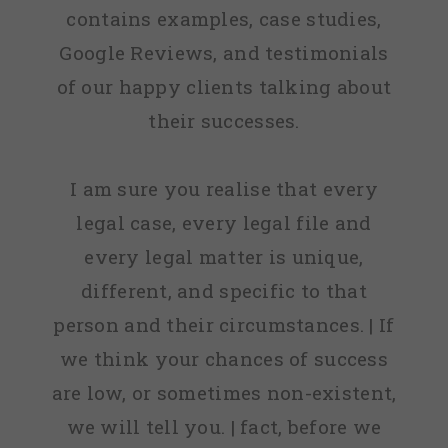
contains examples, case studies,
Google Reviews, and testimonials
of our happy clients talking about
their successes.
I am sure you realise that every
legal case, every legal file and
every legal matter is unique,
different, and specific to that
person and their circumstances. | If
we think your chances of success
are low, or sometimes non-existent,
we will tell you. | fact, before we