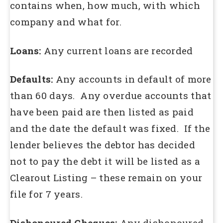
contains when, how much, with which
company and what for.
Loans:
Any current loans are recorded
Defaults:
Any accounts in default of more
than 60 days. Any overdue accounts that
have been paid are then listed as paid
and the date the default was fixed. If the
lender believes the debtor has decided
not to pay the debt it will be listed as a
Clearout Listing – these remain on your
file for 7 years.
Dishonoured Cheques:
Any dishonoured