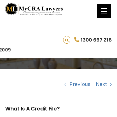
1300 667 218
What Is A Credit File?
Previous
Next
What Is A Credit File?