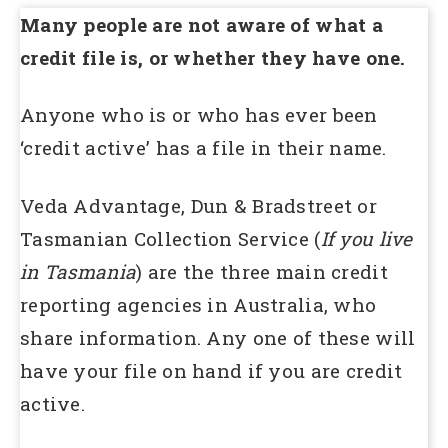
Many people are not aware of what a
credit file is, or whether they have one.
Anyone who is or who has ever been
‘credit active’ has a file in their name.
Veda Advantage, Dun & Bradstreet or
Tasmanian Collection Service (
If you live
in Tasmania
) are the three main credit
reporting agencies in Australia, who
share information. Any one of these will
have your file on hand if you are credit
active.