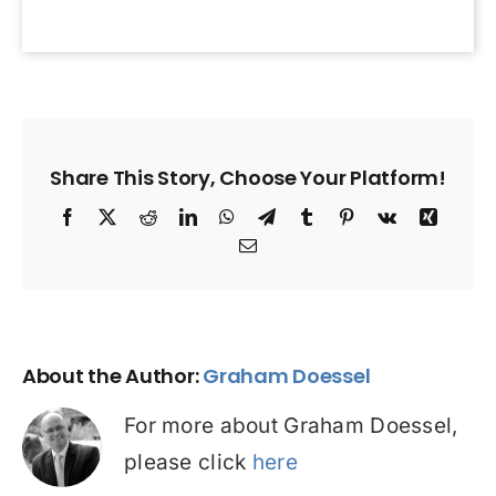
Share This Story, Choose Your Platform!
Facebook
X
Reddit
LinkedIn
WhatsApp
Telegram
Tumblr
Pinterest
Vk
Xing
Email
About the Author:
Graham Doessel
For more about Graham Doessel,
please click
here