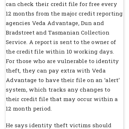
can check their credit file for free every
12 months from the major credit reporting
agencies Veda Advantage, Dun and
Bradstreet and Tasmanian Collection
Service. A report is sent to the owner of
the credit file within 10 working days.
For those who are vulnerable to identity
theft, they can pay extra with Veda
Advantage to have their file on an ‘alert’
system, which tracks any changes to
their credit file that may occur within a
12 month period.
He says identity theft victims should