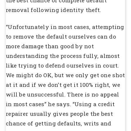
the best chance of complete default
removal following identity theft.
“Unfortunately in most cases, attempting
to remove the default ourselves can do
more damage than good by not
understanding the process fully, almost
like trying to defend ourselves in court.
We might do OK, but we only get one shot
at it and if we don’t get it 100% right, we
will be unsuccessful. There is no appeal
in most cases” he says. “Using a credit
repairer usually gives people the best
chance of getting defaults, writs and