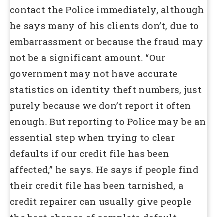
contact the Police immediately, although
he says many of his clients don’t, due to
embarrassment or because the fraud may
not be a significant amount. “Our
government may not have accurate
statistics on identity theft numbers, just
purely because we don’t report it often
enough. But reporting to Police may be an
essential step when trying to clear
defaults if our credit file has been
affected,” he says. He says if people find
their credit file has been tarnished, a
credit repairer can usually give people