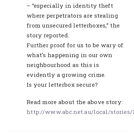
– “especially in identity theft
where perpetrators are stealing
from unsecured letterboxes,” the
story reported.
Further proof for us to be wary of
what’s happening in our own
neighbourhood as this is
evidently a growing crime.
Is your letterbox secure?
Read more about the above story:
http://www.abc.net.au/local/stories/