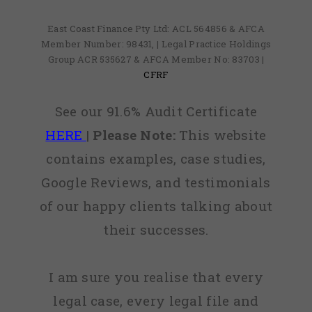
East Coast Finance Pty Ltd: ACL 564856 & AFCA
Member Number: 98431, | Legal Practice Holdings
Group ACR 535627 & AFCA Member No: 83703 |
CFRF
See our 91.6% Audit Certificate
HERE
|
Please Note:
This website
contains examples, case studies,
Google Reviews, and testimonials
of our happy clients talking about
their successes.
I am sure you realise that every
legal case, every legal file and