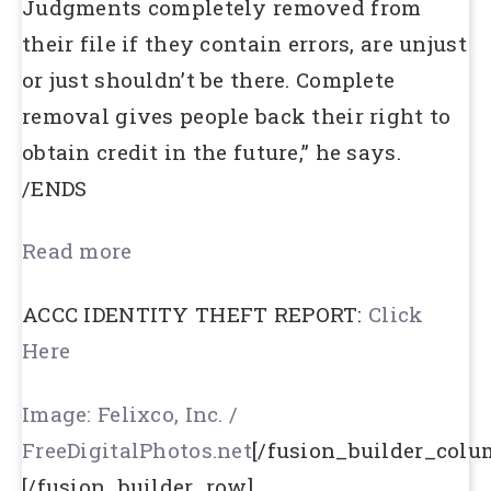
Judgments completely removed from
their file if they contain errors, are unjust
or just shouldn’t be there. Complete
removal gives people back their right to
obtain credit in the future,” he says.
/ENDS
Read more
ACCC IDENTITY THEFT REPORT:
Click
Here
Image: Felixco, Inc. /
FreeDigitalPhotos.net
[/fusion_builder_colu
[/fusion_builder_row]