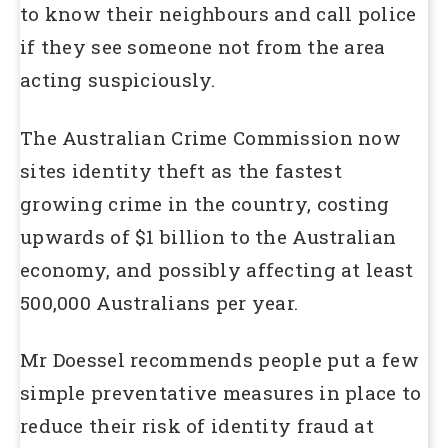
to know their neighbours and call police
if they see someone not from the area
acting suspiciously.
The Australian Crime Commission now
sites identity theft as the fastest
growing crime in the country, costing
upwards of $1 billion to the Australian
economy, and possibly affecting at least
500,000 Australians per year.
Mr Doessel recommends people put a few
simple preventative measures in place to
reduce their risk of identity fraud at