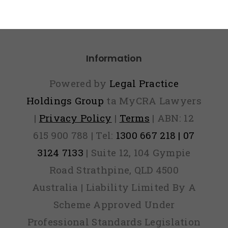
Information
Powered by
Legal Practice
Holdings Group
ta MyCRA Lawyers
|
Privacy Policy
|
Terms
| ABN: 12
615 900 788 | Tel:
1300 667 218 | 07
3124 7133
| Suite 12, 104 Gympie
Road Strathpine, QLD 4500
Australia | Liability Limited By A
Scheme Approved Under
Professional Standards Legislation