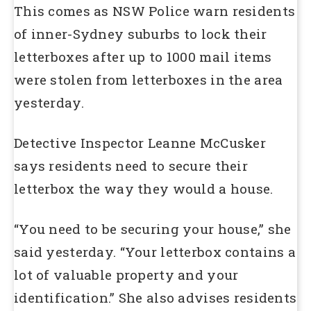
This comes as NSW Police warn residents
of inner-Sydney suburbs to lock their
letterboxes after up to 1000 mail items
were stolen from letterboxes in the area
yesterday.
Detective Inspector Leanne McCusker
says residents need to secure their
letterbox the way they would a house.
“You need to be securing your house,” she
said yesterday. “Your letterbox contains a
lot of valuable property and your
identification.” She also advises residents