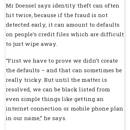
Mr Doessel says identity theft can often
hit twice, because if the fraud is not
detected early, it can amount to defaults
on people’s credit files which are difficult
to just wipe away.
“First we have to prove we didn’t create
the defaults – and that can sometimes be
really tricky. But until the matter is
resolved, we can be black listed from
even simple things like getting an
internet connection or mobile phone plan
in our name,” he says.