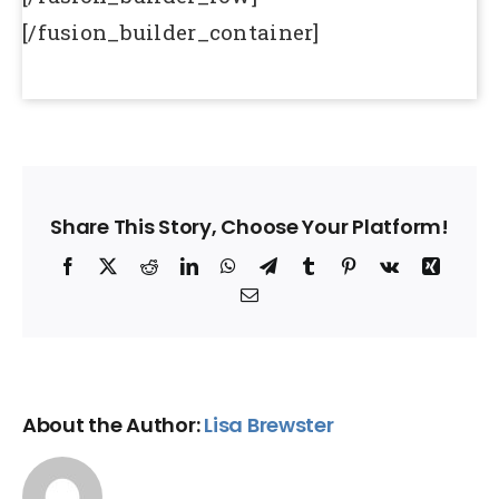
[/fusion_builder_container]
Share This Story, Choose Your Platform!
Facebook
X
Reddit
LinkedIn
WhatsApp
Telegram
Tumblr
Pinterest
Vk
Xing
Email
About the Author:
Lisa Brewster