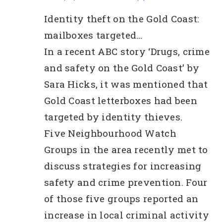
lication?
Identity theft on the Gold Coast:
mailboxes targeted…
In a recent ABC story ‘Drugs, crime
and safety on the Gold Coast’ by
Sara Hicks, it was mentioned that
Gold Coast letterboxes had been
targeted by identity thieves.
Five Neighbourhood Watch
Groups in the area recently met to
discuss strategies for increasing
safety and crime prevention. Four
of those five groups reported an
increase in local criminal activity