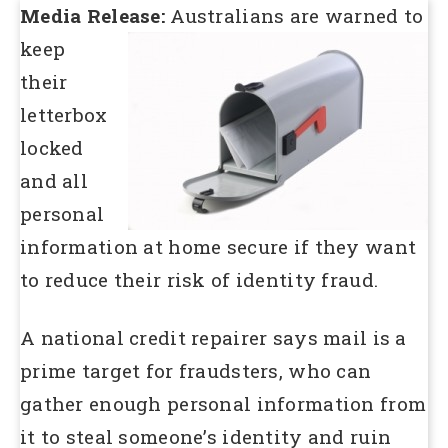
Media Release:
Australians are warned to
keep
their
letterbox
locked
and all
personal
information at home secure if they want
to reduce their risk of identity fraud.
A national credit repairer says mail is a
prime target for fraudsters, who can
gather enough personal information from
it to steal someone’s identity and ruin