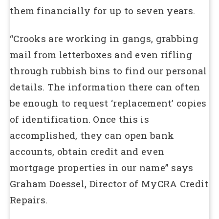
them financially for up to seven years.
“Crooks are working in gangs, grabbing
mail from letterboxes and even rifling
through rubbish bins to find our personal
details. The information there can often
be enough to request ‘replacement’ copies
of identification. Once this is
accomplished, they can open bank
accounts, obtain credit and even
mortgage properties in our name” says
Graham Doessel, Director of MyCRA Credit
Repairs.