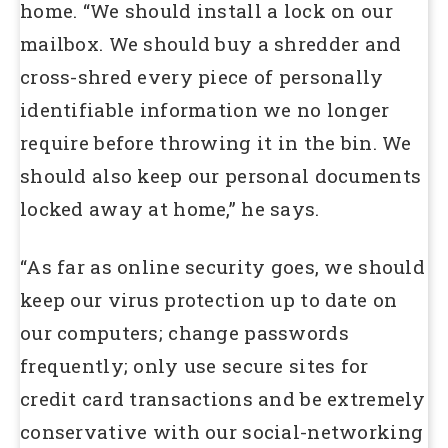
home. “We should install a lock on our
mailbox. We should buy a shredder and
cross-shred every piece of personally
identifiable information we no longer
require before throwing it in the bin. We
should also keep our personal documents
locked away at home,” he says.
“As far as online security goes, we should
keep our virus protection up to date on
our computers; change passwords
frequently; only use secure sites for
credit card transactions and be extremely
conservative with our social-networking