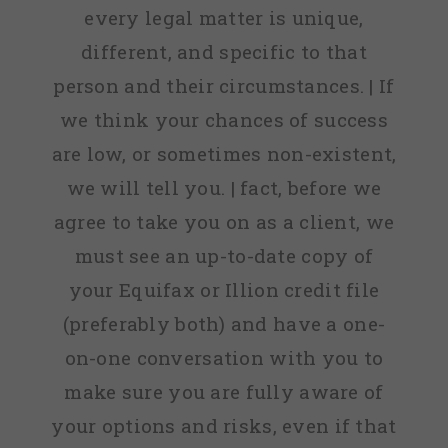
every legal matter is unique,
different, and specific to that
person and their circumstances. | If
we think your chances of success
are low, or sometimes non-existent,
we will tell you. | fact, before we
agree to take you on as a client, we
must see an up-to-date copy of
your Equifax or Illion credit file
(preferably both) and have a one-
on-one conversation with you to
make sure you are fully aware of
your options and risks, even if that