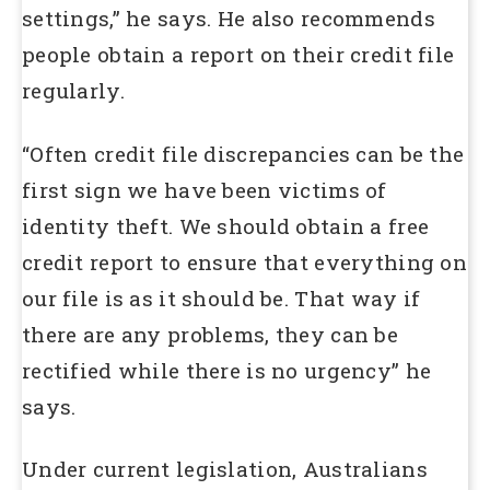
settings,” he says. He also recommends
people obtain a report on their credit file
regularly.
“Often credit file discrepancies can be the
first sign we have been victims of
identity theft. We should obtain a free
credit report to ensure that everything on
our file is as it should be. That way if
there are any problems, they can be
rectified while there is no urgency” he
says.
Under current legislation, Australians