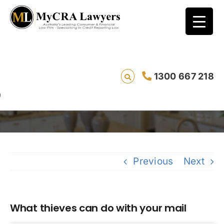
1300 667 218
What thieves can do with your mail
Sav
Previous
Next
What thieves can do with your mail