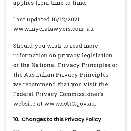
applies from time to time.
Last updated 16/12/2021
www.mycralawyers.com .au
Should you wish to read more
information on privacy legislation
or the National Privacy Principles or
the Australian Privacy Principles,
we recommend that you visit the
Federal Privacy Commissioner’s
website at www.OAIC.gov.au.
10. Changes to this Privacy Policy