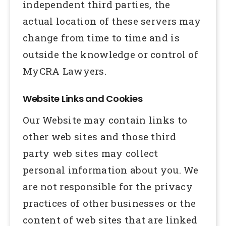
independent third parties, the
actual location of these servers may
change from time to time and is
outside the knowledge or control of
MyCRA Lawyers.
Website Links and Cookies
Our Website may contain links to
other web sites and those third
party web sites may collect
personal information about you. We
are not responsible for the privacy
practices of other businesses or the
content of web sites that are linked