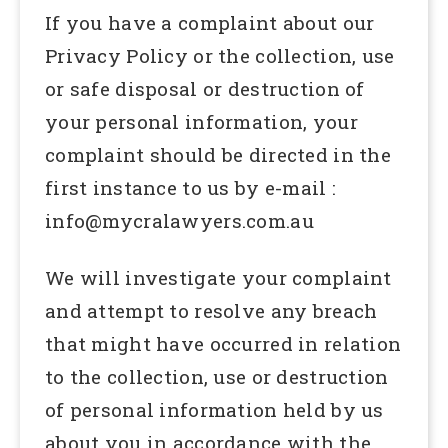
If you have a complaint about our
Privacy Policy or the collection, use
or safe disposal or destruction of
your personal information, your
complaint should be directed in the
first instance to us by e-mail :
info@mycralawyers.com.au
We will investigate your complaint
and attempt to resolve any breach
that might have occurred in relation
to the collection, use or destruction
of personal information held by us
about you in accordance with the