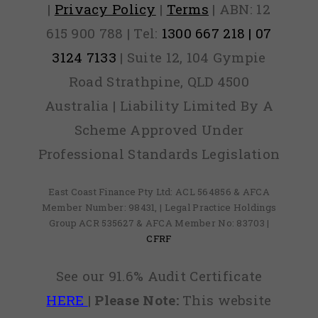
|
Privacy Policy
|
Terms
| ABN: 12
615 900 788 | Tel:
1300 667 218 | 07
3124 7133
| Suite 12, 104 Gympie
Road Strathpine, QLD 4500
Australia | Liability Limited By A
Scheme Approved Under
Professional Standards Legislation
East Coast Finance Pty Ltd: ACL 564856 & AFCA
Member Number: 98431, | Legal Practice Holdings
Group ACR 535627 & AFCA Member No: 83703 |
CFRF
See our 91.6% Audit Certificate
HERE
|
Please Note:
This website