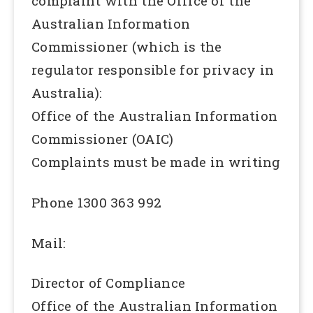
complaint with the Office of the
Australian Information
Commissioner (which is the
regulator responsible for privacy in
Australia):
Office of the Australian Information
Commissioner (OAIC)
Complaints must be made in writing
Phone 1300 363 992
Mail:
Director of Compliance
Office of the Australian Information