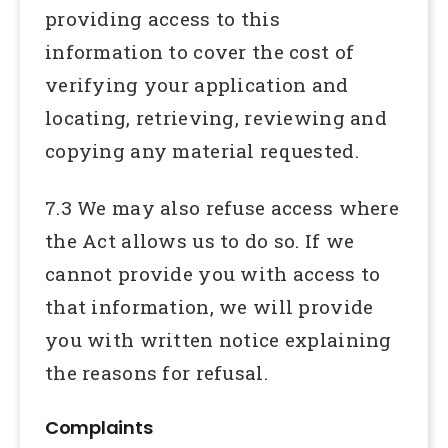
providing access to this
information to cover the cost of
verifying your application and
locating, retrieving, reviewing and
copying any material requested.
7.3 We may also refuse access where
the Act allows us to do so. If we
cannot provide you with access to
that information, we will provide
you with written notice explaining
the reasons for refusal.
Complaints