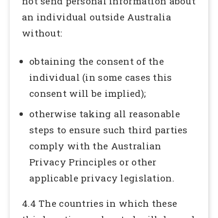
not send personal information about
an individual outside Australia
without:
obtaining the consent of the
individual (in some cases this
consent will be implied);
otherwise taking all reasonable
steps to ensure such third parties
comply with the Australian
Privacy Principles or other
applicable privacy legislation.
4.4 The countries in which these