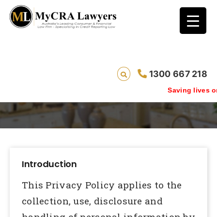
1300 667 218
Privacy Policy
Saving lives one default rem
Introduction
This Privacy Policy applies to the
collection, use, disclosure and
handling of personal information by