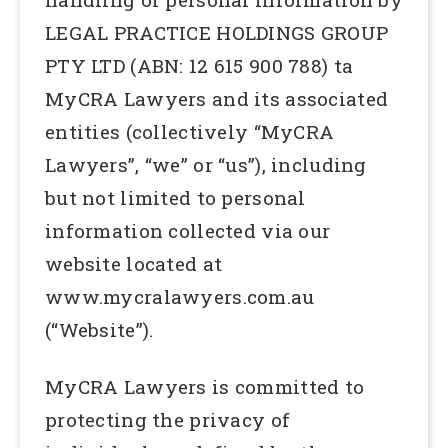
LEGAL PRACTICE HOLDINGS GROUP
PTY LTD (ABN: 12 615 900 788) ta
MyCRA Lawyers and its associated
entities (collectively “MyCRA
Lawyers”, “we” or “us”), including
but not limited to personal
information collected via our
website located at
www.mycralawyers.com.au
(“Website”).
MyCRA Lawyers is committed to
protecting the privacy of