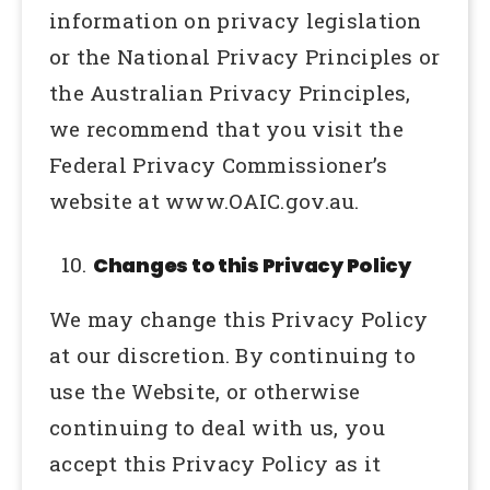
information on privacy legislation
or the National Privacy Principles or
the Australian Privacy Principles,
we recommend that you visit the
Federal Privacy Commissioner’s
website at www.OAIC.gov.au.
Changes to this Privacy Policy
We may change this Privacy Policy
at our discretion. By continuing to
use the Website, or otherwise
continuing to deal with us, you
accept this Privacy Policy as it