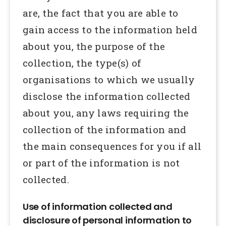
are, the fact that you are able to
gain access to the information held
about you, the purpose of the
collection, the type(s) of
organisations to which we usually
disclose the information collected
about you, any laws requiring the
collection of the information and
the main consequences for you if all
or part of the information is not
collected.
Use of information collected and
disclosure of personal information to