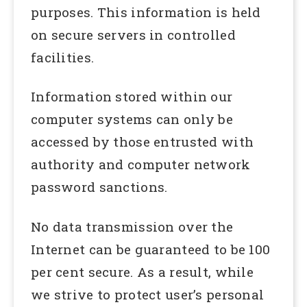
purposes. This information is held
on secure servers in controlled
facilities.
Information stored within our
computer systems can only be
accessed by those entrusted with
authority and computer network
password sanctions.
No data transmission over the
Internet can be guaranteed to be 100
per cent secure. As a result, while
we strive to protect user’s personal