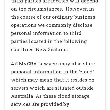
third parties are located will depend
on the circumstances. However, in
the course of our ordinary business
operations we commonly disclose
personal information to third
parties located in the following
countries: New Zealand;
4.5 MyCRA Lawyers may also store
personal information in the ‘cloud’
which may mean that it resides on
servers which are situated outside
Australia. As these cloud storage
services are provided by