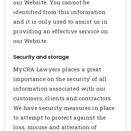
our Website. You cannot be
identified from this information
and it is only used to assist us in
providing an effective service on
our Website.
Security and storage
MyCRA Lawyers places a great
importance on the security of all
information associated with our
customers, clients and contractors.
We have security measures in place
to attempt to protect against the
loss, misuse and alteration of