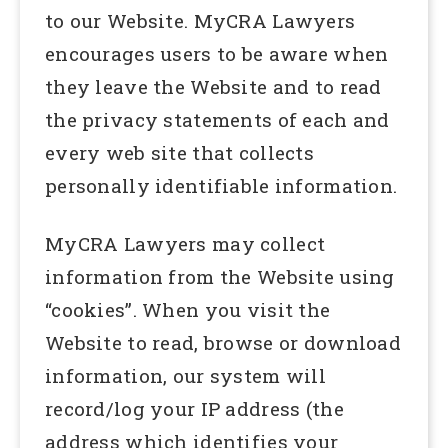
to our Website. MyCRA Lawyers
encourages users to be aware when
they leave the Website and to read
the privacy statements of each and
every web site that collects
personally identifiable information.
MyCRA Lawyers may collect
information from the Website using
“cookies”. When you visit the
Website to read, browse or download
information, our system will
record/log your IP address (the
address which identifies your