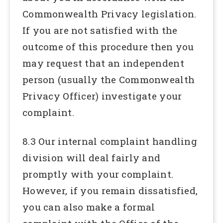
Commonwealth Privacy legislation.
If you are not satisfied with the
outcome of this procedure then you
may request that an independent
person (usually the Commonwealth
Privacy Officer) investigate your
complaint.
8.3 Our internal complaint handling
division will deal fairly and
promptly with your complaint.
However, if you remain dissatisfied,
you can also make a formal