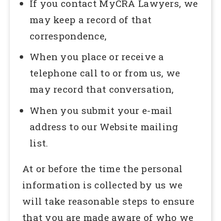
If you contact MyCRA Lawyers, we
may keep a record of that
correspondence,
When you place or receive a
telephone call to or from us, we
may record that conversation,
When you submit your e-mail
address to our Website mailing
list.
At or before the time the personal
information is collected by us we
will take reasonable steps to ensure
that you are made aware of who we