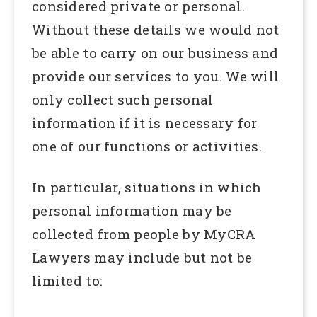
considered private or personal.
Without these details we would not
be able to carry on our business and
provide our services to you. We will
only collect such personal
information if it is necessary for
one of our functions or activities.
In particular, situations in which
personal information may be
collected from people by MyCRA
Lawyers may include but not be
limited to: