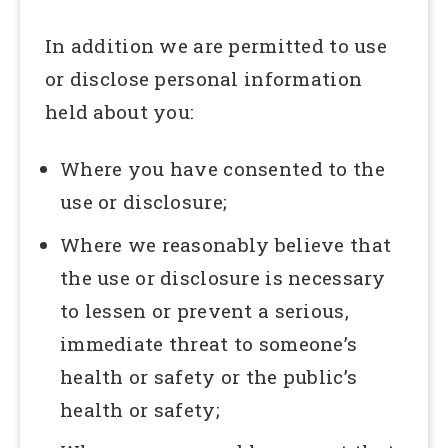
In addition we are permitted to use
or disclose personal information
held about you:
Where you have consented to the
use or disclosure;
Where we reasonably believe that
the use or disclosure is necessary
to lessen or prevent a serious,
immediate threat to someone’s
health or safety or the public’s
health or safety;