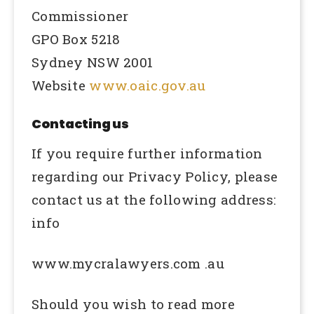
Commissioner
GPO Box 5218
Sydney NSW 2001
Website
www.oaic.gov.au
Contacting us
If you require further information
regarding our Privacy Policy, please
contact us at the following address:
info
www.mycralawyers.com .au
Should you wish to read more