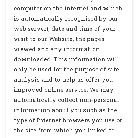
computer on the internet and which
is automatically recognised by our
web server), date and time of your
visit to our Website, the pages
viewed and any information
downloaded. This information will
only be used for the purpose of site
analysis and to help us offer you
improved online service. We may
automatically collect non-personal
information about you such as the
type of Internet browsers you use or
the site from which you linked to