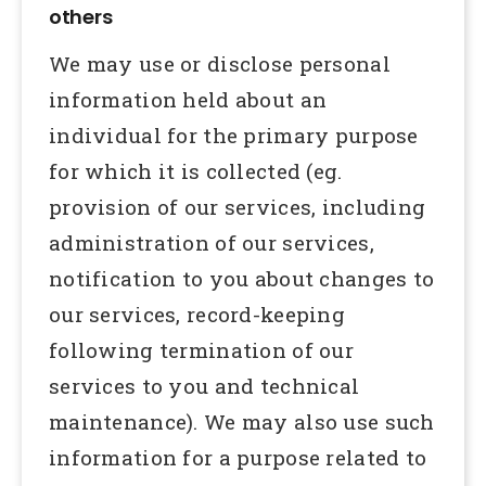
others
We may use or disclose personal
information held about an
individual for the primary purpose
for which it is collected (eg.
provision of our services, including
administration of our services,
notification to you about changes to
our services, record-keeping
following termination of our
services to you and technical
maintenance). We may also use such
information for a purpose related to