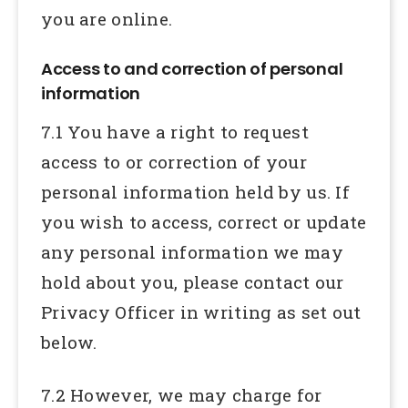
you are online.
Access to and correction of personal
information
7.1 You have a right to request
access to or correction of your
personal information held by us. If
you wish to access, correct or update
any personal information we may
hold about you, please contact our
Privacy Officer in writing as set out
below.
7.2 However, we may charge for