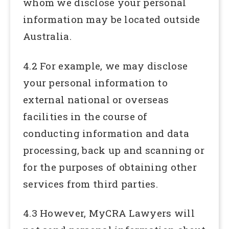
whom we disclose your personal
information may be located outside
Australia.
4.2 For example, we may disclose
your personal information to
external national or overseas
facilities in the course of
conducting information and data
processing, back up and scanning or
for the purposes of obtaining other
services from third parties.
4.3 However, MyCRA Lawyers will