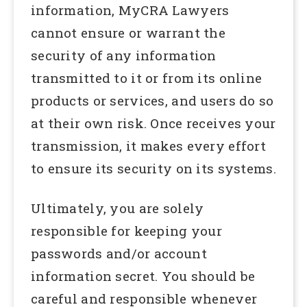
information, MyCRA Lawyers
cannot ensure or warrant the
security of any information
transmitted to it or from its online
products or services, and users do so
at their own risk. Once receives your
transmission, it makes every effort
to ensure its security on its systems.
Ultimately, you are solely
responsible for keeping your
passwords and/or account
information secret. You should be
careful and responsible whenever