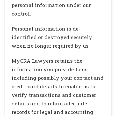
personal information under our
control.
Personal information is de-
identified or destroyed securely
when no longer required by us.
MyCRA Lawyers retains the
information you provide to us
including possibly your contact and
credit card details to enable us to
verify transactions and customer
details and to retain adequate
records for legal and accounting