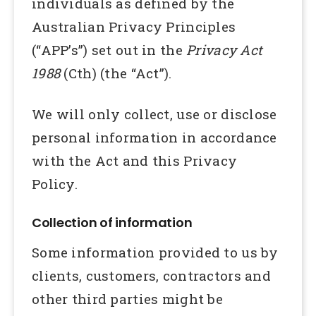
individuals as defined by the
Australian Privacy Principles
(“APP’s”) set out in the
Privacy Act
1988
(Cth) (the “Act”).
We will only collect, use or disclose
personal information in accordance
with the Act and this Privacy
Policy.
Collection of information
Some information provided to us by
clients, customers, contractors and
other third parties might be