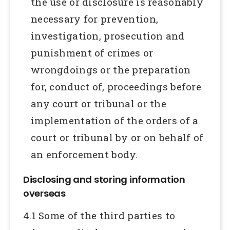
the use or disclosure is reasonably
necessary for prevention,
investigation, prosecution and
punishment of crimes or
wrongdoings or the preparation
for, conduct of, proceedings before
any court or tribunal or the
implementation of the orders of a
court or tribunal by or on behalf of
an enforcement body.
Disclosing and storing information
overseas
4.1 Some of the third parties to