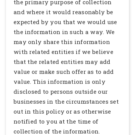
the primary purpose of collection
and where it would reasonably be
expected by you that we would use
the information in such a way. We
may only share this information
with related entities if we believe
that the related entities may add
value or make such offer as to add
value. This information is only
disclosed to persons outside our
businesses in the circumstances set
out in this policy or as otherwise
notified to you at the time of
collection of the information.