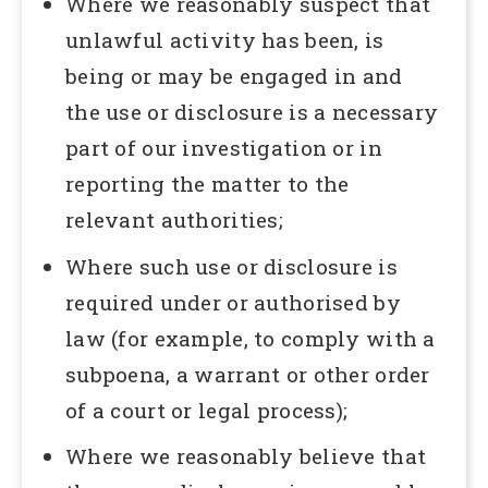
Where we reasonably suspect that
unlawful activity has been, is
being or may be engaged in and
the use or disclosure is a necessary
part of our investigation or in
reporting the matter to the
relevant authorities;
Where such use or disclosure is
required under or authorised by
law (for example, to comply with a
subpoena, a warrant or other order
of a court or legal process);
Where we reasonably believe that