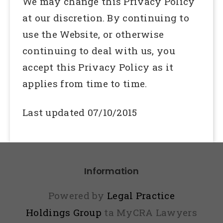
We may change this Privacy Policy
at our discretion. By continuing to
use the Website, or otherwise
continuing to deal with us, you
accept this Privacy Policy as it
applies from time to time.
Last updated 07/10/2015
Information
Powered by
Legal Practice
Holdings Group
ta MyCRA Lawyers