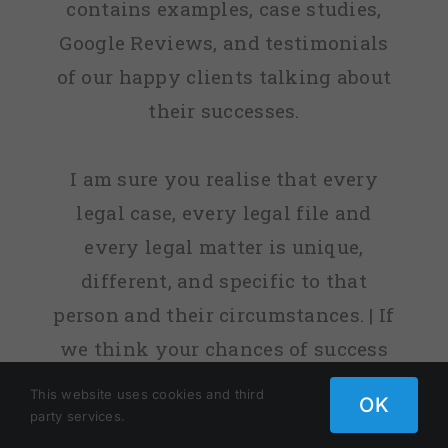
contains examples, case studies,
Google Reviews, and testimonials
of our happy clients talking about
their successes.
I am sure you realise that every
legal case, every legal file and
every legal matter is unique,
different, and specific to that
person and their circumstances. | If
we think your chances of success
are low, or sometimes non-existent,
This website uses cookies and third
OK
we will tell you. | fact, before we
party services.