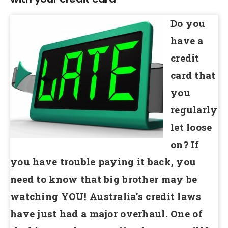
Do you
have a
credit
card that
you
regularly
let loose
on? If
you have trouble paying it back, you
need to know that big brother may be
watching YOU! Australia’s credit laws
have just had a major overhaul. One of