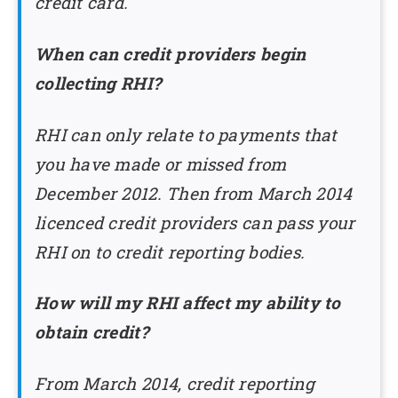
credit card.
When can credit providers begin
collecting RHI?
RHI can only relate to payments that
you have made or missed from
December 2012. Then from March 2014
licenced credit providers can pass your
RHI on to credit reporting bodies.
How will my RHI affect my ability to
obtain credit?
From March 2014, credit reporting