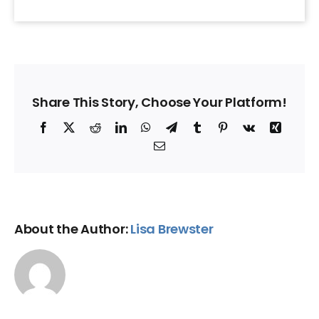
Share This Story, Choose Your Platform!
Facebook
X
Reddit
LinkedIn
WhatsApp
Telegram
Tumblr
Pinterest
Vk
Xing
Email
About the Author:
Lisa Brewster