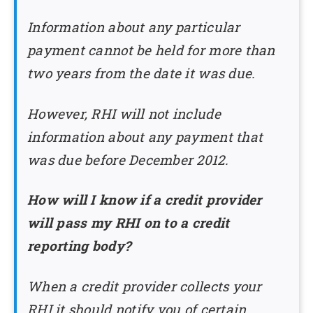
Information about any particular
payment cannot be held for more than
two years from the date it was due.
However, RHI will not include
information about any payment that
was due before December 2012.
How will I know if a credit provider
will pass my RHI on to a credit
reporting body?
When a credit provider collects your
RHI it should notify you of certain