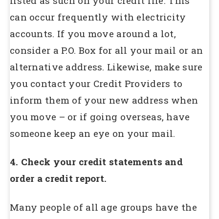
listed as such on your credit file. This
can occur frequently with electricity
accounts. If you move around a lot,
consider a P.O. Box for all your mail or an
alternative address. Likewise, make sure
you contact your Credit Providers to
inform them of your new address when
you move – or if going overseas, have
someone keep an eye on your mail.
4. Check your credit statements and
order a credit report.
Many people of all age groups have the