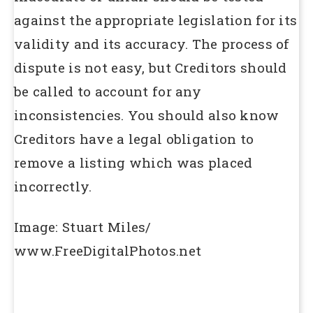
against the appropriate legislation for its
validity and its accuracy. The process of
dispute is not easy, but Creditors should
be called to account for any
inconsistencies. You should also know
Creditors have a legal obligation to
remove a listing which was placed
incorrectly.
Image: Stuart Miles
/
www.FreeDigitalPhotos.net