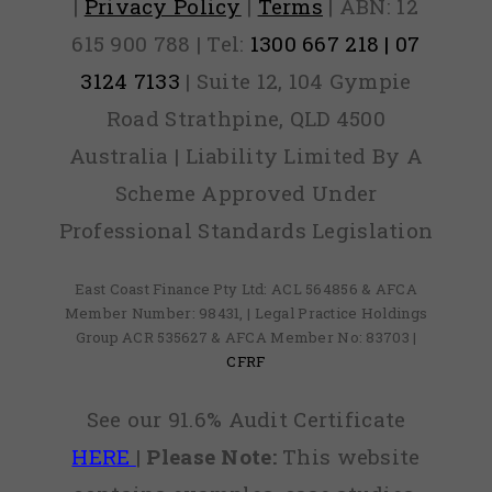
|
Privacy Policy
|
Terms
| ABN: 12
615 900 788 | Tel:
1300 667 218 | 07
3124 7133
| Suite 12, 104 Gympie
Road Strathpine, QLD 4500
Australia | Liability Limited By A
Scheme Approved Under
Professional Standards Legislation
East Coast Finance Pty Ltd: ACL 564856 & AFCA
Member Number: 98431, | Legal Practice Holdings
Group ACR 535627 & AFCA Member No: 83703 |
CFRF
See our 91.6% Audit Certificate
HERE
|
Please Note:
This website