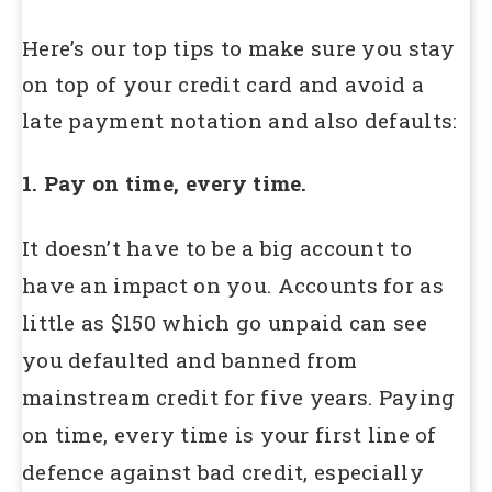
Here’s our top tips to make sure you stay
on top of your credit card and avoid a
late payment notation and also defaults:
1. Pay on time, every time.
It doesn’t have to be a big account to
have an impact on you. Accounts for as
little as $150 which go unpaid can see
you defaulted and banned from
mainstream credit for five years. Paying
on time, every time is your first line of
defence against bad credit, especially