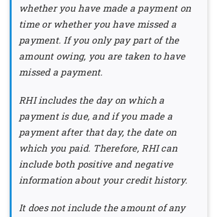
whether you have made a payment on
time or whether you have missed a
payment. If you only pay part of the
amount owing, you are taken to have
missed a payment.
RHI includes the day on which a
payment is due, and if you made a
payment after that day, the date on
which you paid. Therefore, RHI can
include both positive and negative
information about your credit history.
It does not include the amount of any