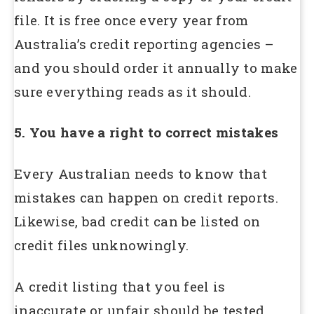
file. It is free once every year from
Australia’s credit reporting agencies –
and you should order it annually to make
sure everything reads as it should.
5. You have a right to correct mistakes
Every Australian needs to know that
mistakes can happen on credit reports.
Likewise, bad credit can be listed on
credit files unknowingly.
A credit listing that you feel is
inaccurate or unfair should be tested