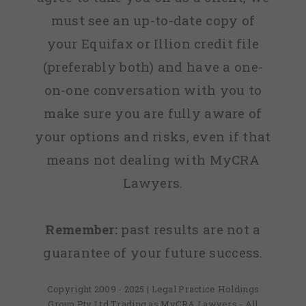
must see an up-to-date copy of
your Equifax or Illion credit file
(preferably both) and have a one-
on-one conversation with you to
make sure you are fully aware of
your options and risks, even if that
means not dealing with MyCRA
Lawyers.
Remember:
past results are not a
guarantee of your future success.
Copyright 2009 - 2025 | Legal Practice Holdings
Group Pty Ltd Trading as MyCRA Lawyers - All