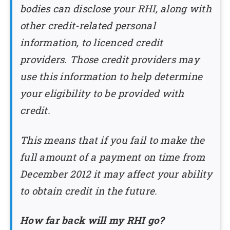
bodies can disclose your RHI, along with
other credit-related personal
information, to licenced credit
providers. Those credit providers may
use this information to help determine
your eligibility to be provided with
credit.
This means that if you fail to make the
full amount of a payment on time from
December 2012 it may affect your ability
to obtain credit in the future.
How far back will my RHI go?