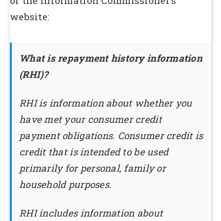
of the Information Commissioner’s
website:
What is repayment history information
(RHI)?
RHI is information about whether you
have met your consumer credit
payment obligations. Consumer credit is
credit that is intended to be used
primarily for personal, family or
household purposes.
RHI includes information about