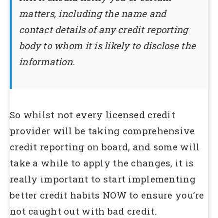
matters, including the name and
contact details of any credit reporting
body to whom it is likely to disclose the
information.
So whilst not every licensed credit
provider will be taking comprehensive
credit reporting on board, and some will
take a while to apply the changes, it is
really important to start implementing
better credit habits NOW to ensure you’re
not caught out with bad credit.