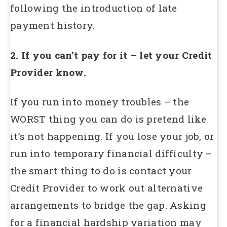
following the introduction of late
payment history.
2. If you can’t pay for it – let your Credit
Provider know.
If you run into money troubles – the
WORST thing you can do is pretend like
it’s not happening. If you lose your job, or
run into temporary financial difficulty –
the smart thing to do is contact your
Credit Provider to work out alternative
arrangements to bridge the gap. Asking
for a financial hardship variation may