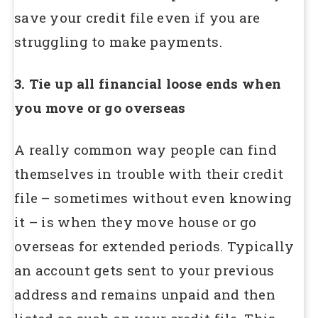
save your credit file even if you are
struggling to make payments.
3. Tie up all financial loose ends when
you move or go overseas
A really common way people can find
themselves in trouble with their credit
file – sometimes without even knowing
it – is when they move house or go
overseas for extended periods. Typically
an account gets sent to your previous
address and remains unpaid and then