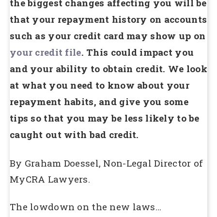
the biggest changes affecting you will be
that your repayment history on accounts
such as your credit card may show up on
your credit file
. This could impact you
and your ability to obtain credit. We look
at what you need to know about your
repayment habits, and give you some
tips so that you may be less likely to be
caught out with bad credit.
By Graham Doessel, Non-Legal Director of
MyCRA Lawyers.
The lowdown on the new laws…