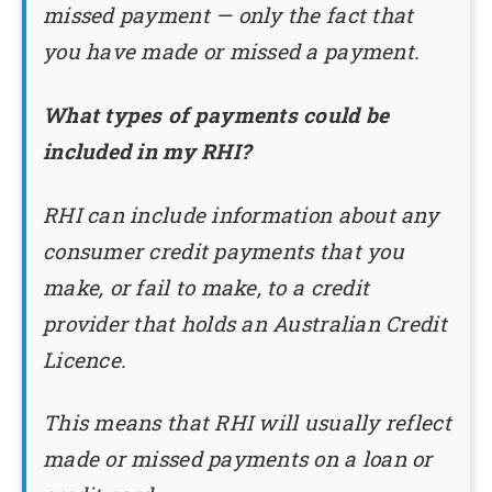
missed payment — only the fact that
you have made or missed a payment.
What types of payments could be
included in my RHI?
RHI can include information about any
consumer credit payments that you
make, or fail to make, to a credit
provider that holds an Australian Credit
Licence.
This means that RHI will usually reflect
made or missed payments on a loan or