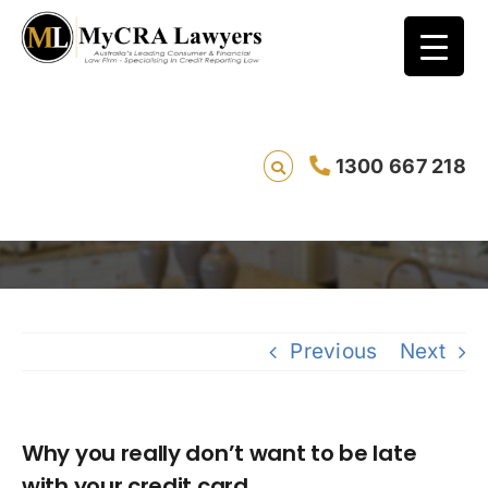
Why you really don’t want to be late with
1300 667 218
your credit card
Savin
Previous
Next
Why you really don’t want to be late
with your credit card