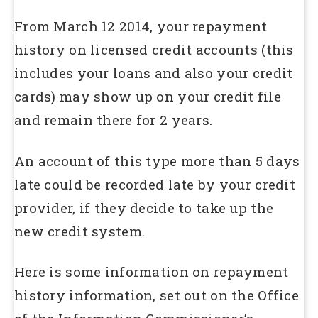
From March 12 2014, your repayment
history on licensed credit accounts (this
includes your loans and also your credit
cards) may show up on your credit file
and remain there for 2 years.
An account of this type more than 5 days
late could be recorded late by your credit
provider, if they decide to take up the
new credit system.
Here is some information on repayment
history information, set out on the Office