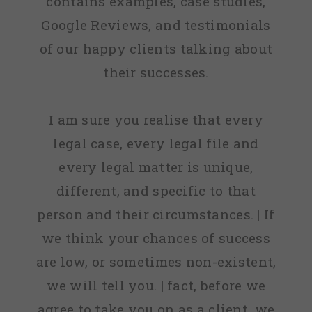
contains examples, case studies,
Google Reviews, and testimonials
of our happy clients talking about
their successes.
I am sure you realise that every
legal case, every legal file and
every legal matter is unique,
different, and specific to that
person and their circumstances. | If
we think your chances of success
are low, or sometimes non-existent,
we will tell you. | fact, before we
agree to take you on as a client, we