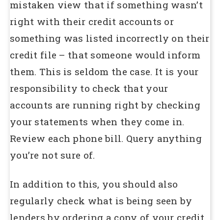
mistaken view that if something wasn’t
right with their credit accounts or
something was listed incorrectly on their
credit file – that someone would inform
them. This is seldom the case. It is your
responsibility to check that your
accounts are running right by checking
your statements when they come in.
Review each phone bill. Query anything
you’re not sure of.
In addition to this, you should also
regularly check what is being seen by
lenders by ordering a copy of your credit