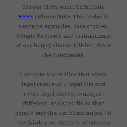
See our 91.6% Audit Certificate
HERE
|
Please Note:
This website
contains examples, case studies,
Google Reviews, and testimonials
of our happy clients talking about
their successes.
I am sure you realise that every
legal case, every legal file and
every legal matter is unique,
different, and specific to that
person and their circumstances. | If
we think your chances of success