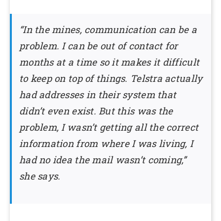
“In the mines, communication can be a
problem. I can be out of contact for
months at a time so it makes it difficult
to keep on top of things. Telstra actually
had addresses in their system that
didn’t even exist. But this was the
problem, I wasn’t getting all the correct
information from where I was living, I
had no idea the mail wasn’t coming,”
she says.