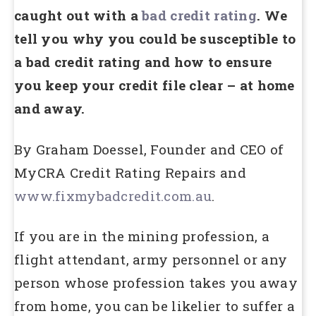
caught out with a
bad credit rating
. We
tell you why you could be susceptible to
a bad credit rating and how to ensure
you keep your credit file clear – at home
and away.
By Graham Doessel, Founder and CEO of
MyCRA Credit Rating Repairs and
www.fixmybadcredit.com.au
.
If you are in the mining profession, a
flight attendant, army personnel or any
person whose profession takes you away
from home, you can be likelier to suffer a