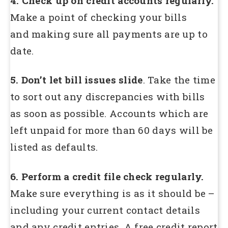
4. Check up on credit accounts regularly.
Make a point of checking your bills
and making sure all payments are up to
date.
5. Don’t let bill issues slide
. Take the time
to sort out any discrepancies with bills
as soon as possible. Accounts which are
left unpaid for more than 60 days will be
listed as defaults.
6. Perform a credit file check regularly.
Make sure everything is as it should be –
including your current contact details
and any credit entries. A free credit report