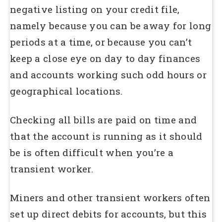
negative listing on your credit file,
namely because you can be away for long
periods at a time, or because you can’t
keep a close eye on day to day finances
and accounts working such odd hours or
geographical locations.
Checking all bills are paid on time and
that the account is running as it should
be is often difficult when you’re a
transient worker.
Miners and other transient workers often
set up direct debits for accounts, but this