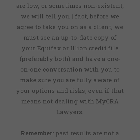
are low, or sometimes non-existent,
we will tell you. | fact, before we
agree to take you on as a client, we
must see an up-to-date copy of
your Equifax or Illion credit file
(preferably both) and have a one-
on-one conversation with you to
make sure you are fully aware of
your options and risks, even if that
means not dealing with MyCRA
Lawyers.
Remember:
past results are not a