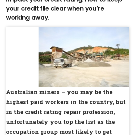
your credit file clear when you’re
working away.
Australian miners – you may be the
highest paid workers in the country, but
in the credit rating repair profession,
unfortunately you top the list as the
occupation group most likely to get