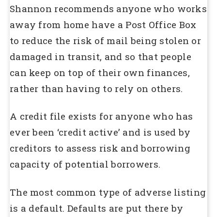
Shannon recommends anyone who works
away from home have a Post Office Box
to reduce the risk of mail being stolen or
damaged in transit, and so that people
can keep on top of their own finances,
rather than having to rely on others.
A credit file exists for anyone who has
ever been ‘credit active’ and is used by
creditors to assess risk and borrowing
capacity of potential borrowers.
The most common type of adverse listing
is a default. Defaults are put there by