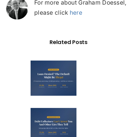
For more about Graham Doessel,
please click
here
Related Posts
Loan
nied? The
fault on
our File
ight Be
Debt
Illegal
llectors
’t Arrest