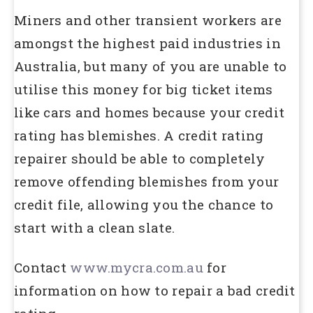
Miners and other transient workers are
amongst the highest paid industries in
Australia, but many of you are unable to
utilise this money for big ticket items
like cars and homes because your credit
rating has blemishes. A credit rating
repairer should be able to completely
remove offending blemishes from your
credit file, allowing you the chance to
start with a clean slate.
Contact
www.mycra.com.au
for
information on how to repair a bad credit