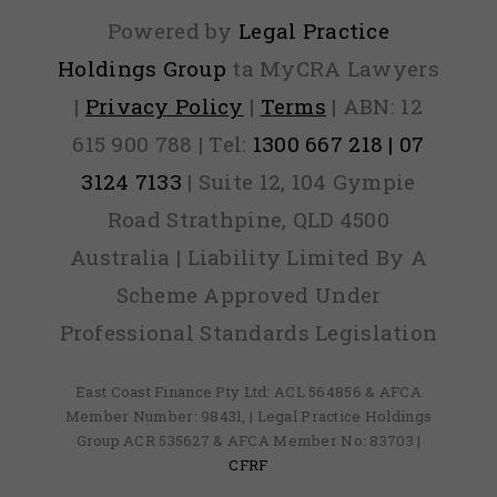
Powered by
Legal Practice
Holdings Group
ta MyCRA Lawyers
|
Privacy Policy
|
Terms
| ABN: 12
615 900 788 | Tel:
1300 667 218 | 07
3124 7133
| Suite 12, 104 Gympie
Road Strathpine, QLD 4500
Australia | Liability Limited By A
Scheme Approved Under
Professional Standards Legislation
East Coast Finance Pty Ltd: ACL 564856 & AFCA
Member Number: 98431, | Legal Practice Holdings
Group ACR 535627 & AFCA Member No: 83703 |
CFRF