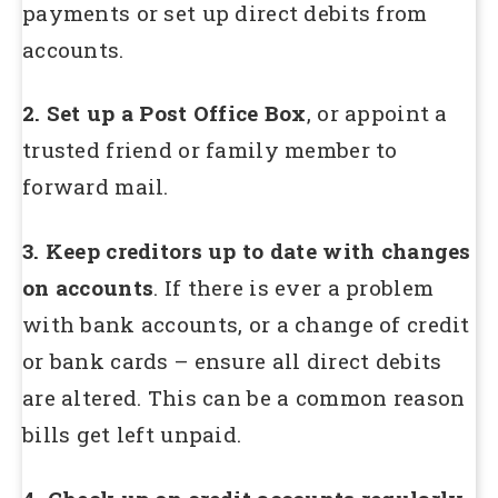
payments or set up direct debits from
accounts.
2. Set up a Post Office Box
, or appoint a
trusted friend or family member to
forward mail.
3. Keep creditors up to date with changes
on accounts
. If there is ever a problem
with bank accounts, or a change of credit
or bank cards – ensure all direct debits
are altered. This can be a common reason
bills get left unpaid.