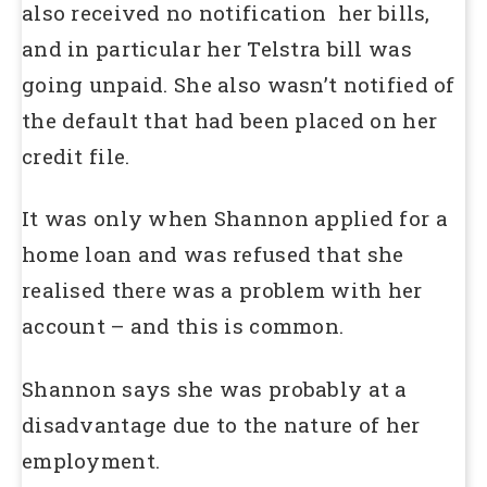
also received no notification her bills,
and in particular her Telstra bill was
going unpaid. She also wasn’t notified of
the default that had been placed on her
credit file.
It was only when Shannon applied for a
home loan and was refused that she
realised there was a problem with her
account – and this is common.
Shannon says she was probably at a
disadvantage due to the nature of her
employment.