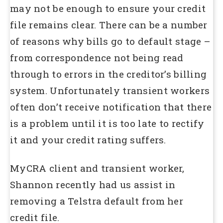
may not be enough to ensure your credit
file remains clear. There can be a number
of reasons why bills go to default stage –
from correspondence not being read
through to errors in the creditor’s billing
system. Unfortunately transient workers
often don’t receive notification that there
is a problem until it is too late to rectify
it and your credit rating suffers.
MyCRA client and transient worker,
Shannon recently had us assist in
removing a Telstra default from her
credit file.