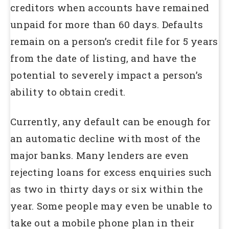
creditors when accounts have remained
unpaid for more than 60 days. Defaults
remain on a person’s credit file for 5 years
from the date of listing, and have the
potential to severely impact a person’s
ability to obtain credit.
Currently, any default can be enough for
an automatic decline with most of the
major banks. Many lenders are even
rejecting loans for excess enquiries such
as two in thirty days or six within the
year. Some people may even be unable to
take out a mobile phone plan in their