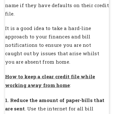
name if they have defaults on their credit
file.
It is a good idea to take a hard-line
approach to your finances and bill
notifications to ensure you are not
caught out by issues that arise whilst
you are absent from home.
How to keep a clear credit file while
working away from home
:
1. Reduce the amount of paper-bills that
are sent
. Use the internet for all bill