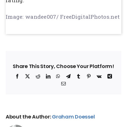
rating.
Image: wandee007/ FreeDigitalPhotos.net
Share This Story, Choose Your Platform!
Facebook
X
Reddit
LinkedIn
WhatsApp
Telegram
Tumblr
Pinterest
Vk
Xing
Email
About the Author:
Graham Doessel