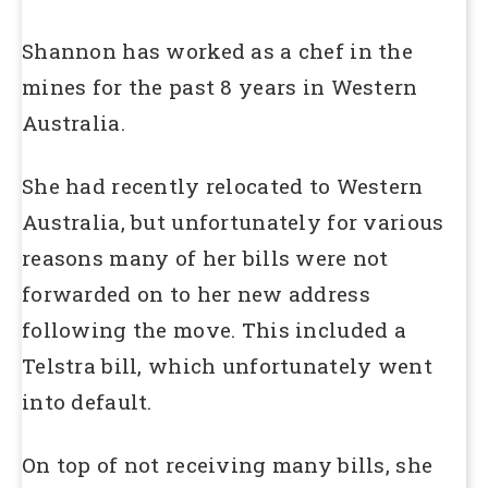
Shannon has worked as a chef in the
mines for the past 8 years in Western
Australia.
She had recently relocated to Western
Australia, but unfortunately for various
reasons many of her bills were not
forwarded on to her new address
following the move. This included a
Telstra bill, which unfortunately went
into default.
On top of not receiving many bills, she