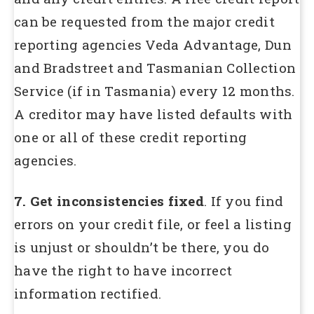
can be requested from the major credit
reporting agencies Veda Advantage, Dun
and Bradstreet and Tasmanian Collection
Service (if in Tasmania) every 12 months.
A creditor may have listed defaults with
one or all of these credit reporting
agencies.
7. Get inconsistencies fixed
. If you find
errors on your credit file, or feel a listing
is unjust or shouldn’t be there, you do
have the right to have incorrect
information rectified.