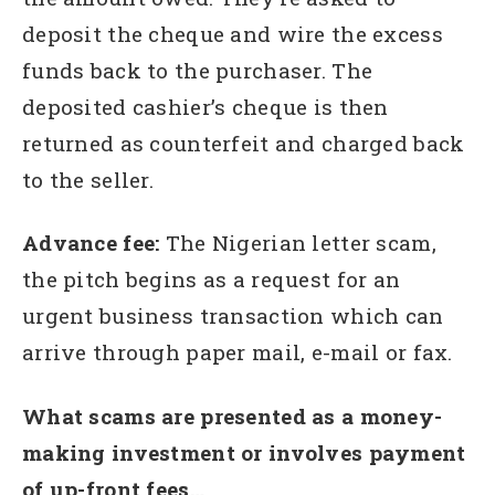
deposit the cheque and wire the excess
funds back to the purchaser. The
deposited cashier’s cheque is then
returned as counterfeit and charged back
to the seller.
Advance fee:
The Nigerian letter scam,
the pitch begins as a request for an
urgent business transaction which can
arrive through paper mail, e-mail or fax.
What scams are presented as a money-
making investment or involves payment
of up-front fees…