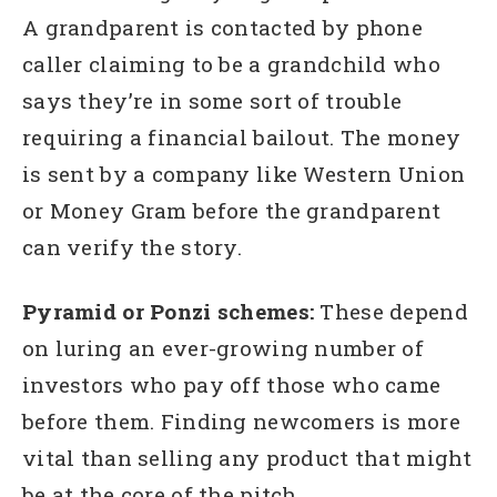
A grandparent is contacted by phone
caller claiming to be a grandchild who
says they’re in some sort of trouble
requiring a financial bailout. The money
is sent by a company like Western Union
or Money Gram before the grandparent
can verify the story.
Pyramid or Ponzi schemes:
These depend
on luring an ever-growing number of
investors who pay off those who came
before them. Finding newcomers is more
vital than selling any product that might
be at the core of the pitch.