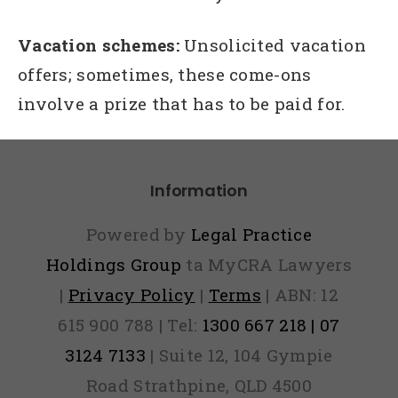
Vacation schemes:
Unsolicited vacation
offers; sometimes, these come-ons
involve a prize that has to be paid for.
Information
Powered by
Legal Practice
Holdings Group
ta MyCRA Lawyers
|
Privacy Policy
|
Terms
| ABN: 12
615 900 788 | Tel:
1300 667 218 | 07
3124 7133
| Suite 12, 104 Gympie
Road Strathpine, QLD 4500