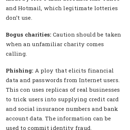
and Hotmail, which legitimate lotteries
don’t use.
Bogus charities:
Caution should be taken
when an unfamiliar charity comes
calling.
Phishing:
A ploy that elicits financial
data and passwords from Internet users.
This con uses replicas of real businesses
to trick users into supplying credit card
and social insurance numbers and bank
account data. The information can be
used to commit identity fraud.