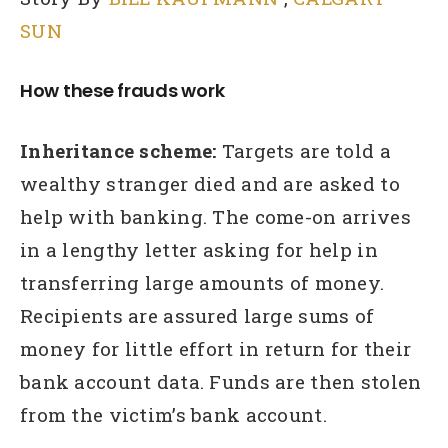
SUN
How these frauds work
Inheritance scheme:
Targets are told a
wealthy stranger died and are asked to
help with banking. The come-on arrives
in a lengthy letter asking for help in
transferring large amounts of money.
Recipients are assured large sums of
money for little effort in return for their
bank account data. Funds are then stolen
from the victim’s bank account.