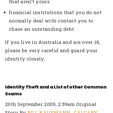
that aren’t yours
financial institutions that you do not
normally deal with contact you to
chase an outstanding debt
If you live in Australia and are over 18,
please be very careful and guard your
identity closely.
Identity Theft and a List of other Common
Scams
20th September 2009, 2:59am Original
Story By
BILL KAUFMANN
,
CALGARY