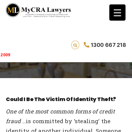
1300 667 218
How Identity Theft Works
Saving live
Could I Be The Victim Of Identity Theft?
One of the most common forms of credit
fraud
…is committed by ‘stealing’ the
identity of another individual. Someone