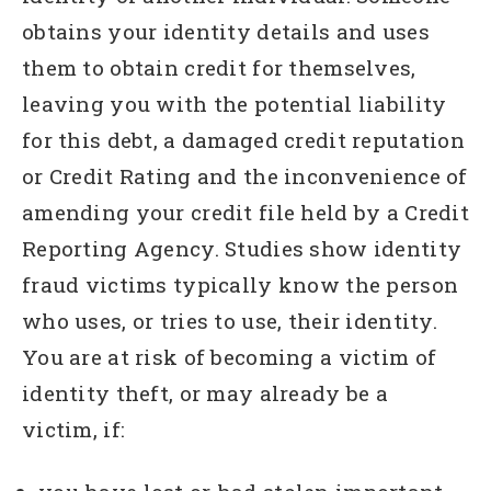
obtains your identity details and uses
them to obtain credit for themselves,
leaving you with the potential liability
for this debt, a damaged credit reputation
or Credit Rating and the inconvenience of
amending your credit file held by a Credit
Reporting Agency. Studies show identity
fraud victims typically know the person
who uses, or tries to use, their identity.
You are at risk of becoming a victim of
identity theft, or may already be a
victim, if: