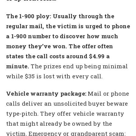
The 1-900 ploy: Usually through the
regular mail, the victim is urged to phone
a 1-900 number to discover how much
money they’ve won. The offer often
states the call costs around $4.99 a
minute.
The prizes end up being minimal
while $35 is lost with every call.
Vehicle warranty package:
Mail or phone
calls deliver an unsolicited buyer beware
type-pitch. They offer vehicle warranty
that might already be owned by the
victim. Emergency or grandparent scam: