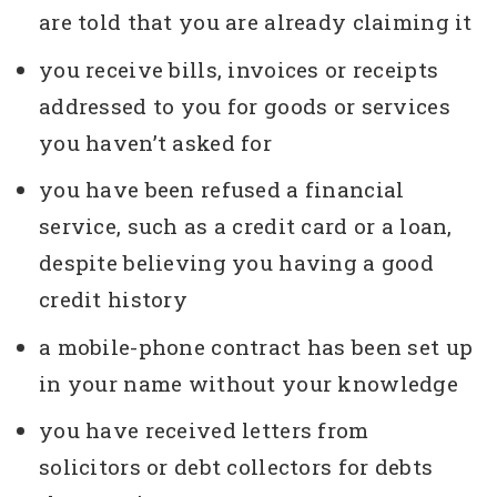
are told that you are already claiming it
you receive bills, invoices or receipts
addressed to you for goods or services
you haven’t asked for
you have been refused a financial
service, such as a credit card or a loan,
despite believing you having a good
credit history
a mobile-phone contract has been set up
in your name without your knowledge
you have received letters from
solicitors or debt collectors for debts