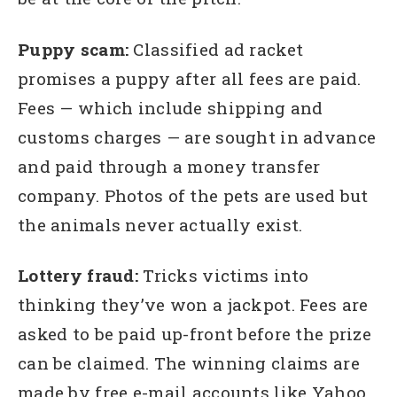
Puppy scam:
Classified ad racket
promises a puppy after all fees are paid.
Fees — which include shipping and
customs charges — are sought in advance
and paid through a money transfer
company. Photos of the pets are used but
the animals never actually exist.
Lottery fraud:
Tricks victims into
thinking they’ve won a jackpot. Fees are
asked to be paid up-front before the prize
can be claimed. The winning claims are
made by free e-mail accounts like Yahoo