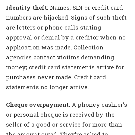
Identity theft:
Names, SIN or credit card
numbers are hijacked. Signs of such theft
are letters or phone calls stating
approval or denial by a creditor when no
application was made. Collection
agencies contact victims demanding
money; credit card statements arrive for
purchases never made. Credit card
statements no longer arrive.
Cheque overpayment:
A phoney cashier’s
or personal cheque is received by the
seller of a good or service for more than
the amount owed. They’re asked to