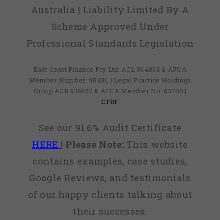
Australia | Liability Limited By A
Scheme Approved Under
Professional Standards Legislation
East Coast Finance Pty Ltd: ACL 564856 & AFCA
Member Number: 98431, | Legal Practice Holdings
Group ACR 535627 & AFCA Member No: 83703 |
CFRF
See our 91.6% Audit Certificate
HERE
|
Please Note:
This website
contains examples, case studies,
Google Reviews, and testimonials
of our happy clients talking about
their successes.