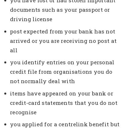
you have lost or had stolen important
documents such as your passport or
driving license
post expected from your bank has not
arrived or you are receiving no post at
all
you identify entries on your personal
credit file from organisations you do
not normally deal with
items have appeared on your bank or
credit-card statements that you do not
recognise
you applied for a centrelink benefit but