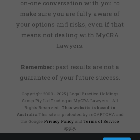
on-one conversation with you to
make sure you are fully aware of
your options and risks, even if that
means not dealing with MyCRA
Lawyers.
Remember:
past results are not a
guarantee of your future success.
Copyright 2009 - 2025 | Legal Practice Holdings
Group Pty Ltd Trading as MyCRA Lawyers - All
Rights Reserved
| This website is based in
Australia
This site is protected by reCAPTCHA and
the Google
Privacy Policy
and
Terms of Service
apply.