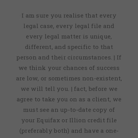
I am sure you realise that every
legal case, every legal file and
every legal matter is unique,
different, and specific to that
person and their circumstances. | If
we think your chances of success
are low, or sometimes non-existent,
we will tell you. | fact, before we
agree to take you on as a client, we
must see an up-to-date copy of
your Equifax or Illion credit file
(preferably both) and have a one-