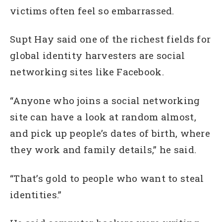
victims often feel so embarrassed.
Supt Hay said one of the richest fields for
global identity harvesters are social
networking sites like Facebook.
“Anyone who joins a social networking
site can have a look at random almost,
and pick up people’s dates of birth, where
they work and family details,” he said.
“That’s gold to people who want to steal
identities.”