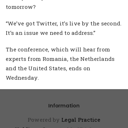
tomorrow?
“We’ve got Twitter, it’s live by the second.
It’s an issue we need to address.”
The conference, which will hear from
experts from Romania, the Netherlands
and the United States, ends on
Wednesday.
Information
Powered by
Legal Practice