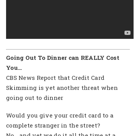
Going Out To Dinner can REALLY Cost
You…
CBS News Report that Credit Card
Skimming is yet another threat when
going out to dinner
Would you give your credit card to a
complete stranger in the street?
No… and yet we do it all the time at a