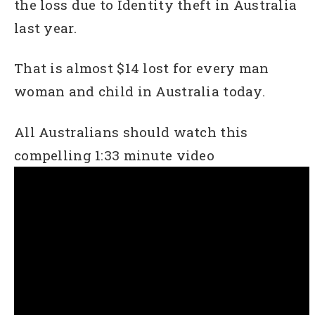
the loss due to Identity theft in Australia
last year.
That is almost $14 lost for every man
woman and child in Australia today.
All Australians should watch this
compelling 1:33 minute video