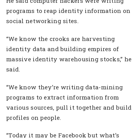
He said computer hackers were writing
programs to reap identity information on
social networking sites.
“We know the crooks are harvesting
identity data and building empires of
massive identity warehousing stocks,” he
said.
“We know they’re writing data-mining
programs to extract information from
various sources, pull it together and build
profiles on people.
“Today it may be Facebook but what’s