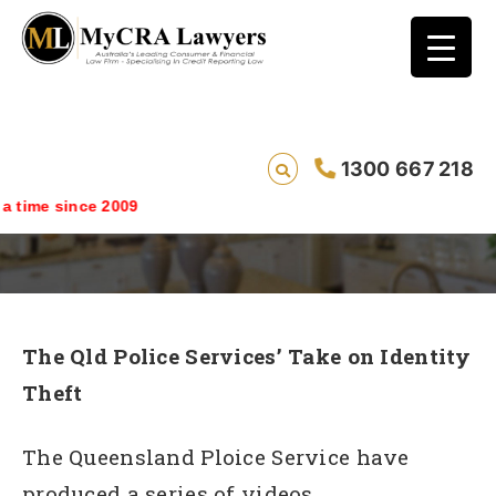
1300 667 218
Identity Theft Risks
ime since 2009
The Qld Police Services’ Take on Identity
Theft
The Queensland Ploice Service have
produced a series of videos