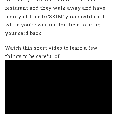
resturant and they walk away and have
plenty of time to ‘SKIM’ your credit card
while you’re waiting for them to bring
your card back.
Watch this short video to learn a few
things to be careful of..