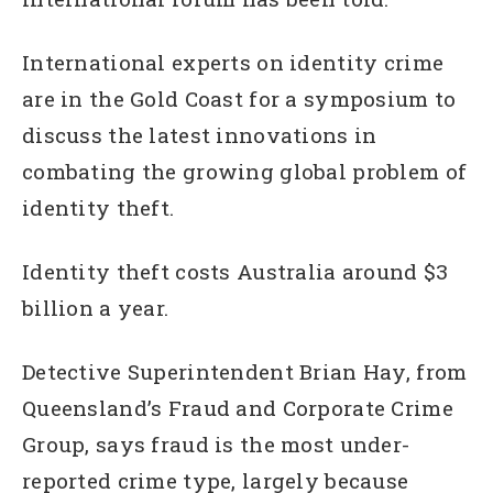
International experts on identity crime
are in the Gold Coast for a symposium to
discuss the latest innovations in
combating the growing global problem of
identity theft.
Identity theft costs Australia around $3
billion a year.
Detective Superintendent Brian Hay, from
Queensland’s Fraud and Corporate Crime
Group, says fraud is the most under-
reported crime type, largely because