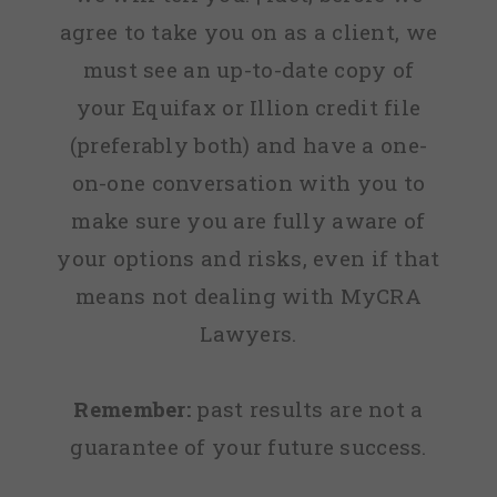
agree to take you on as a client, we
must see an up-to-date copy of
your Equifax or Illion credit file
(preferably both) and have a one-
on-one conversation with you to
make sure you are fully aware of
your options and risks, even if that
means not dealing with MyCRA
Lawyers.
Remember:
past results are not a
guarantee of your future success.