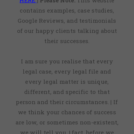
HERE
|
Please Note:
This website
contains examples, case studies,
Google Reviews, and testimonials
of our happy clients talking about
their successes.
I am sure you realise that every
legal case, every legal file and
every legal matter is unique,
different, and specific to that
person and their circumstances. | If
we think your chances of success
are low, or sometimes non-existent,
we will tell you. | fact, before we