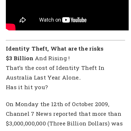
Identity Theft, What are the risks
$3 Billion
And Rising !
That’s the cost of Identity Theft In
Australia Last Year Alone..
Has it hit you?
On Monday the 12th of October 2009,
Channel 7 News reported that more than
$3,000,000,000 (Three Billion Dollars) was