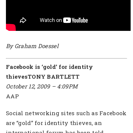
By Graham Doessel
Facebook is ‘gold’ for identity
thievesTONY BARTLETT
October 12, 2009 – 4:09PM
AAP
Social networking sites such as Facebook
are “gold” for identity thieves, an
international forum has been told.