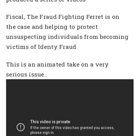
Fiscal, The Fraud Fighting Ferret is on
the case and helping to protect
unsuspecting individuals from becoming
victims of Identy Fraud
This is an animated take on a very
serious issue..