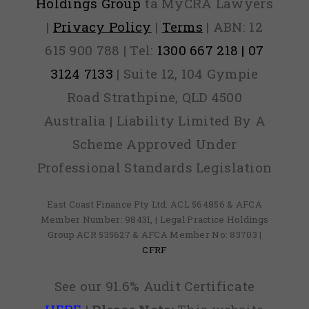
Holdings Group
ta MyCRA Lawyers
|
Privacy Policy
|
Terms
| ABN: 12
615 900 788 | Tel:
1300 667 218 | 07
3124 7133
| Suite 12, 104 Gympie
Road Strathpine, QLD 4500
Australia | Liability Limited By A
Scheme Approved Under
Professional Standards Legislation
East Coast Finance Pty Ltd: ACL 564856 & AFCA
Member Number: 98431, | Legal Practice Holdings
Group ACR 535627 & AFCA Member No: 83703 |
CFRF
See our 91.6% Audit Certificate