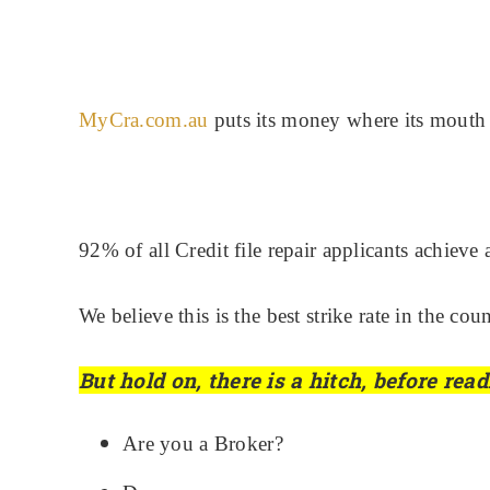
MyCra.com.au
puts its money where its mouth 
92% of all Credit file repair applicants achieve
We believe this is the best strike rate in the 
But hold on, there is a hitch, before re
Are you a Broker?