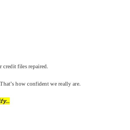
credit files repaired.
That’s how confident we really are.
ify…