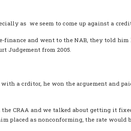
ecially as we seem to come up against a credit
e-finance and went to the NAB, they told him h
urt Judgement from 2005.
e with a crditor, he won the arguement and pa
ut the CRAA and we talked about getting it fix
 him placed as nonconforming, the rate would