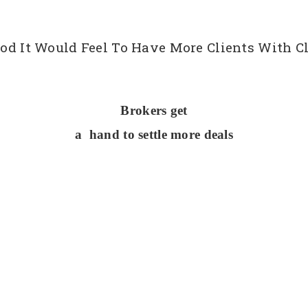
d It Would Feel To Have More Clients With Cl
Brokers get
a hand to settle more deals