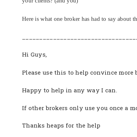
your clients? (and you)
Here is what one broker has had to say about th
_________________________________
Hi Guys,
Please use this to help convince more br
Happy to help in any way I can.
If other brokers only use you once a m
Thanks heaps for the help