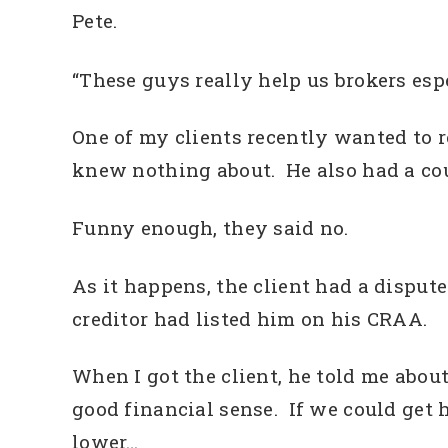
Pete.
“These guys really help us brokers esp
One of my clients recently wanted to r
knew nothing about. He also had a co
Funny enough, they said no.
As it happens, the client had a disput
creditor had listed him on his CRAA.
When I got the client, he told me abo
good financial sense. If we could get
lower…