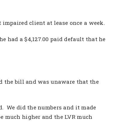
 impaired client at lease once a week.
e had a $4,127.00 paid default that he
id the bill and was unaware that the
ed. We did the numbers and it made
 be much higher and the LVR much