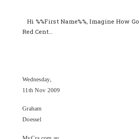
Hi %%First Name%%, Imagine How Goo
Red Cent…
Wednesday,
11th Nov 2009
Graham
Doessel
MyCra.com.au