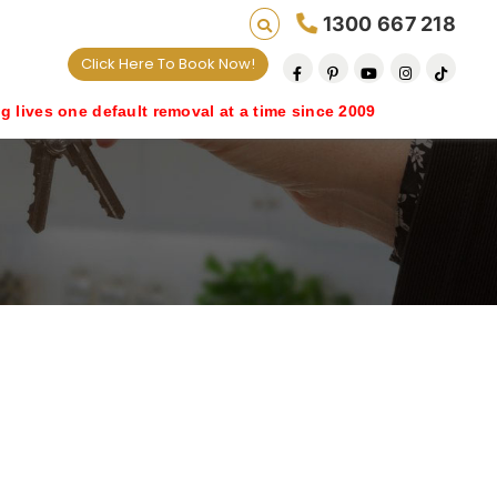
1300 667 218
Click Here To Book Now!
 default removal at a time since 2009