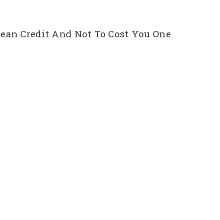
ean Credit And Not To Cost You One