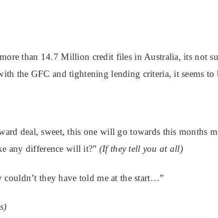
more than 14.7 Million credit files in Australia, its not s
 with the GFC and tightening lending criteria, it seems to
orward deal, sweet, this one will go towards this months 
e any difference will it?”
(If they tell you at all)
 couldn’t they have told me at the start…”
s)