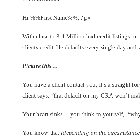
/p>
Hi %%First Name%%,
With close to 3.4 Million bad credit listings on 
clients credit file defaults every single day and
Picture this…
You have a client contact you, it’s a straight f
client says, “that default on my CRA won’t mak
Your heart sinks… you think to yourself, “why
You know that
(depending on the circumstance