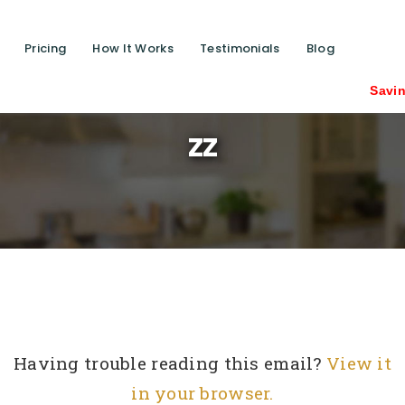
Pricing
How It Works
Testimonials
Blog
Saving lives one
zz
Having trouble reading this email?
View it
in your browser.