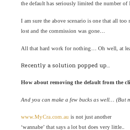
the default has seriously limited the number of l
I am sure the above scenario is one that all to
lost and the commission was gone…
All that hard work for nothing… Oh well, at le
Recently a solution popped up…
How about removing the default from the cl
And you can make a few bucks as well… (But mo
www.MyCra.com.au
is not just another
‘wannabe’ that says a lot but does very little..