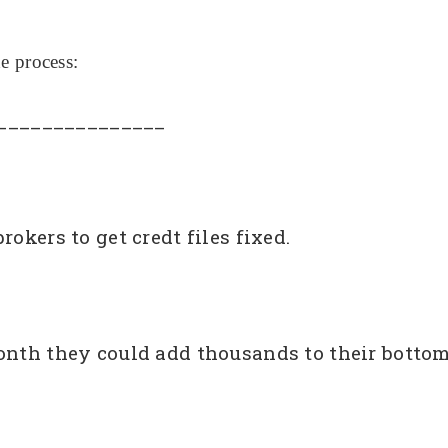
e process:
_______________
okers to get credt files fixed.
onth they could add thousands to their bottom 