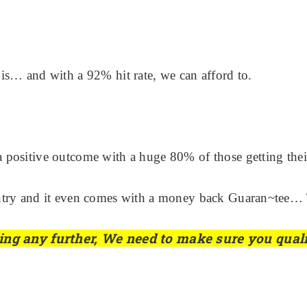
is… and with a 92% hit rate, we can afford to.
 a positive outcome with a huge 80% of those getting their 
country and it even comes with a money back Guaran~tee… 
ading any further, We need to make sure you qual