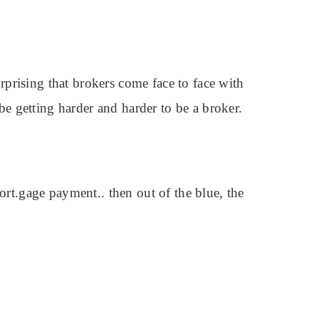
urprising that brokers come face to face with
 be getting harder and harder to be a broker.
mort.gage payment.. then out of the blue, the