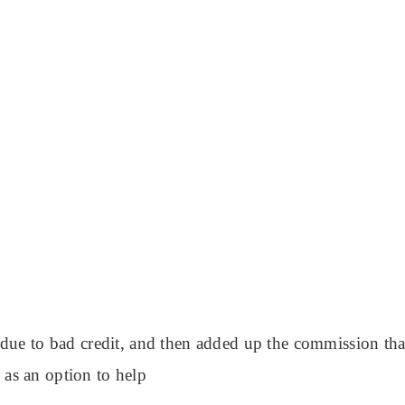
ue to bad credit, and then added up the commission that’
as an option to help