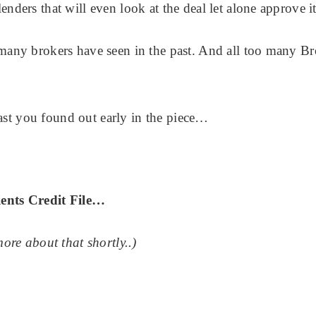
enders that will even look at the deal let alone approve it
o many brokers have seen in the past. And all too many B
ast you found out early in the piece…
ients Credit File…
re about that shortly..)