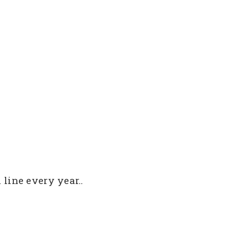
line every year..