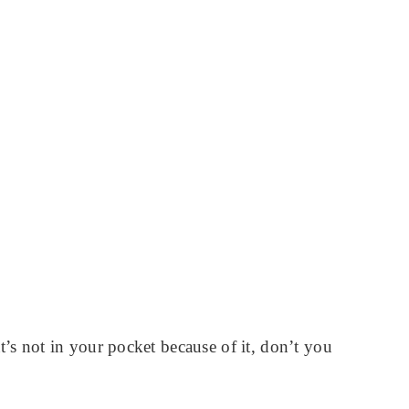
s not in your pocket because of it, don’t you