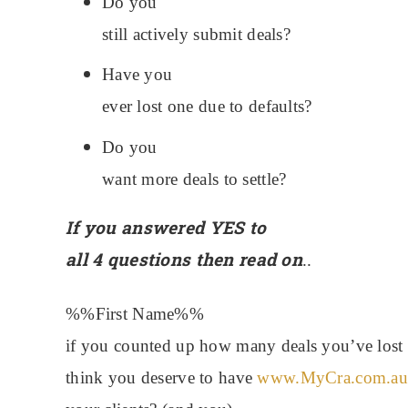
Do you
still actively submit deals?
Have you
ever lost one due to defaults?
Do you
want more deals to settle?
If you answered YES to
all 4 questions then read on
..
%%First Name%%
i
f you counted up how many deals you’ve lost d
think you deserve to have
www.MyCra.com.au