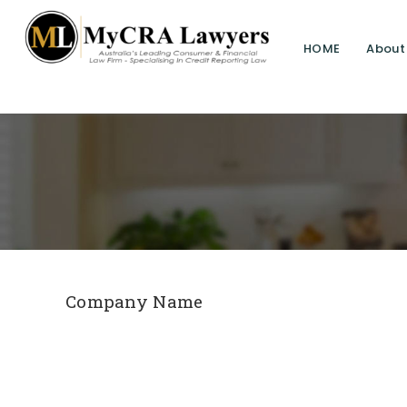
HOME
About
Company Name