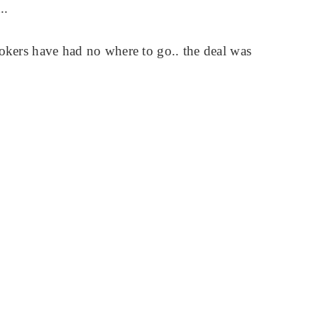
..
rokers have had no where to go.. the deal was