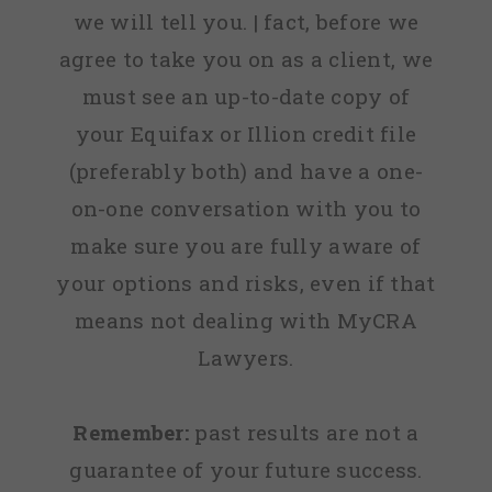
we will tell you. | fact, before we
agree to take you on as a client, we
must see an up-to-date copy of
your Equifax or Illion credit file
(preferably both) and have a one-
on-one conversation with you to
make sure you are fully aware of
your options and risks, even if that
means not dealing with MyCRA
Lawyers.
Remember:
past results are not a
guarantee of your future success.