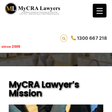
1300 667 218
Mission Statement
nce 2009
MyCRA Lawyer’s
Mission