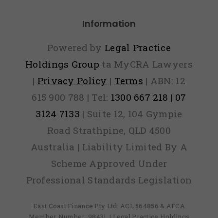
Information
Powered by
Legal Practice
Holdings Group
ta MyCRA Lawyers
|
Privacy Policy
|
Terms
| ABN: 12
615 900 788 | Tel:
1300 667 218 | 07
3124 7133
| Suite 12, 104 Gympie
Road Strathpine, QLD 4500
Australia | Liability Limited By A
Scheme Approved Under
Professional Standards Legislation
East Coast Finance Pty Ltd: ACL 564856 & AFCA
Member Number: 98431, | Legal Practice Holdings