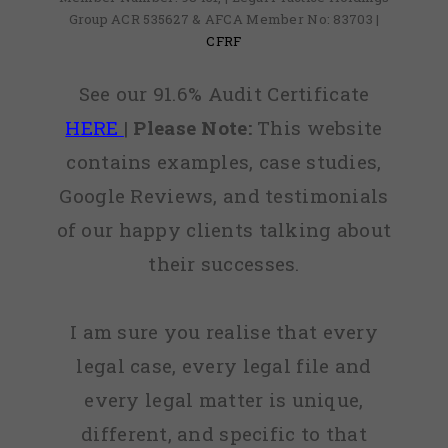
Group ACR 535627 & AFCA Member No: 83703 |
CFRF
See our 91.6% Audit Certificate
HERE
|
Please Note:
This website
contains examples, case studies,
Google Reviews, and testimonials
of our happy clients talking about
their successes.
I am sure you realise that every
legal case, every legal file and
every legal matter is unique,
different, and specific to that