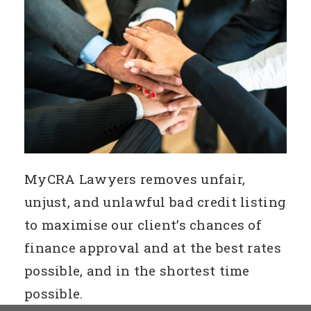
MyCRA Lawyers removes unfair,
unjust, and unlawful bad credit listing
to maximise our client’s chances of
finance approval and at the best rates
possible, and in the shortest time
possible.