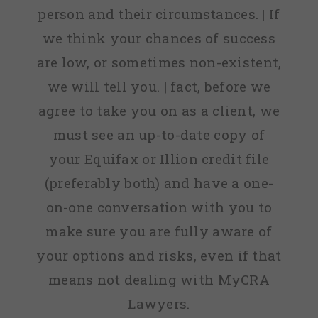
person and their circumstances. | If
we think your chances of success
are low, or sometimes non-existent,
we will tell you. | fact, before we
agree to take you on as a client, we
must see an up-to-date copy of
your Equifax or Illion credit file
(preferably both) and have a one-
on-one conversation with you to
make sure you are fully aware of
your options and risks, even if that
means not dealing with MyCRA
Lawyers.