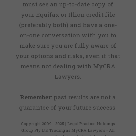
must see an up-to-date copy of
your Equifax or Illion credit file
(preferably both) and have a one-
on-one conversation with you to
make sure you are fully aware of
your options and risks, even if that
means not dealing with MyCRA
Lawyers.
Remember:
past results are not a
guarantee of your future success.
Copyright 2009 - 2025 | Legal Practice Holdings
Group Pty Ltd Trading as MyCRA Lawyers - All