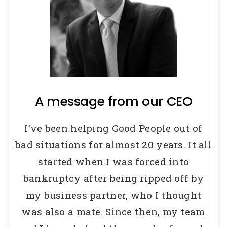
A message from our CEO
I’ve been helping Good People out of
bad situations for almost 20 years.
It all
started when I was forced into
bankruptcy after being ripped off by
my business partner, who I thought
was also a mate.
Since then, my team