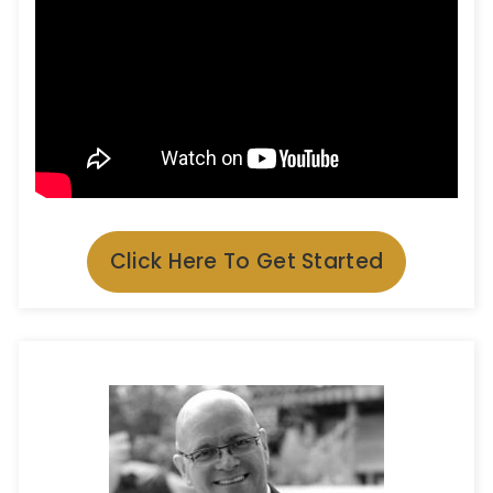
Click Here To Get Started