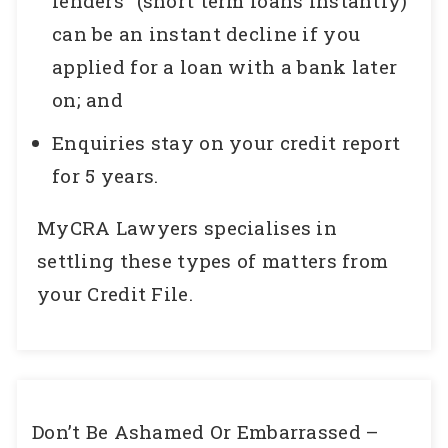
lenders” (short term loans instantly)
can be an instant decline if you
applied for a loan with a bank later
on; and
Enquiries stay on your credit report
for 5 years.
MyCRA Lawyers specialises in
settling these types of matters from
your Credit File.
Don’t Be Ashamed Or Embarrassed –