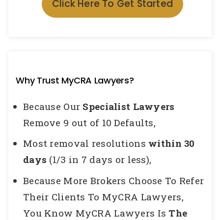
Click Here To Get Started
Why Trust MyCRA Lawyers?
Because Our
Specialist Lawyers
Remove 9 out of 10 Defaults,
Most removal resolutions
within 30
days
(1/3 in 7 days or less),
Because More Brokers Choose To Refer
Their Clients To MyCRA Lawyers,
You Know MyCRA Lawyers Is
The