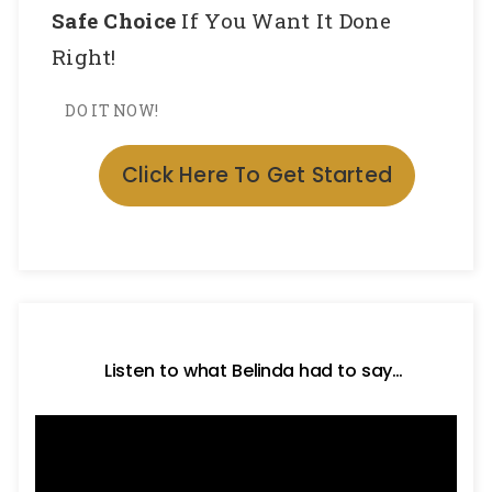
Safe Choice
If You Want It Done
Right!
DO IT NOW!
Click Here To Get Started
Listen to what Belinda had to say…