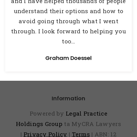
and I have helped thousands of people
understand their options and how to
avoid going through what I went
through.
I look forward to helping you
too…
Graham Doessel
Information
Powered by
Legal Practice
Holdings Group
ta MyCRA Lawyers
|
Privacy Policy
|
Terms
| ABN: 12