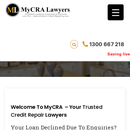
1300 667 218
Enquiry Removal
Saving lives one
Welcome To MyCRA – Your
Trusted
Credit Repair
Lawyers
Your Loan Declined Due To Enquiries?