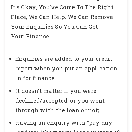
It’s Okay, You’ve Come To The Right
Place, We Can Help, We Can Remove
Your Enquiries So You Can Get
Your Finance…
Enquiries are added to your credit
report when you put an application
in for finance;
It doesn’t matter if you were
declined/accepted, or you went
through with the loan or not;
Having an enquiry with “pay day