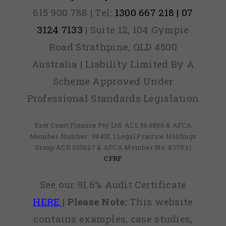
615 900 788 | Tel:
1300 667 218 | 07
3124 7133
| Suite 12, 104 Gympie
Road Strathpine, QLD 4500
Australia | Liability Limited By A
Scheme Approved Under
Professional Standards Legislation
East Coast Finance Pty Ltd: ACL 564856 & AFCA
Member Number: 98431, | Legal Practice Holdings
Group ACR 535627 & AFCA Member No: 83703 |
CFRF
See our 91.6% Audit Certificate
HERE
|
Please Note:
This website
contains examples, case studies,