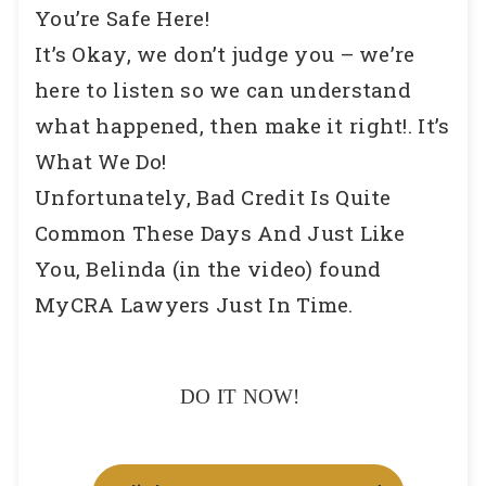
You’re Safe Here!
It’s Okay, we don’t judge you – we’re
here to listen so we can understand
what happened, then make it right!. It’s
What We Do!
Unfortunately, Bad Credit Is Quite
Common These Days And Just Like
You, Belinda (in the video) found
MyCRA Lawyers Just In Time.
DO IT NOW!