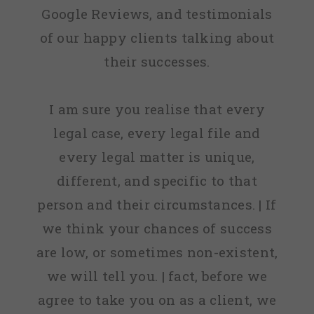
Google Reviews, and testimonials
of our happy clients talking about
their successes.
I am sure you realise that every
legal case, every legal file and
every legal matter is unique,
different, and specific to that
person and their circumstances. | If
we think your chances of success
are low, or sometimes non-existent,
we will tell you. | fact, before we
agree to take you on as a client, we