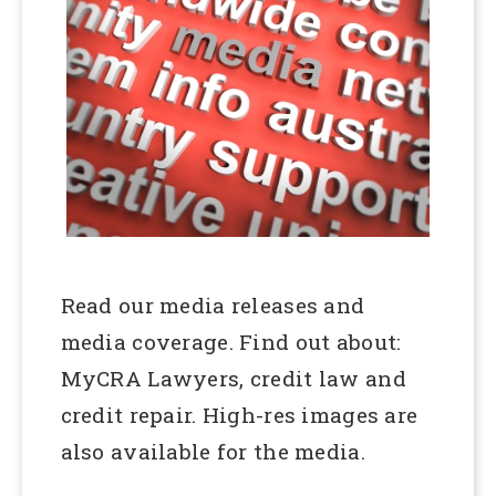
Read our media releases and
media coverage. Find out about:
MyCRA Lawyers, credit law and
credit repair. High-res images are
also available for the media.