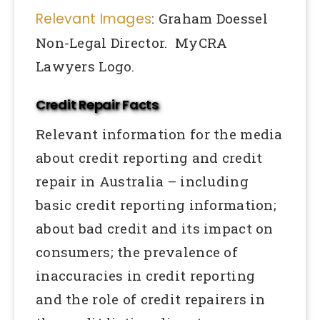
Relevant Images
: Graham Doessel
Non-Legal Director. MyCRA
Lawyers Logo.
Credit Repair Facts
Relevant information for the media
about credit reporting and credit
repair in Australia – including
basic credit reporting information;
about bad credit and its impact on
consumers; the prevalence of
inaccuracies in credit reporting
and the role of credit repairers in