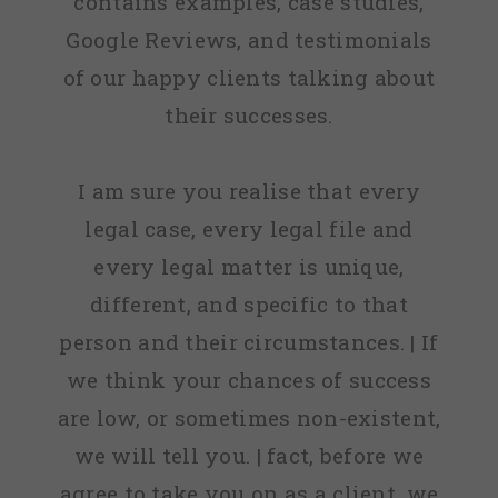
contains examples, case studies,
Google Reviews, and testimonials
of our happy clients talking about
their successes.
I am sure you realise that every
legal case, every legal file and
every legal matter is unique,
different, and specific to that
person and their circumstances. | If
we think your chances of success
are low, or sometimes non-existent,
we will tell you. | fact, before we
agree to take you on as a client, we