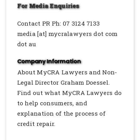
For Media Enquiries
Contact PR Ph: 07 3124 7133
media [at] mycralawyers dot com
dot au
Company Information
About MyCRA Lawyers and Non-
Legal Director Graham Doessel.
Find out what MyCRA Lawyers do
to help consumers, and
explanation of the process of
credit repair.