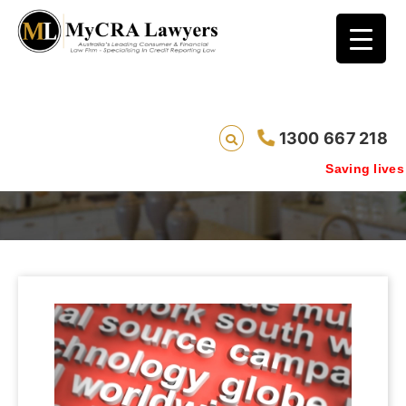
1300 667 218
Media
Saving lives one d