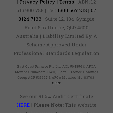
|
Privacy Policy
|
Terms
| ABN: 12
615 900 788 | Tel:
1300 667 218 | 07
3124 7133
| Suite 12, 104 Gympie
Road Strathpine, QLD 4500
Australia | Liability Limited By A
Scheme Approved Under
Professional Standards Legislation
East Coast Finance Pty Ltd: ACL 564856 & AFCA
Member Number: 98431, | Legal Practice Holdings
Group ACR 535627 & AFCA Member No: 83703 |
CFRF
See our 91.6% Audit Certificate
HERE
|
Please Note:
This website