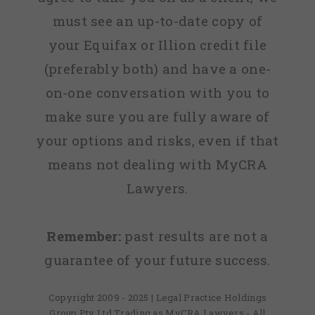
must see an up-to-date copy of
your Equifax or Illion credit file
(preferably both) and have a one-
on-one conversation with you to
make sure you are fully aware of
your options and risks, even if that
means not dealing with MyCRA
Lawyers.
Remember:
past results are not a
guarantee of your future success.
Copyright 2009 - 2025 | Legal Practice Holdings
Group Pty Ltd Trading as MyCRA Lawyers - All