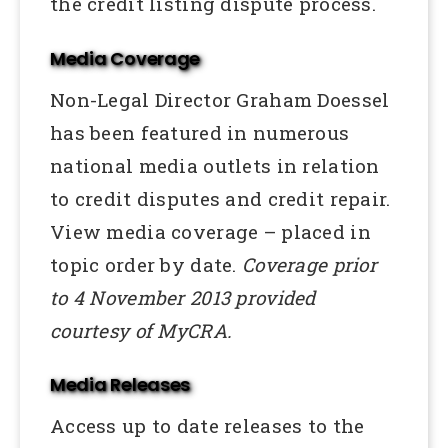
the credit listing dispute process.
Media Coverage
Non-Legal Director Graham Doessel
has been featured in numerous
national media outlets in relation
to credit disputes and credit repair.
View media coverage – placed in
topic order by date.
Coverage prior
to 4 November 2013 provided
courtesy of MyCRA.
Media Releases
Access up to date releases to the