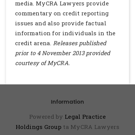
media. MyCRA Lawyers provide
commentary on credit reporting
issues and also provide factual
information for individuals in the
credit arena.
Releases published
prior to 4 November 2013 provided
courtesy of MyCRA.
Information
Powered by
Legal Practice
Holdings Group
ta MyCRA Lawyers