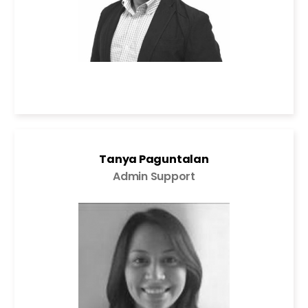
Tanya Paguntalan
Admin Support