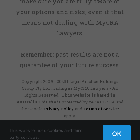
make sure you are fully aware of
your options and risks, even if that
means not dealing with MyCRA
Lawyers.
Remember:
past results are not a
guarantee of your future success.
Copyright 2009 - 2025 | Legal Practice Holdings
Group Pty Ltd Trading as MyCRA Lawyers - All
Rights Reserved
| This website is based in
Australia
This site is protected by reCAPTCHA and
the Google
Privacy Policy
and
Terms of Service
apply.
This website uses cookies and third
OK
party services.