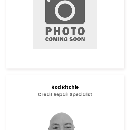
Rod Ritchie
Credit Repair Specialist