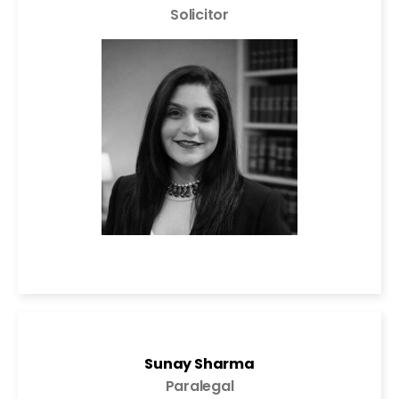
Solicitor
Sunay Sharma
Paralegal