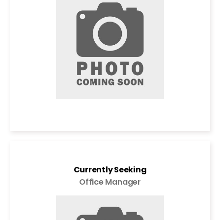
Currently Seeking
Office Manager