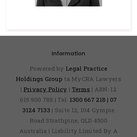
Information
Powered by
Legal Practice
Holdings Group
ta MyCRA Lawyers
|
Privacy Policy
|
Terms
| ABN: 12
615 900 788 | Tel:
1300 667 218 | 07
3124 7133
| Suite 12, 104 Gympie
Road Strathpine, QLD 4500
Australia | Liability Limited By A