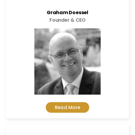
Graham Doessel
Founder & CEO
Read More