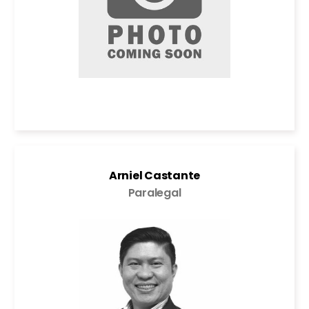
Arniel Castante
Paralegal