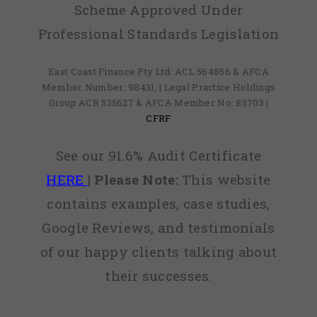
Scheme Approved Under
Professional Standards Legislation
East Coast Finance Pty Ltd: ACL 564856 & AFCA
Member Number: 98431, | Legal Practice Holdings
Group ACR 535627 & AFCA Member No: 83703 |
CFRF
See our 91.6% Audit Certificate
HERE
|
Please Note:
This website
contains examples, case studies,
Google Reviews, and testimonials
of our happy clients talking about
their successes.