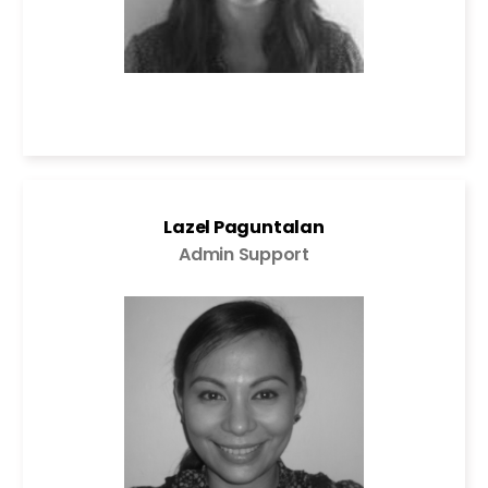
Lazel Paguntalan
Admin Support