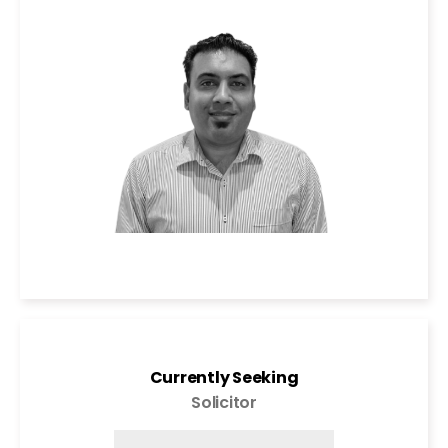
Currently Seeking
Solicitor