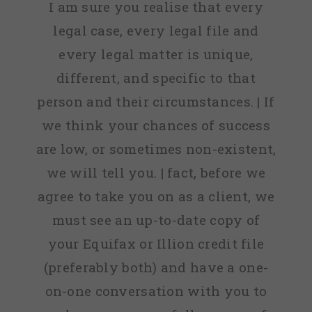
I am sure you realise that every
legal case, every legal file and
every legal matter is unique,
different, and specific to that
person and their circumstances. | If
we think your chances of success
are low, or sometimes non-existent,
we will tell you. | fact, before we
agree to take you on as a client, we
must see an up-to-date copy of
your Equifax or Illion credit file
(preferably both) and have a one-
on-one conversation with you to