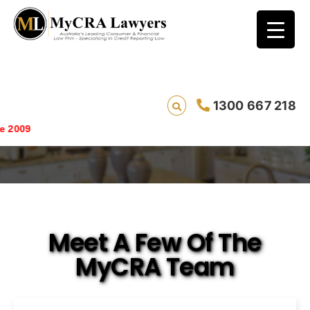
1300 667 218
Meet The Team
Saving live
Meet A Few Of The
MyCRA Team