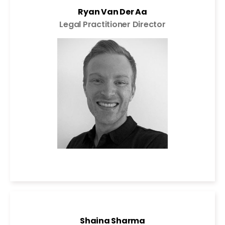
Ryan Van Der Aa
Legal Practitioner Director
Shaina Sharma