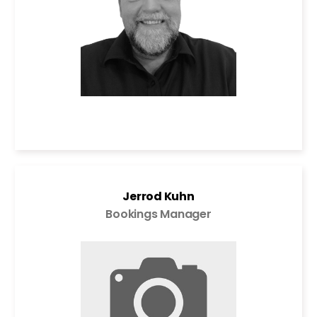
Jerrod Kuhn
Bookings Manager