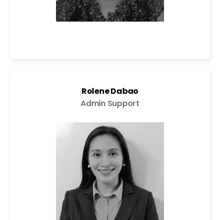
Rolene Dabao
Admin Support