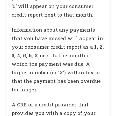
‘0’ will appear on your consumer
credit report next to that month.
Information about any payments
that you have missed will appear in
your consumer credit report as a
1, 2,
3, 4, 5, 6, X
next to the month in
which the payment was due. A
higher number (or ‘X’) will indicate
that the payment has been overdue
for longer.
A CRB or a credit provider that
provides you with a copy of your