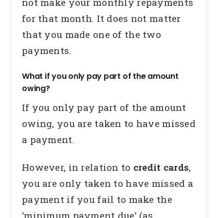
not make your monthly repayments
for that month. It does not matter
that you made one of the two
payments.
What if you only pay part of the amount
owing?
If you only pay part of the amount
owing, you are taken to have missed
a payment.
However, in relation to
credit cards
,
you are only taken to have missed a
payment if you fail to make the
‘minimum payment due’ (as