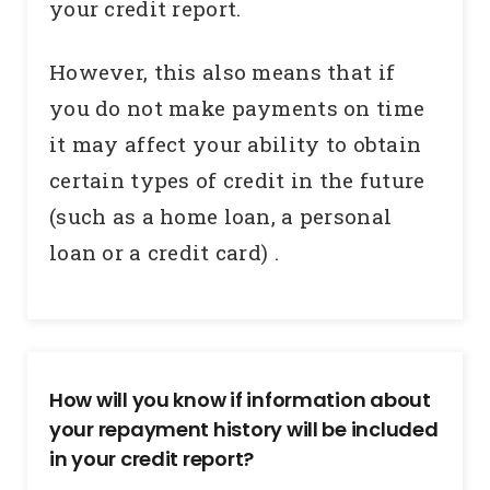
your credit report.
However, this also means that if
you do not make payments on time
it may affect your ability to obtain
certain types of credit in the future
(such as a home loan, a personal
loan or a credit card) .
How will you know if information about
your repayment history will be included
in your credit report?