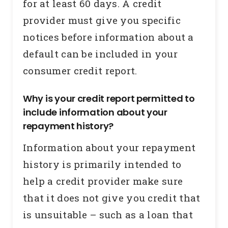
for at least 60 days. A credit
provider must give you specific
notices before information about a
default can be included in your
consumer credit report.
Why is your credit report permitted to
include information about your
repayment history?
Information about your repayment
history is primarily intended to
help a credit provider make sure
that it does not give you credit that
is unsuitable – such as a loan that