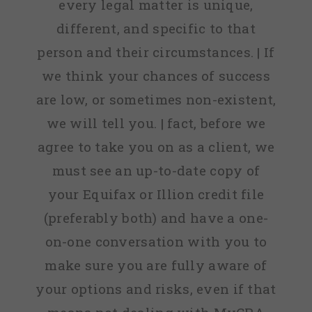
every legal matter is unique,
different, and specific to that
person and their circumstances. | If
we think your chances of success
are low, or sometimes non-existent,
we will tell you. | fact, before we
agree to take you on as a client, we
must see an up-to-date copy of
your Equifax or Illion credit file
(preferably both) and have a one-
on-one conversation with you to
make sure you are fully aware of
your options and risks, even if that