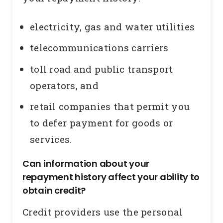
electricity, gas and water utilities
telecommunications carriers
toll road and public transport
operators, and
retail companies that permit you
to defer payment for goods or
services.
Can information about your
repayment history affect your ability to
obtain credit?
Credit providers use the personal