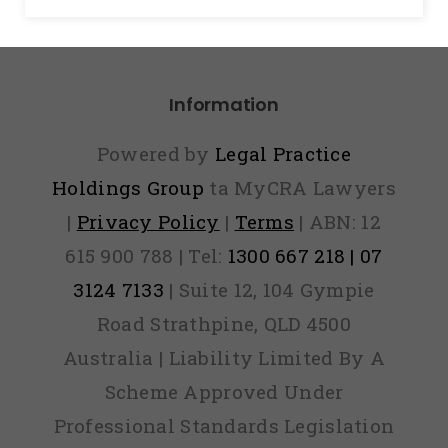
Information
Powered by
Legal Practice
Holdings Group
ta MyCRA Lawyers
|
Privacy Policy
|
Terms
| ABN: 12
615 900 788 | Tel:
1300 667 218 | 07
3124 7133
| Suite 12, 104 Gympie
Road Strathpine, QLD 4500
Australia | Liability Limited By A
Scheme Approved Under
Professional Standards Legislation