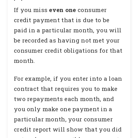
If you miss
even one
consumer
credit payment that is due to be
paid in a particular month, you will
be recorded as having not met your
consumer credit obligations for that
month.
For example, if you enter into a loan
contract that requires you to make
two repayments each month, and
you only make one payment in a
particular month, your consumer
credit report will show that you did