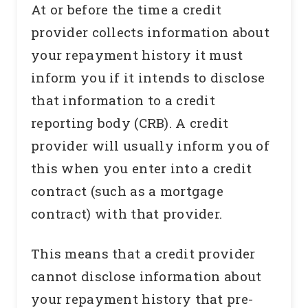
At or before the time a credit
provider collects information about
your repayment history it must
inform you if it intends to disclose
that information to a credit
reporting body (CRB). A credit
provider will usually inform you of
this when you enter into a credit
contract (such as a mortgage
contract) with that provider.
This means that a credit provider
cannot disclose information about
your repayment history that pre-