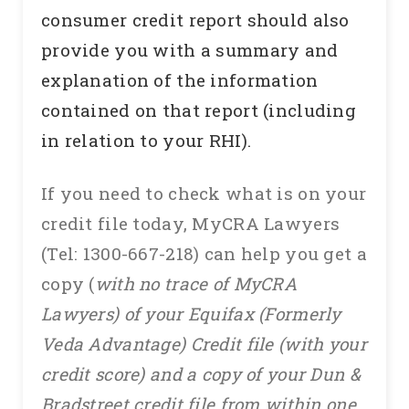
consumer credit report should also
provide you with a summary and
explanation of the information
contained on that report (including
in relation to your RHI).
If you need to check what is on your
credit file today, MyCRA Lawyers
(Tel: 1300-667-218) can help you get a
copy (
with no trace of MyCRA
Lawyers) of your Equifax (Formerly
Veda Advantage) Credit file (with your
credit score) and a copy of your Dun &
Bradstreet credit file from within one