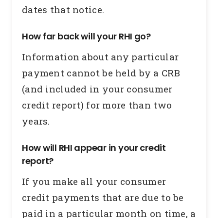
dates that notice.
How far back will your RHI go?
Information about any particular
payment cannot be held by a CRB
(and included in your consumer
credit report) for more than two
years.
How will RHI appear in your credit
report?
If you make all your consumer
credit payments that are due to be
paid in a particular month on time, a