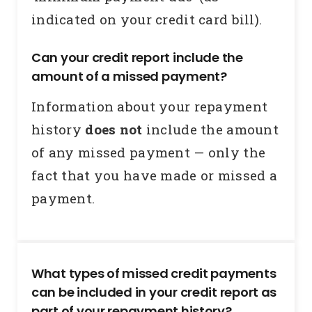
indicated on your credit card bill).
Can your credit report include the
amount of a missed payment?
Information about your repayment
history
does not
include the amount
of any missed payment — only the
fact that you have made or missed a
payment.
What types of missed credit payments
can be included in your credit report as
part of your repayment history?