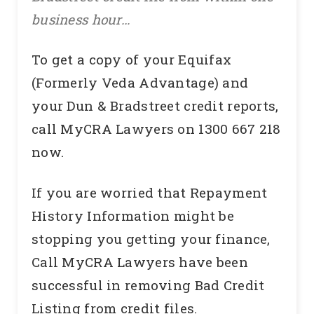
business hour…
To get a copy of your Equifax
(Formerly Veda Advantage) and
your Dun & Bradstreet credit reports,
call MyCRA Lawyers on 1300 667 218
now.
If you are worried that Repayment
History Information might be
stopping you getting your finance,
Call MyCRA Lawyers have been
successful in removing Bad Credit
Listing from credit files.