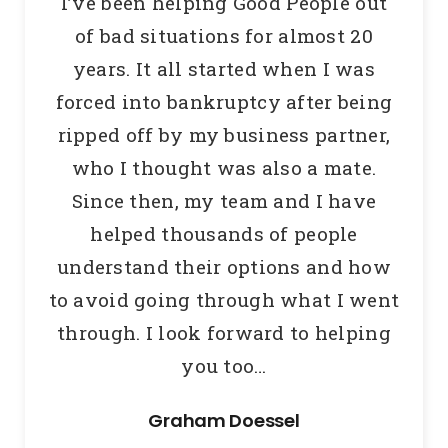
I’ve been helping Good People out
of bad situations for almost 20
years.
It all started when I was
forced into bankruptcy after being
ripped off by my business partner,
who I thought was also a mate.
Since then, my team and I have
helped thousands of people
understand their options and how
to avoid going through what I went
through.
I look forward to helping
you too…
Graham Doessel