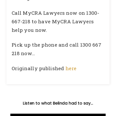
Call MyCRA Lawyers now on 1300-
667-218 to have MyCRA Lawyers
help you now.
Pick up the phone and call 1300 667
218 now…
Originally published
here
Listen to what Belinda had to say…