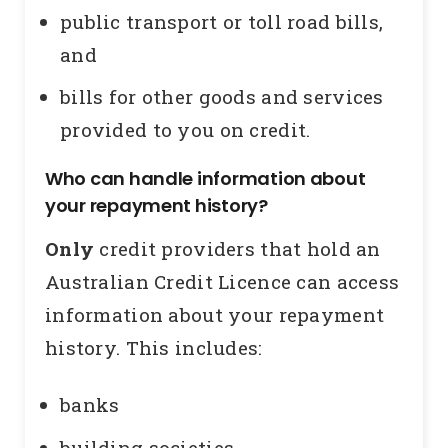
public transport or toll road bills,
and
bills for other goods and services
provided to you on credit.
Who can handle information about
your repayment history?
Only
credit providers that hold an
Australian Credit Licence can access
information about your repayment
history. This includes:
banks
building societies