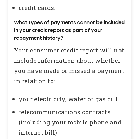
credit cards.
What types of payments cannot be included
in your credit report as part of your
repayment history?
Your consumer credit report will
not
include information about whether
you have made or missed a payment
in relation to:
your electricity, water or gas bill
telecommunications contracts
(including your mobile phone and
internet bill)