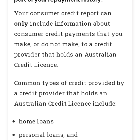
Your consumer credit report can
only
include information about
consumer credit payments that you
make, or do not make, to a credit
provider that holds an Australian
Credit Licence.
Common types of credit provided by
a credit provider that holds an
Australian Credit Licence include:
home loans
personal loans, and