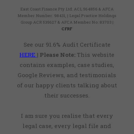
East Coast Finance Pty Ltd: ACL 564856 & AFCA
Member Number: 98431, | Legal Practice Holdings
Group ACR 535627 & AFCA Member No: 83703 |
CFRF
See our 91.6% Audit Certificate
HERE
|
Please Note:
This website
contains examples, case studies,
Google Reviews, and testimonials
of our happy clients talking about
their successes.
I am sure you realise that every
legal case, every legal file and