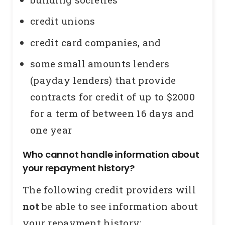
credit unions
credit card companies, and
some small amounts lenders
(payday lenders) that provide
contracts for credit of up to $2000
for a term of between 16 days and
one year
Who cannot handle information about
your repayment history?
The following credit providers will
not
be able to see information about
your repayment history: