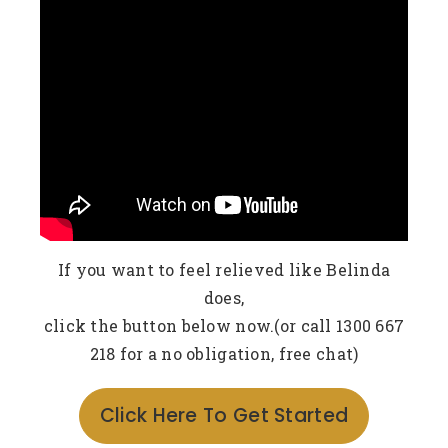
If you want to feel relieved like Belinda
does,
click the button below now.(or call 1300 667
218 for a no obligation, free chat)
Click Here To Get Started