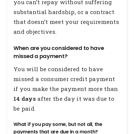
you can’t repay without suffering
substantial hardship, or a contract
that doesn’t meet your requirements
and objectives.
When are you considered to have
missed a payment?
You will be considered to have
missed a consumer credit payment
if you make the payment more than
14 days
after the day it was due to
be paid.
What if you pay some, but not all, the
payments that are due in a month?