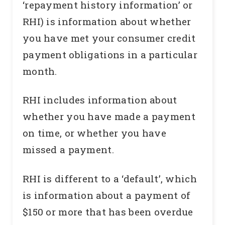
‘repayment history information’ or
RHI) is information about whether
you have met your consumer credit
payment obligations in a particular
month.
RHI includes information about
whether you have made a payment
on time, or whether you have
missed a payment.
RHI is different to a ‘default’, which
is information about a payment of
$150 or more that has been overdue