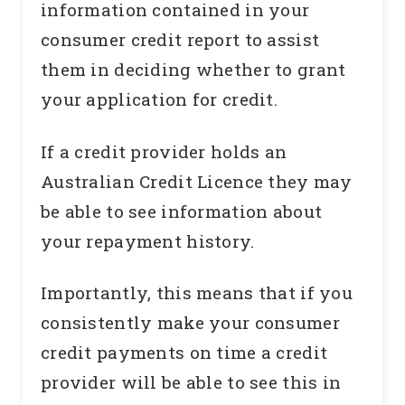
information contained in your
consumer credit report to assist
them in deciding whether to grant
your application for credit.
If a credit provider holds an
Australian Credit Licence they may
be able to see information about
your repayment history.
Importantly, this means that if you
consistently make your consumer
credit payments on time a credit
provider will be able to see this in