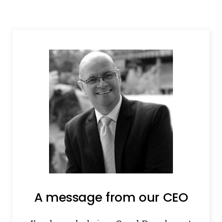
A message from our CEO