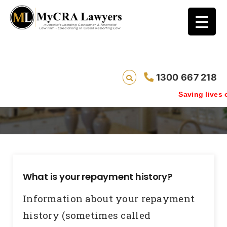
1300 667 218
Repayment History Information
Saving lives one default 
What is your repayment history?
Information about your repayment
history (sometimes called