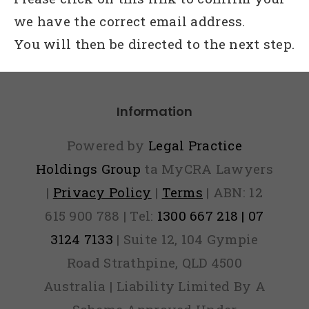
we have the correct email address.
You will then be directed to the next step.
Information
Powered by
Legal Practice
Holdings Group
ta MyCRA Lawyers
|
Privacy Policy
|
Terms
| ABN: 12
615 900 788 | Tel:
1300 667 218 | 07
3124 7133
| Suite 12, 104 Gympie
Road Strathpine, QLD 4500
Australia | Liability Limited By A