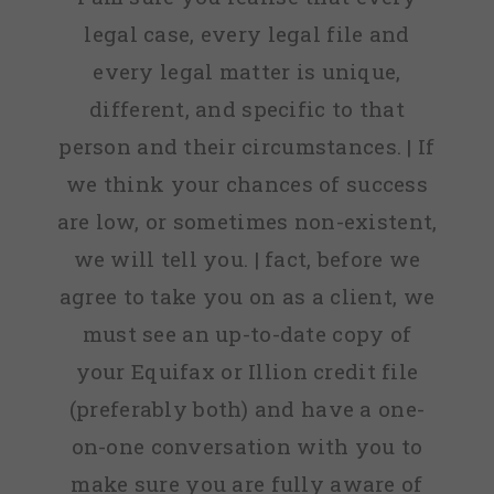
legal case, every legal file and
every legal matter is unique,
different, and specific to that
person and their circumstances. | If
we think your chances of success
are low, or sometimes non-existent,
we will tell you. | fact, before we
agree to take you on as a client, we
must see an up-to-date copy of
your Equifax or Illion credit file
(preferably both) and have a one-
on-one conversation with you to
make sure you are fully aware of