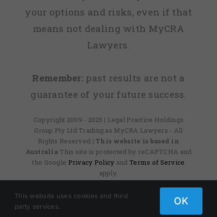
your options and risks, even if that
means not dealing with MyCRA
Lawyers.
Remember:
past results are not a
guarantee of your future success.
Copyright 2009 - 2025 | Legal Practice Holdings
Group Pty Ltd Trading as MyCRA Lawyers - All
Rights Reserved
| This website is based in
Australia
This site is protected by reCAPTCHA and
the Google
Privacy Policy
and
Terms of Service
apply.
This website uses cookies and third
OK
party services.