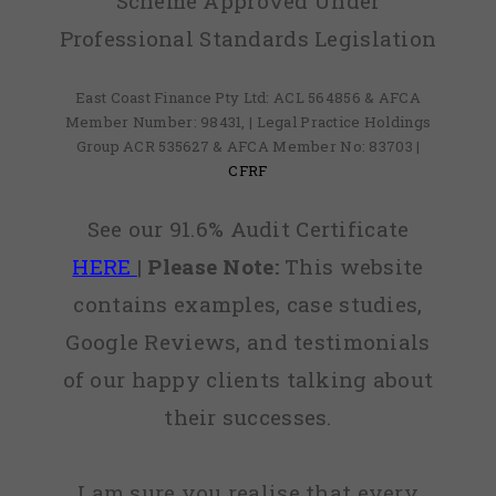
Scheme Approved Under
Professional Standards Legislation
East Coast Finance Pty Ltd: ACL 564856 & AFCA
Member Number: 98431, | Legal Practice Holdings
Group ACR 535627 & AFCA Member No: 83703 |
CFRF
See our 91.6% Audit Certificate
HERE
|
Please Note:
This website
contains examples, case studies,
Google Reviews, and testimonials
of our happy clients talking about
their successes.
I am sure you realise that every