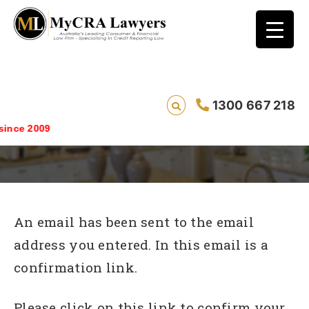
1300 667 218
We need to confirm your email address
nce 2009
An email has been sent to the email
address you entered. In this email is a
confirmation link.
Please click on this link to confirm your