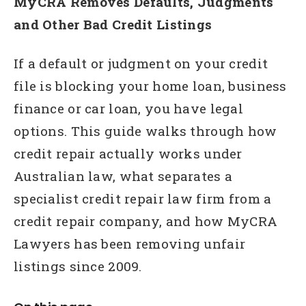
MyCRA Removes Defaults, Judgments
and Other Bad Credit Listings
If a default or judgment on your credit
file is blocking your home loan, business
finance or car loan, you have legal
options. This guide walks through how
credit repair actually works under
Australian law, what separates a
specialist credit repair law firm from a
credit repair company, and how MyCRA
Lawyers has been removing unfair
listings since 2009.