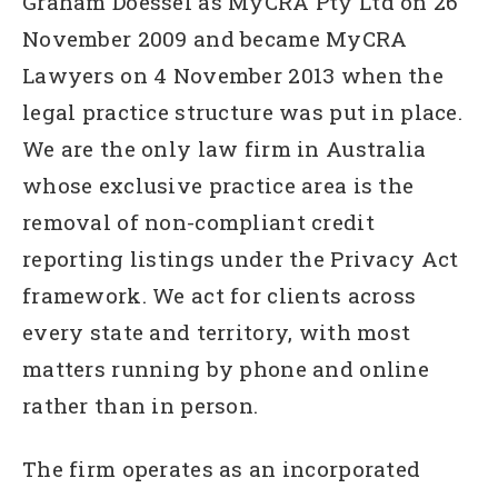
Graham Doessel as MyCRA Pty Ltd on 26
November 2009 and became MyCRA
Lawyers on 4 November 2013 when the
legal practice structure was put in place.
We are the only law firm in Australia
whose exclusive practice area is the
removal of non-compliant credit
reporting listings under the Privacy Act
framework. We act for clients across
every state and territory, with most
matters running by phone and online
rather than in person.
The firm operates as an incorporated