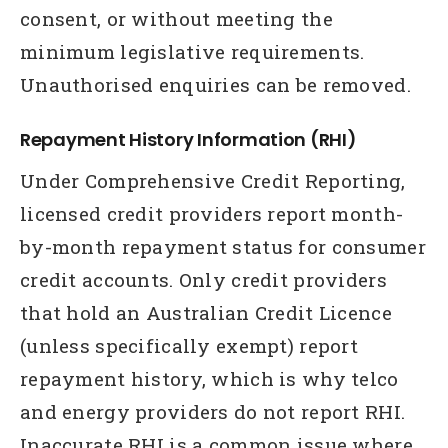
consent, or without meeting the
minimum legislative requirements.
Unauthorised enquiries can be removed.
Repayment History Information (RHI)
Under Comprehensive Credit Reporting,
licensed credit providers report month-
by-month repayment status for consumer
credit accounts. Only credit providers
that hold an Australian Credit Licence
(unless specifically exempt) report
repayment history, which is why telco
and energy providers do not report RHI.
Inaccurate RHI is a common issue where