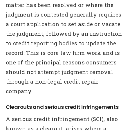
matter has been resolved or where the
judgment is contested generally requires
a court application to set aside or vacate
the judgment, followed by an instruction
to credit reporting bodies to update the
record. This is core law firm work and is
one of the principal reasons consumers
should not attempt judgment removal
through a non-legal credit repair
company.
Clearouts and serious credit infringements
A serious credit infringement (SCI), also
known as a clearout, arises where a