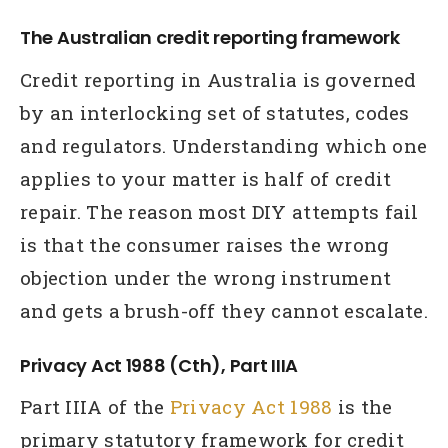
The Australian credit reporting framework
Credit reporting in Australia is governed
by an interlocking set of statutes, codes
and regulators. Understanding which one
applies to your matter is half of credit
repair. The reason most DIY attempts fail
is that the consumer raises the wrong
objection under the wrong instrument
and gets a brush-off they cannot escalate.
Privacy Act 1988 (Cth), Part IIIA
Part IIIA of the
Privacy Act 1988
is the
primary statutory framework for credit