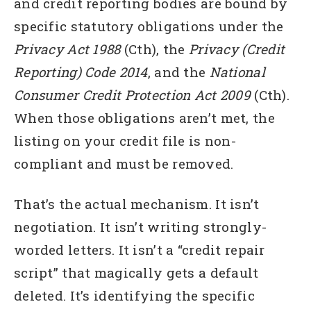
and credit reporting bodies are bound by
specific statutory obligations under the
Privacy Act 1988
(Cth), the
Privacy (Credit
Reporting) Code 2014
, and the
National
Consumer Credit Protection Act 2009
(Cth).
When those obligations aren’t met, the
listing on your credit file is non-
compliant and must be removed.
That’s the actual mechanism. It isn’t
negotiation. It isn’t writing strongly-
worded letters. It isn’t a “credit repair
script” that magically gets a default
deleted. It’s identifying the specific