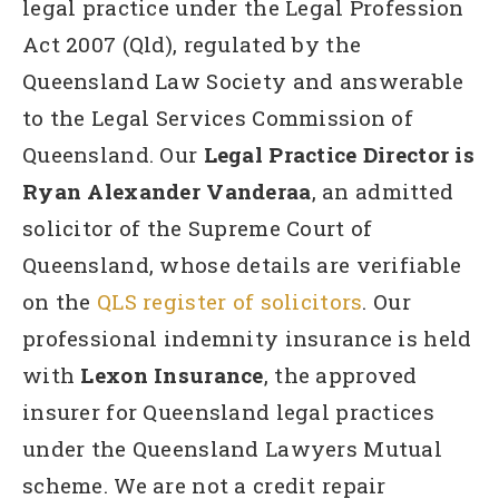
legal practice under the Legal Profession
Act 2007 (Qld), regulated by the
Queensland Law Society and answerable
to the Legal Services Commission of
Queensland. Our
Legal Practice Director is
Ryan Alexander Vanderaa
, an admitted
solicitor of the Supreme Court of
Queensland, whose details are verifiable
on the
QLS register of solicitors
. Our
professional indemnity insurance is held
with
Lexon Insurance
, the approved
insurer for Queensland legal practices
under the Queensland Lawyers Mutual
scheme. We are not a credit repair