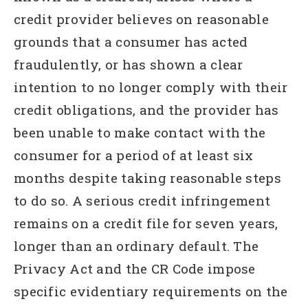
credit provider believes on reasonable
grounds that a consumer has acted
fraudulently, or has shown a clear
intention to no longer comply with their
credit obligations, and the provider has
been unable to make contact with the
consumer for a period of at least six
months despite taking reasonable steps
to do so. A serious credit infringement
remains on a credit file for seven years,
longer than an ordinary default. The
Privacy Act and the CR Code impose
specific evidentiary requirements on the