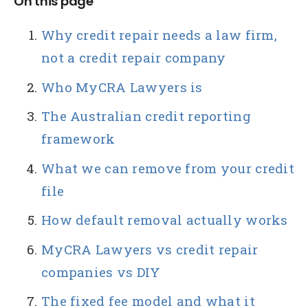
On this page
Why credit repair needs a law firm,
not a credit repair company
Who MyCRA Lawyers is
The Australian credit reporting
framework
What we can remove from your credit
file
How default removal actually works
MyCRA Lawyers vs credit repair
companies vs DIY
The fixed fee model and what it