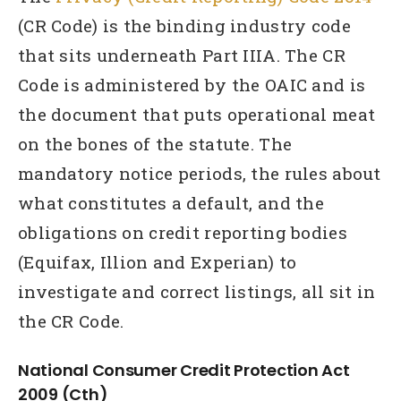
(CR Code) is the binding industry code
that sits underneath Part IIIA. The CR
Code is administered by the OAIC and is
the document that puts operational meat
on the bones of the statute. The
mandatory notice periods, the rules about
what constitutes a default, and the
obligations on credit reporting bodies
(Equifax, Illion and Experian) to
investigate and correct listings, all sit in
the CR Code.
National Consumer Credit Protection Act
2009 (Cth)