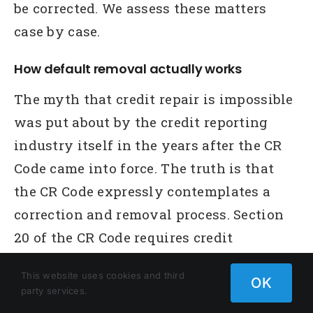
be corrected. We assess these matters
case by case.
How default removal actually works
The myth that credit repair is impossible
was put about by the credit reporting
industry itself in the years after the CR
Code came into force. The truth is that
the CR Code expressly contemplates a
correction and removal process. Section
20 of the CR Code requires credit
reporting bodies to investigate notified
This website uses cookies and third
errors. Section 20T provides the
OK
party services.
mechanism for consumers to challenge