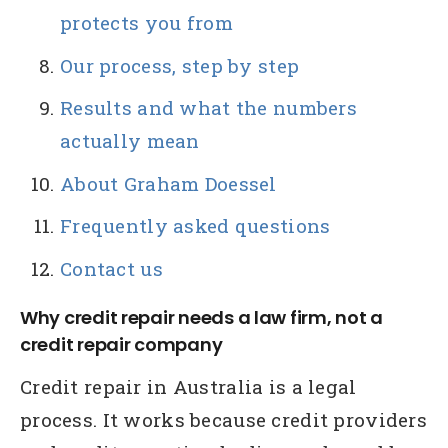
protects you from
Our process, step by step
Results and what the numbers
actually mean
About Graham Doessel
Frequently asked questions
Contact us
Why credit repair needs a law firm, not a
credit repair company
Credit repair in Australia is a legal
process. It works because credit providers