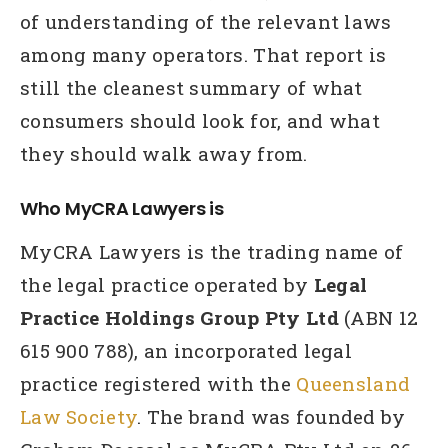
of understanding of the relevant laws
among many operators. That report is
still the cleanest summary of what
consumers should look for, and what
they should walk away from.
Who MyCRA Lawyers is
MyCRA Lawyers is the trading name of
the legal practice operated by
Legal
Practice Holdings Group Pty Ltd
(ABN 12
615 900 788), an incorporated legal
practice registered with the
Queensland
Law Society
. The brand was founded by