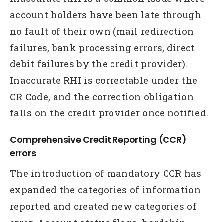
account holders have been late through
no fault of their own (mail redirection
failures, bank processing errors, direct
debit failures by the credit provider).
Inaccurate RHI is correctable under the
CR Code, and the correction obligation
falls on the credit provider once notified.
Comprehensive Credit Reporting (CCR)
errors
The introduction of mandatory CCR has
expanded the categories of information
reported and created new categories of