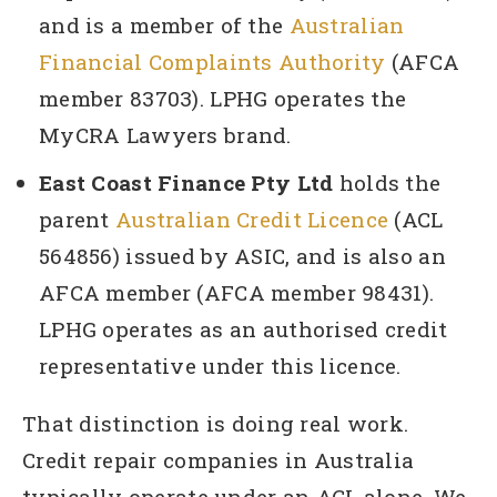
and is a member of the
Australian
Financial Complaints Authority
(AFCA
member 83703). LPHG operates the
MyCRA Lawyers brand.
East Coast Finance Pty Ltd
holds the
parent
Australian Credit Licence
(ACL
564856) issued by ASIC, and is also an
AFCA member (AFCA member 98431).
LPHG operates as an authorised credit
representative under this licence.
That distinction is doing real work.
Credit repair companies in Australia
typically operate under an ACL alone. We