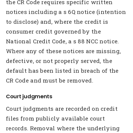
the CR Code requires specific written
notices including a s 6Q notice (intention
to disclose) and, where the credit is
consumer credit governed by the
National Credit Code, a s 88 NCC notice.
Where any of these notices are missing,
defective, or not properly served, the
default has been listed in breach of the
CR Code and must be removed.
Court judgments
Court judgments are recorded on credit
files from publicly available court
records. Removal where the underlying