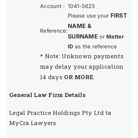
Account :
1041-5623
FIRST
Please use your
NAME &
Reference:
SURNAME
or
Matter
ID
as the reference
* Note: Unknown payments
may delay your application
14 days
OR MORE
.
General Law Firm Details
Legal Practice Holdings Pty Ltd ta
MyCra Lawyers