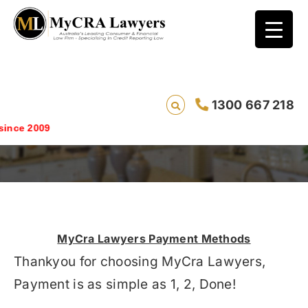
1300 667 218
How To Pay
Savin
MyCra Lawyers Payment Methods
Thankyou for choosing MyCra Lawyers,
Payment is as simple as 1, 2, Done!