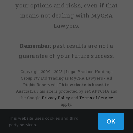
your options and risks, even if that
means not dealing with MyCRA
Lawyers.
Remember:
past results are not a
guarantee of your future success.
Copyright 2009 - 2025 | Legal Practice Holdings
Group Pty Ltd Trading as MyCRA Lawyers - All
Rights Reserved
| This website is based in
Australia
This site is protected by reCAPTCHA and
the Google
Privacy Policy
and
Terms of Service
apply.
This website uses cookies and third
OK
party services.