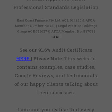
Professional Standards Legislation
East Coast Finance Pty Ltd: ACL 564856 & AFCA
Member Number: 98431, | Legal Practice Holdings
Group ACR 535627 & AFCA Member No: 83703 |
CFRF
See our 91.6% Audit Certificate
HERE
|
Please Note:
This website
contains examples, case studies,
Google Reviews, and testimonials
of our happy clients talking about
their successes.
I am sure you realise that every