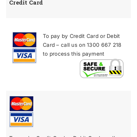
Credit Card
To pay by Credit Card or Debit
Card – call us on 1300 667 218
to process this payment