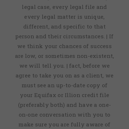
legal case, every legal file and
every legal matter is unique,
different, and specific to that
person and their circumstances. | If
we think your chances of success
are low, or sometimes non-existent,
we will tell you. | fact, before we
agree to take you on as a client, we
must see an up-to-date copy of
your Equifax or Illion credit file
(preferably both) and have a one-
on-one conversation with you to
make sure you are fully aware of