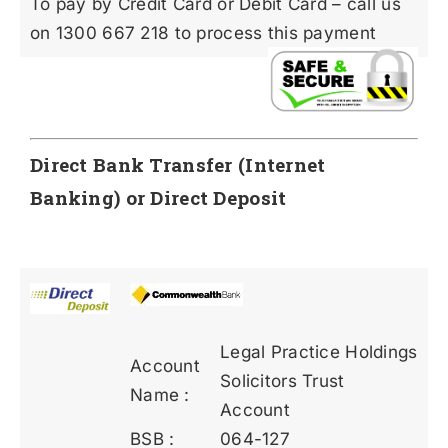
To pay by Credit Card or Debit Card – call us
on 1300 667 218 to process this payment
Direct Bank Transfer (Internet
Banking) or Direct Deposit
Legal Practice Holdings
Account
Solicitors Trust
Name :
Account
BSB :
064-127