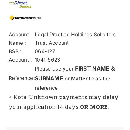
Account
Legal Practice Holdings Solicitors
Name :
Trust Account
BSB :
064-127
Account :
1041-5623
FIRST NAME &
Please use your
Reference:
SURNAME
or
Matter ID
as the
reference
* Note: Unknown payments may delay
your application 14 days
OR MORE
.