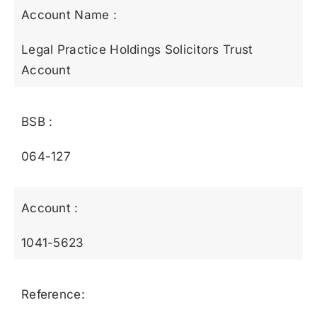
Account Name :
Legal Practice Holdings Solicitors Trust
Account
BSB :
064-127
Account :
1041-5623
Reference: