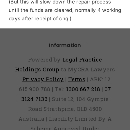
(But this will slow down the repair process
until the funds are cleared, normally 4 working
days after receipt of chq.)
Information
Powered by
Legal Practice
Holdings Group
ta MyCRA Lawyers
|
Privacy Policy
|
Terms
| ABN: 12
615 900 788 | Tel:
1300 667 218 | 07
3124 7133
| Suite 12, 104 Gympie
Road Strathpine, QLD 4500
Australia | Liability Limited By A
Scheme Approved Under