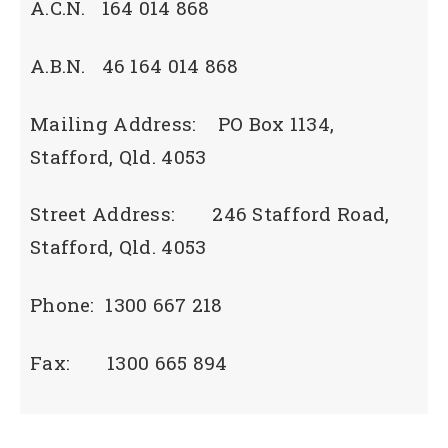
A.C.N. 164 014 868
A.B.N. 46 164 014 868
Mailing Address: PO Box 1134,
Stafford, Qld. 4053
Street Address: 246 Stafford Road,
Stafford, Qld. 4053
Phone: 1300 667 218
Fax: 1300 665 894