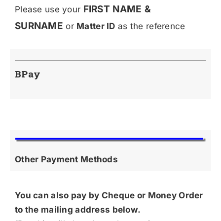
FIRST NAME &
Please use your
SURNAME
or
Matter ID
as the reference
BPay
Other Payment Methods
You can also pay by Cheque or Money Order
to the mailing address below.