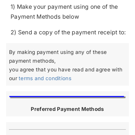
1) Make your payment using one of the
Payment Methods below
2) Send a copy of the payment receipt to:
By making payment using any of these
payment methods,
you agree that you have read and agree with
our
terms and conditions
Preferred Payment Methods