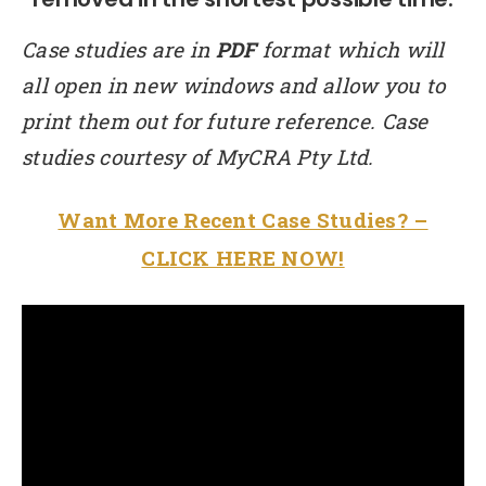
Case studies are in
PDF
format which will
all open in new windows and allow you to
print them out for future reference. Case
studies courtesy of MyCRA Pty Ltd.
Want More Recent Case Studies? –
CLICK HERE NOW!