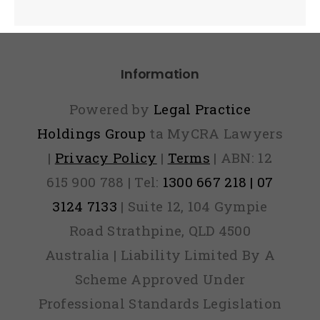
Information
Powered by
Legal Practice
Holdings Group
ta MyCRA Lawyers
|
Privacy Policy
|
Terms
| ABN: 12
615 900 788 | Tel:
1300 667 218 | 07
3124 7133
| Suite 12, 104 Gympie
Road Strathpine, QLD 4500
Australia | Liability Limited By A
Scheme Approved Under
Professional Standards Legislation