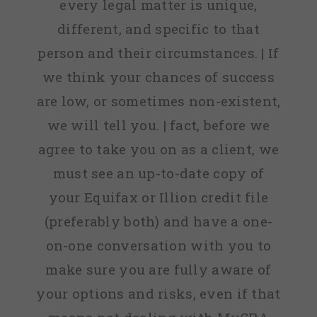
every legal matter is unique,
different, and specific to that
person and their circumstances. | If
we think your chances of success
are low, or sometimes non-existent,
we will tell you. | fact, before we
agree to take you on as a client, we
must see an up-to-date copy of
your Equifax or Illion credit file
(preferably both) and have a one-
on-one conversation with you to
make sure you are fully aware of
your options and risks, even if that