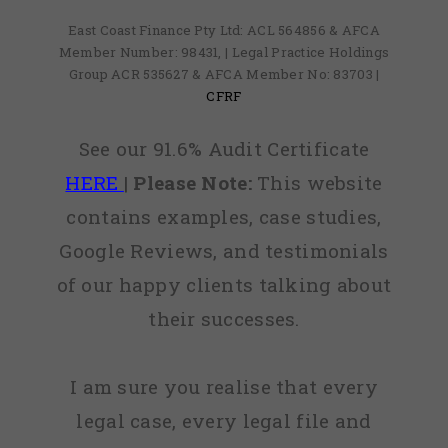
East Coast Finance Pty Ltd: ACL 564856 & AFCA
Member Number: 98431, | Legal Practice Holdings
Group ACR 535627 & AFCA Member No: 83703 |
CFRF
See our 91.6% Audit Certificate
HERE
|
Please Note:
This website
contains examples, case studies,
Google Reviews, and testimonials
of our happy clients talking about
their successes.
I am sure you realise that every
legal case, every legal file and