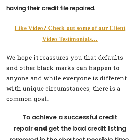
having their credit file repaired.
Like Video? Check out some of our Client
Video Testimonials…
We hope it reassures you that defaults
and other black marks can happen to
anyone and while everyone is different
with unique circumstances, there is a
common goal…
To achieve a successful credit
repair
and
get the bad credit listing
removed in the shortest possible time.