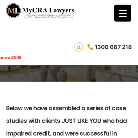
1300 667 218
Case Studies
e 2009
Below we have assembled a series of case
studies with clients JUST LIKE YOU who had
impaired credit, and were successful in