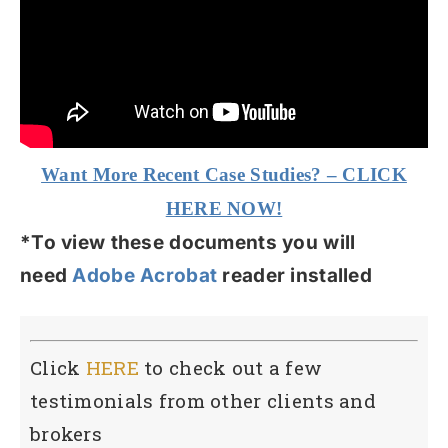
Want More Recent Case Studies? – CLICK
HERE NOW!
*To view these documents you will
need
Adobe Acrobat
reader installed
Click
HERE
to check out a few
testimonials from other clients and
brokers