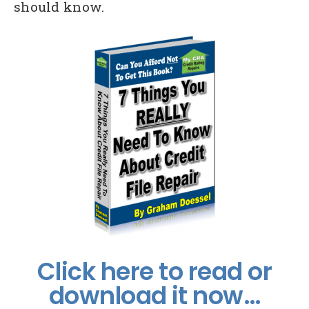
should know.
Click here to read or
download it now…