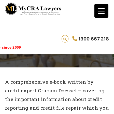
7 Things You Need To Know About Credit
1300 667 218
Repair
ince 2009
A comprehensive e-book written by
credit expert Graham Doessel – covering
the important information about credit
reporting and credit file repair which you