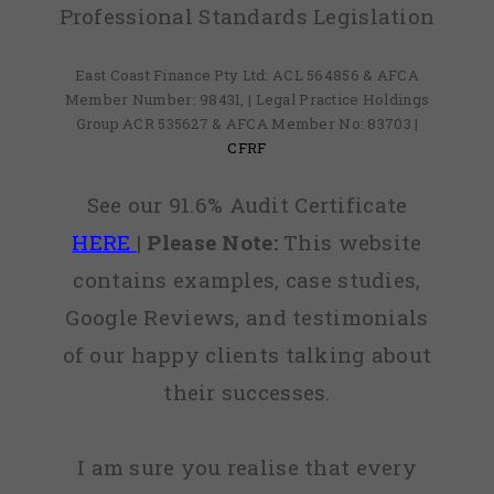
Professional Standards Legislation
East Coast Finance Pty Ltd: ACL 564856 & AFCA
Member Number: 98431, | Legal Practice Holdings
Group ACR 535627 & AFCA Member No: 83703 |
CFRF
See our 91.6% Audit Certificate
HERE
|
Please Note:
This website
contains examples, case studies,
Google Reviews, and testimonials
of our happy clients talking about
their successes.
I am sure you realise that every