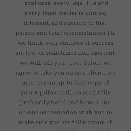
legal case, every legal file and
every legal matter is unique,
different, and specific to that
person and their circumstances. | If
we think your chances of success
are low, or sometimes non-existent,
we will tell you. | fact, before we
agree to take you on as a client, we
must see an up-to-date copy of
your Equifax or Illion credit file
(preferably both) and have a one-
on-one conversation with you to
make sure you are fully aware of