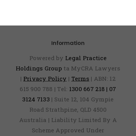
Information
Powered by
Legal Practice
Holdings Group
ta MyCRA Lawyers
|
Privacy Policy
|
Terms
| ABN: 12
615 900 788 | Tel:
1300 667 218 | 07
3124 7133
| Suite 12, 104 Gympie
Road Strathpine, QLD 4500
Australia | Liability Limited By A
Scheme Approved Under