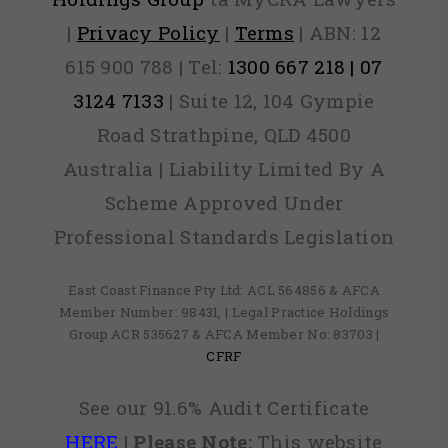
|
Privacy Policy
|
Terms
| ABN: 12
615 900 788 | Tel:
1300 667 218 | 07
3124 7133
| Suite 12, 104 Gympie
Road Strathpine, QLD 4500
Australia | Liability Limited By A
Scheme Approved Under
Professional Standards Legislation
East Coast Finance Pty Ltd: ACL 564856 & AFCA
Member Number: 98431, | Legal Practice Holdings
Group ACR 535627 & AFCA Member No: 83703 |
CFRF
See our 91.6% Audit Certificate
HERE
|
Please Note:
This website