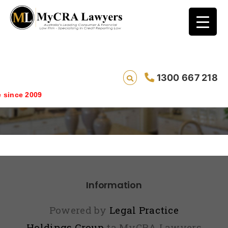
1300 667 218
index2
since 2009
Information
Powered by
Legal Practice
Holdings Group
ta MyCRA Lawyers