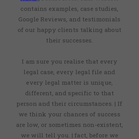
contains examples, case studies,
Google Reviews, and testimonials
of our happy clients talking about
their successes.
I am sure you realise that every
legal case, every legal file and
every legal matter is unique,
different, and specific to that
person and their circumstances. | If
we think your chances of success
are low, or sometimes non-existent,
we will tell you. | fact, before we