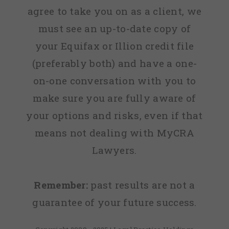
agree to take you on as a client, we
must see an up-to-date copy of
your Equifax or Illion credit file
(preferably both) and have a one-
on-one conversation with you to
make sure you are fully aware of
your options and risks, even if that
means not dealing with MyCRA
Lawyers.
Remember:
past results are not a
guarantee of your future success.