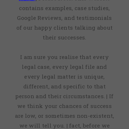
contains examples, case studies,
Google Reviews, and testimonials
of our happy clients talking about
their successes.
I am sure you realise that every
legal case, every legal file and
every legal matter is unique,
different, and specific to that
person and their circumstances. | If
we think your chances of success
are low, or sometimes non-existent,
we will tell you. | fact, before we