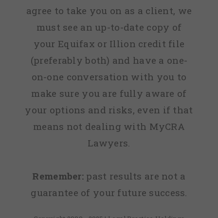
agree to take you on as a client, we
must see an up-to-date copy of
your Equifax or Illion credit file
(preferably both) and have a one-
on-one conversation with you to
make sure you are fully aware of
your options and risks, even if that
means not dealing with MyCRA
Lawyers.
Remember:
past results are not a
guarantee of your future success.