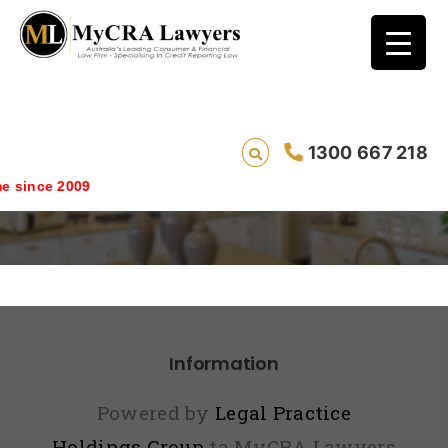
1300 667 218
landing
 since 2009
Information
Powered by
Legal Practice
Holdings Group
ta MyCRA Lawyers