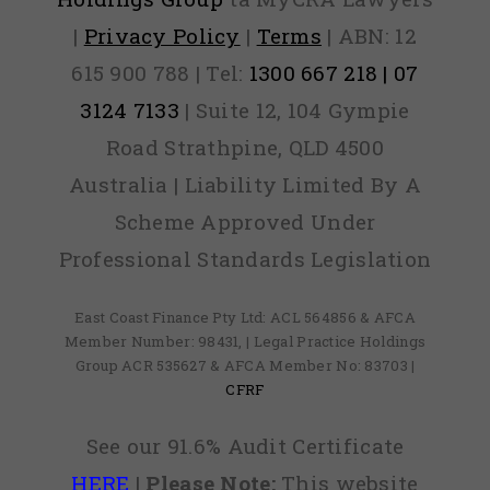
|
Privacy Policy
|
Terms
| ABN: 12
615 900 788 | Tel:
1300 667 218 | 07
3124 7133
| Suite 12, 104 Gympie
Road Strathpine, QLD 4500
Australia | Liability Limited By A
Scheme Approved Under
Professional Standards Legislation
East Coast Finance Pty Ltd: ACL 564856 & AFCA
Member Number: 98431, | Legal Practice Holdings
Group ACR 535627 & AFCA Member No: 83703 |
CFRF
See our 91.6% Audit Certificate
HERE
|
Please Note:
This website