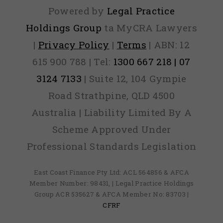
Powered by
Legal Practice
Holdings Group
ta MyCRA Lawyers
|
Privacy Policy
|
Terms
| ABN: 12
615 900 788 | Tel:
1300 667 218 | 07
3124 7133
| Suite 12, 104 Gympie
Road Strathpine, QLD 4500
Australia | Liability Limited By A
Scheme Approved Under
Professional Standards Legislation
East Coast Finance Pty Ltd: ACL 564856 & AFCA
Member Number: 98431, | Legal Practice Holdings
Group ACR 535627 & AFCA Member No: 83703 |
CFRF