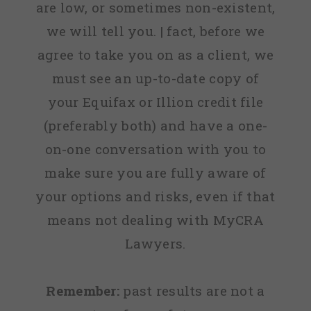
are low, or sometimes non-existent,
we will tell you. | fact, before we
agree to take you on as a client, we
must see an up-to-date copy of
your Equifax or Illion credit file
(preferably both) and have a one-
on-one conversation with you to
make sure you are fully aware of
your options and risks, even if that
means not dealing with MyCRA
Lawyers.
Remember:
past results are not a