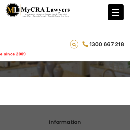
1300 667 218
partners_broker
since 2009
Information