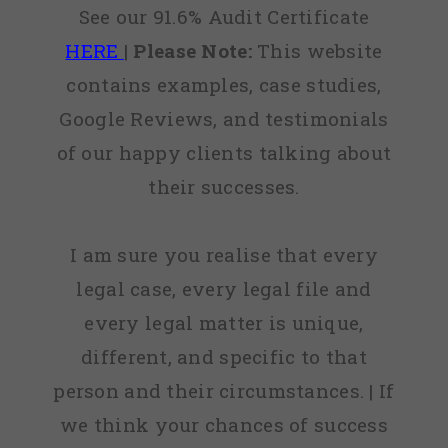
See our 91.6% Audit Certificate
HERE
|
Please Note:
This website
contains examples, case studies,
Google Reviews, and testimonials
of our happy clients talking about
their successes.
I am sure you realise that every
legal case, every legal file and
every legal matter is unique,
different, and specific to that
person and their circumstances. | If
we think your chances of success