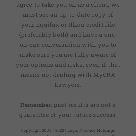
agree to take you on as a client, we
must see an up-to-date copy of
your Equifax or Illion credit file
(preferably both) and have a one-
on-one conversation with you to
make sure you are fully aware of
your options and risks, even if that
means not dealing with MyCRA
Lawyers.
Remember:
past results are not a
guarantee of your future success.
Copyright 2009 - 2025 | Legal Practice Holdings