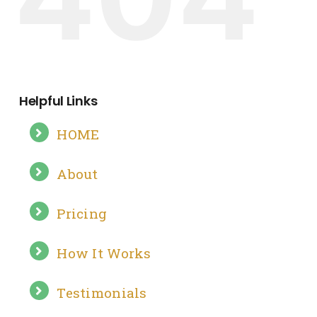
Helpful Links
HOME
About
Pricing
How It Works
Testimonials