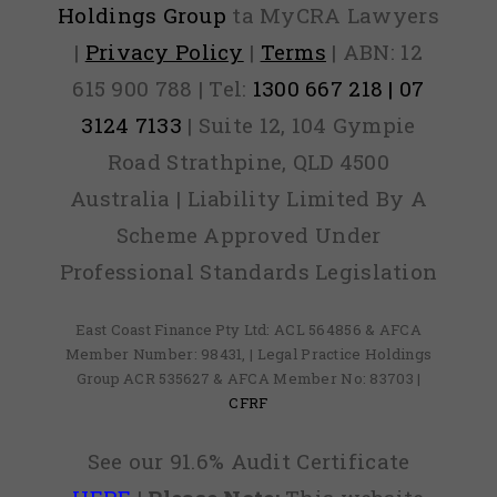
Holdings Group
ta MyCRA Lawyers
|
Privacy Policy
|
Terms
| ABN: 12
615 900 788 | Tel:
1300 667 218 | 07
3124 7133
| Suite 12, 104 Gympie
Road Strathpine, QLD 4500
Australia | Liability Limited By A
Scheme Approved Under
Professional Standards Legislation
East Coast Finance Pty Ltd: ACL 564856 & AFCA
Member Number: 98431, | Legal Practice Holdings
Group ACR 535627 & AFCA Member No: 83703 |
CFRF
See our 91.6% Audit Certificate