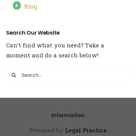
Blog
Search Our Website
Can't find what you need? Take a
moment and do a search below!
Search
for:
Information
Powered by
Legal Practice