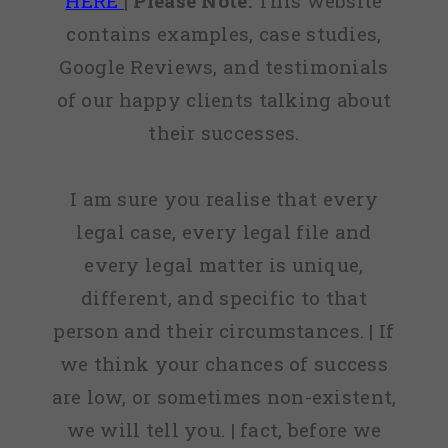
HERE
|
Please Note:
This website
contains examples, case studies,
Google Reviews, and testimonials
of our happy clients talking about
their successes.
I am sure you realise that every
legal case, every legal file and
every legal matter is unique,
different, and specific to that
person and their circumstances. | If
we think your chances of success
are low, or sometimes non-existent,
we will tell you. | fact, before we