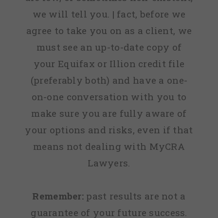
we will tell you. | fact, before we
agree to take you on as a client, we
must see an up-to-date copy of
your Equifax or Illion credit file
(preferably both) and have a one-
on-one conversation with you to
make sure you are fully aware of
your options and risks, even if that
means not dealing with MyCRA
Lawyers.
Remember:
past results are not a
guarantee of your future success.