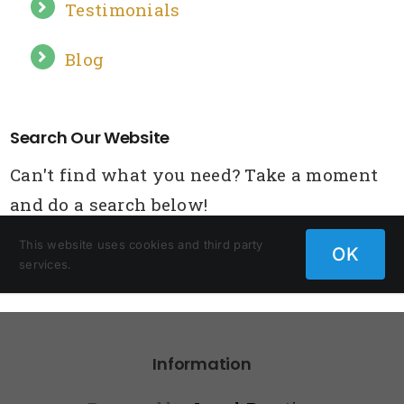
Information