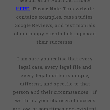
See our 91.6% Audit Certificate
HERE
|
Please Note:
This website
contains examples, case studies,
Google Reviews, and testimonials
of our happy clients talking about
their successes.
I am sure you realise that every
legal case, every legal file and
every legal matter is unique,
different, and specific to that
person and their circumstances. | If
we think your chances of success
are low, or sometimes non-existent,