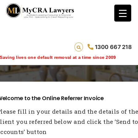
1300 667 218
Online-Invoice
ing lives one default removal at a time since 2009
elcome to the Online Referrer Invoice
lease fill in your details and the details of th
lient you referred below and click the ‘Send t
accounts’ button