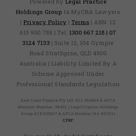
Powered by
Legal Practice
Holdings Group
ta MyCRA Lawyers
|
Privacy Policy
|
Terms
| ABN: 12
615 900 788 | Tel:
1300 667 218 | 07
3124 7133
| Suite 12, 104 Gympie
Road Strathpine, QLD 4500
Australia | Liability Limited By A
Scheme Approved Under
Professional Standards Legislation
East Coast Finance Pty Ltd: ACL 564856 & AFCA
Member Number: 98431, | Legal Practice Holdings
Group ACR 535627 & AFCA Member No: 83703 |
CFRF