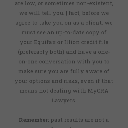
are low, or sometimes non-existent,
we will tell you. | fact, before we
agree to take you on as a client, we
must see an up-to-date copy of
your Equifax or Illion credit file
(preferably both) and have a one-
on-one conversation with you to
make sure you are fully aware of
your options and risks, even if that
means not dealing with MyCRA
Lawyers.
Remember:
past results are not a