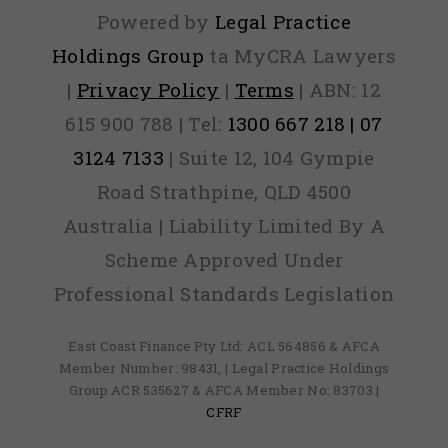
Powered by
Legal Practice
Holdings Group
ta MyCRA Lawyers
|
Privacy Policy
|
Terms
| ABN: 12
615 900 788 | Tel:
1300 667 218 | 07
3124 7133
| Suite 12, 104 Gympie
Road Strathpine, QLD 4500
Australia | Liability Limited By A
Scheme Approved Under
Professional Standards Legislation
East Coast Finance Pty Ltd: ACL 564856 & AFCA
Member Number: 98431, | Legal Practice Holdings
Group ACR 535627 & AFCA Member No: 83703 |
CFRF