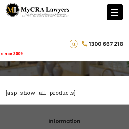
1300 667 218
Products
ince 2009
[asp_show_all_products]
Information