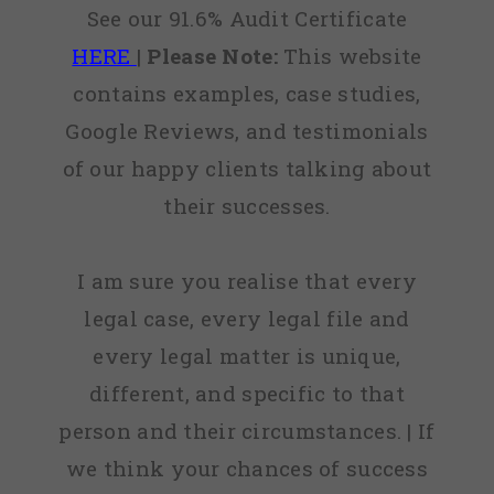
See our 91.6% Audit Certificate
HERE
|
Please Note:
This website
contains examples, case studies,
Google Reviews, and testimonials
of our happy clients talking about
their successes.
I am sure you realise that every
legal case, every legal file and
every legal matter is unique,
different, and specific to that
person and their circumstances. | If
we think your chances of success