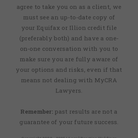
agree to take you on as a client, we
must see an up-to-date copy of
your Equifax or Illion credit file
(preferably both) and have a one-
on-one conversation with you to
make sure you are fully aware of
your options and risks, even if that
means not dealing with MyCRA
Lawyers.
Remember:
past results are not a
guarantee of your future success.