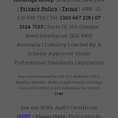
|
Privacy Policy
|
Terms
| ABN: 12
615 900 788 | Tel:
1300 667 218 | 07
3124 7133
| Suite 12, 104 Gympie
Road Strathpine, QLD 4500
Australia | Liability Limited By A
Scheme Approved Under
Professional Standards Legislation
East Coast Finance Pty Ltd: ACL 564856 & AFCA
Member Number: 98431, | Legal Practice Holdings
Group ACR 535627 & AFCA Member No: 83703 |
CFRF
See our 91.6% Audit Certificate
HERE
|
Please Note:
This website