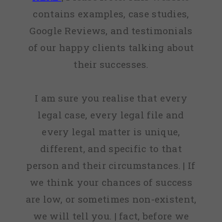
contains examples, case studies,
Google Reviews, and testimonials
of our happy clients talking about
their successes.
I am sure you realise that every
legal case, every legal file and
every legal matter is unique,
different, and specific to that
person and their circumstances. | If
we think your chances of success
are low, or sometimes non-existent,
we will tell you. | fact, before we