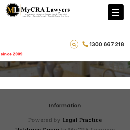
1300 667 218
Repair Testimonial View
ince 2009
Information
Powered by
Legal Practice
Holdings Group
ta MyCRA Lawyers