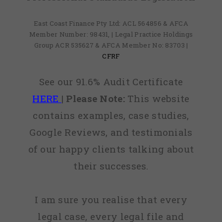
East Coast Finance Pty Ltd: ACL 564856 & AFCA
Member Number: 98431, | Legal Practice Holdings
Group ACR 535627 & AFCA Member No: 83703 |
CFRF
See our 91.6% Audit Certificate
HERE
|
Please Note:
This website
contains examples, case studies,
Google Reviews, and testimonials
of our happy clients talking about
their successes.
I am sure you realise that every
legal case, every legal file and