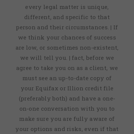
every legal matter is unique,
different, and specific to that
person and their circumstances. | If
we think your chances of success
are low, or sometimes non-existent,
we will tell you. | fact, before we
agree to take you on as a client, we
must see an up-to-date copy of
your Equifax or Illion credit file
(preferably both) and have a one-
on-one conversation with you to
make sure you are fully aware of
your options and risks, even if that