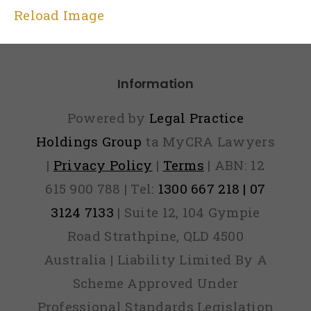
Reload Image
Information
Powered by
Legal Practice
Holdings Group
ta MyCRA Lawyers
|
Privacy Policy
|
Terms
| ABN: 12
615 900 788 | Tel:
1300 667 218 | 07
3124 7133
| Suite 12, 104 Gympie
Road Strathpine, QLD 4500
Australia | Liability Limited By A
Scheme Approved Under
Professional Standards Legislation