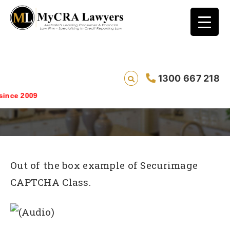
1300 667 218
securimage_example
nce 2009
Out of the box example of Securimage
CAPTCHA Class.
(Audio)