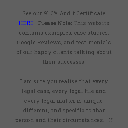
See our 91.6% Audit Certificate
HERE
|
Please Note:
This website
contains examples, case studies,
Google Reviews, and testimonials
of our happy clients talking about
their successes.
I am sure you realise that every
legal case, every legal file and
every legal matter is unique,
different, and specific to that
person and their circumstances. | If