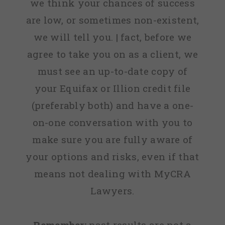
we think your chances of success
are low, or sometimes non-existent,
we will tell you. | fact, before we
agree to take you on as a client, we
must see an up-to-date copy of
your Equifax or Illion credit file
(preferably both) and have a one-
on-one conversation with you to
make sure you are fully aware of
your options and risks, even if that
means not dealing with MyCRA
Lawyers.
Remember:
past results are not a