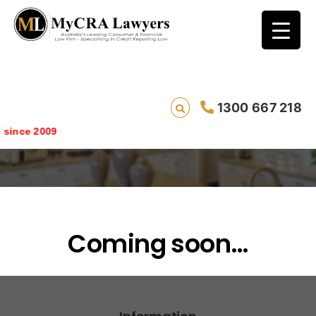
1300 667 218
survey
ince 2009
Coming soon…