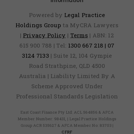
Information
Powered by
Legal Practice
Holdings Group
ta MyCRA Lawyers
|
Privacy Policy
|
Terms
| ABN: 12
615 900 788 | Tel:
1300 667 218 | 07
3124 7133
| Suite 12, 104 Gympie
Road Strathpine, QLD 4500
Australia | Liability Limited By A
Scheme Approved Under
Professional Standards Legislation
East Coast Finance Pty Ltd: ACL 564856 & AFCA
Member Number: 98431, | Legal Practice Holdings
Group ACR 535627 & AFCA Member No: 83703 |
CFRF