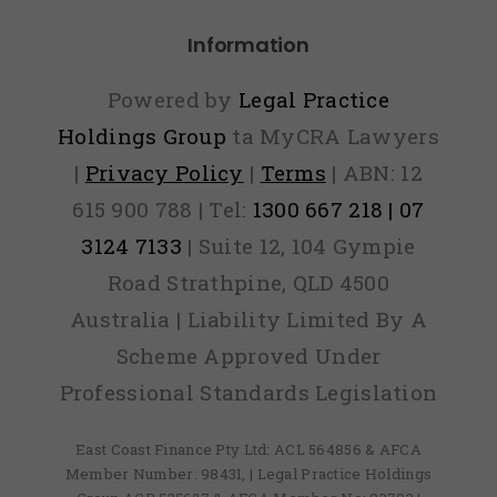
Information
Powered by
Legal Practice
Holdings Group
ta MyCRA Lawyers
|
Privacy Policy
|
Terms
| ABN: 12
615 900 788 | Tel:
1300 667 218 | 07
3124 7133
| Suite 12, 104 Gympie
Road Strathpine, QLD 4500
Australia | Liability Limited By A
Scheme Approved Under
Professional Standards Legislation
East Coast Finance Pty Ltd: ACL 564856 & AFCA
Member Number: 98431, | Legal Practice Holdings