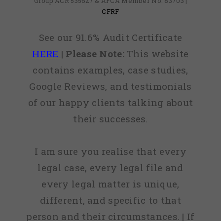
Group ACR 535627 & AFCA Member No: 83703 |
CFRF
See our 91.6% Audit Certificate
HERE
|
Please Note:
This website
contains examples, case studies,
Google Reviews, and testimonials
of our happy clients talking about
their successes.
I am sure you realise that every
legal case, every legal file and
every legal matter is unique,
different, and specific to that
person and their circumstances. | If