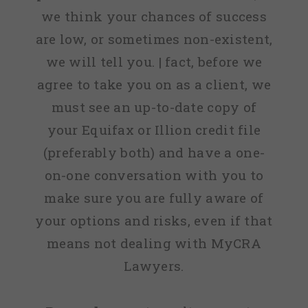
we think your chances of success
are low, or sometimes non-existent,
we will tell you. | fact, before we
agree to take you on as a client, we
must see an up-to-date copy of
your Equifax or Illion credit file
(preferably both) and have a one-
on-one conversation with you to
make sure you are fully aware of
your options and risks, even if that
means not dealing with MyCRA
Lawyers.