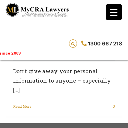
blog test
// Revised code without the problematic
function calls ?>
Mixed Messages About Protecting
1300 667 218
Personal Information
nce 2009
Don’t give away your personal
information to anyone – especially
[...]
Read More
0