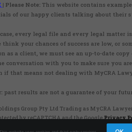
E
|
Please Note:
This website contains examples
ials of our happy clients talking about their s
case, every legal file and every legal matter is
e think your chances of success are low, or so
 on as a client, we must see an up-to-date copy o
ne conversation with you to make sure you are 
n if that means not dealing with MyCRA Lawy
:
past results are not a guarantee of your futu
 Holdings Group Pty Ltd Trading as MyCRA Lawyer
protected by reCAPTCHA and the Google
Privacy P
OK
This website uses cookies and third party services.