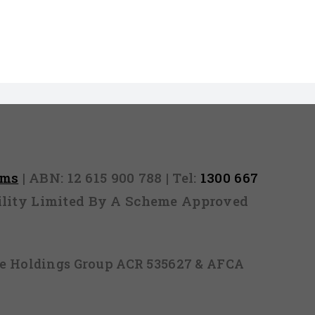
rms
| ABN: 12 615 900 788 | Tel:
1300 667
ability Limited By A Scheme Approved
ice Holdings Group ACR 535627 & AFCA