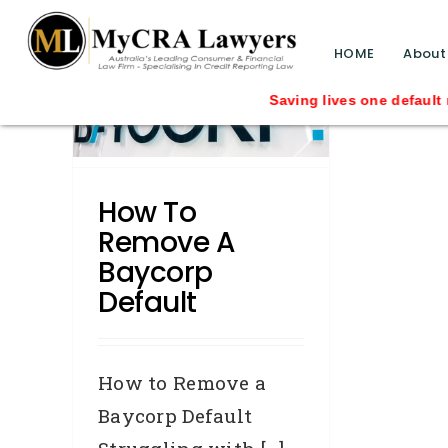
blog test
// Revised code without the problematic 
HOME
About
 a
Saving lives one default rem
lt
How To
Remove A
Baycorp
Default
How to Remove a
Baycorp Default