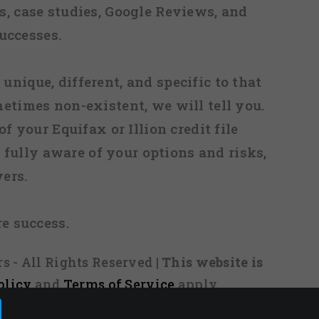
, case studies, Google Reviews, and
uccesses.
 unique, different, and specific to that
metimes non-existent, we will tell you.
f your Equifax or Illion credit file
fully aware of your options and risks,
ers.
re success.
s - All Rights Reserved
| This website is
olicy
and
Terms of Service
apply.