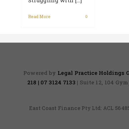
Struggling with [...]
Read More
0
Powered by
Legal Practice Holdings
218 | 07 3124 7133
| Suite 12, 104 Gy
East Coast Finance Pty Ltd: ACL 564