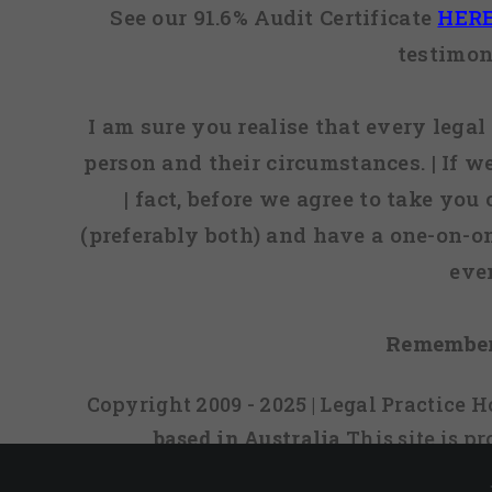
See our 91.6% Audit Certificate
HER
testimon
I am sure you realise that every legal 
person and their circumstances. | If w
| fact, before we agree to take you
(preferably both) and have a one-on-o
eve
Remember
Copyright 2009 - 2025 | Legal Practice
based in Australia
This site is 