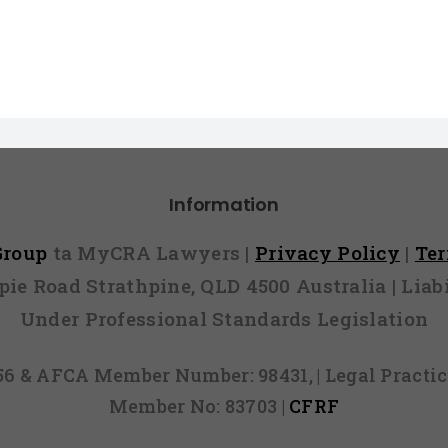
Information
 Group
ta MyCRA Lawyers |
Privacy Policy
|
Te
mpie Road Strathpine, QLD 4500 Australia | Li
Under Professional Standards Legislation
856 & AFCA Member Number: 98431, | Legal Pract
Member No: 83703 |
CFRF