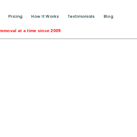
function calls ?>
Pricing
How It Works
Testimonials
Blog
oval at a time since 2009