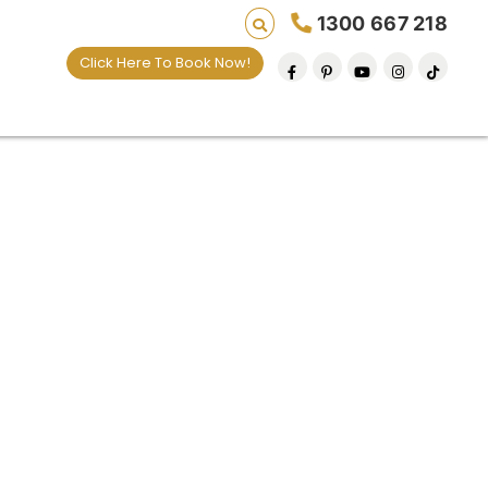
1300 667 218
Click Here To Book Now!