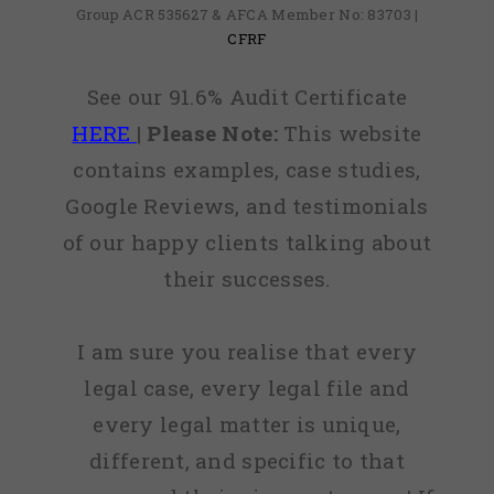
Group ACR 535627 & AFCA Member No: 83703 |
CFRF
See our 91.6% Audit Certificate
HERE
|
Please Note:
This website
contains examples, case studies,
Google Reviews, and testimonials
of our happy clients talking about
their successes.
I am sure you realise that every
legal case, every legal file and
every legal matter is unique,
different, and specific to that