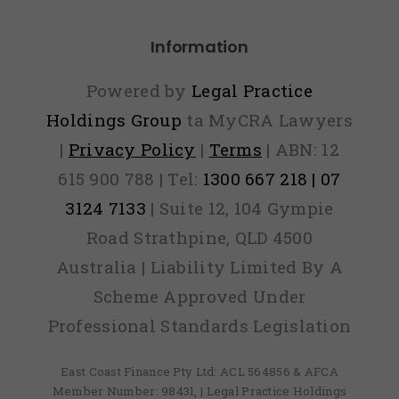
credi
Information
file
camp
Powered by
Legal Practice
fight
Holdings Group
ta MyCRA Lawyers
|
Privacy Policy
|
Terms
| ABN: 12
ident
615 900 788 | Tel:
1300 667 218 | 07
theft
3124 7133
| Suite 12, 104 Gympie
Road Strathpine, QLD 4500
Australia | Liability Limited By A
Scheme Approved Under
Professional Standards Legislation
East Coast Finance Pty Ltd: ACL 564856 & AFCA
Member Number: 98431, | Legal Practice Holdings