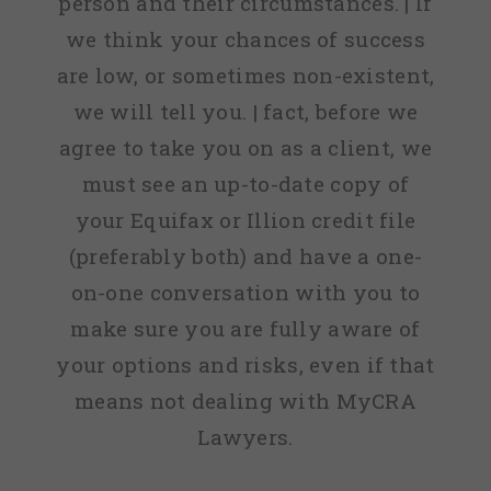
person and their circumstances. | If
we think your chances of success
are low, or sometimes non-existent,
we will tell you. | fact, before we
agree to take you on as a client, we
must see an up-to-date copy of
your Equifax or Illion credit file
(preferably both) and have a one-
on-one conversation with you to
make sure you are fully aware of
your options and risks, even if that
means not dealing with MyCRA
Lawyers.