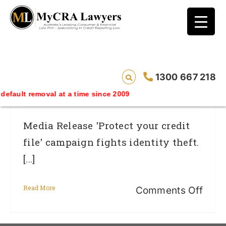
blog test
// Revised code without the problematic
function calls ?>
Protect Your Credit File Campaign
1300 667 218
Fights Identity Theft
emoval at a time since 2009
Media Release 'Protect your credit
file' campaign fights identity theft.
[...]
Read More
on
Comments Off
Prot
your