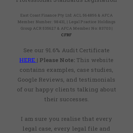
East Coast Finance Pty Ltd: ACL 564856 & AFCA
Member Number: 98431, | Legal Practice Holdings
Group ACR 535627 & AFCA Member No: 83703 |
CFRF
See our 91.6% Audit Certificate
HERE
|
Please Note:
This website
contains examples, case studies,
Google Reviews, and testimonials
of our happy clients talking about
their successes.
I am sure you realise that every
legal case, every legal file and