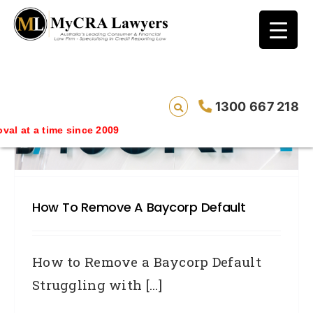
blog test
// Revised code without the problematic
function calls ?>
1300 667 218
 time since 2009
How To Remove A Baycorp Default
How to Remove a Baycorp Default
Struggling with [...]