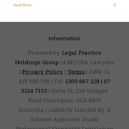
Read More
0
Information
Powered by
Legal Practice
Holdings Group
ta MyCRA Lawyers
|
Privacy Policy
|
Terms
| ABN: 12
615 900 788 | Tel:
1300 667 218 | 07
3124 7133
| Suite 12, 104 Gympie
Road Strathpine, QLD 4500
Australia | Liability Limited By A
Scheme Approved Under
Professional Standards Legislation