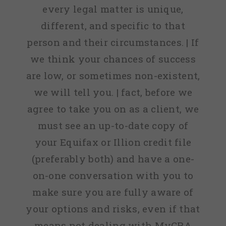
every legal matter is unique,
different, and specific to that
person and their circumstances. | If
we think your chances of success
are low, or sometimes non-existent,
we will tell you. | fact, before we
agree to take you on as a client, we
must see an up-to-date copy of
your Equifax or Illion credit file
(preferably both) and have a one-
on-one conversation with you to
make sure you are fully aware of
your options and risks, even if that
means not dealing with MyCRA