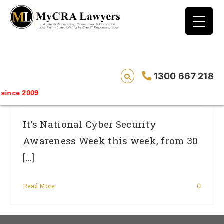
blog test
// Revised code without the problematic
function calls ?>
Cyber Security – It Concerns Our Credit
1300 667 218
File
ince 2009
It’s National Cyber Security
Awareness Week this week, from 30
[...]
Read More
0