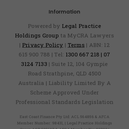
Information
Powered by
Legal Practice
Holdings Group
ta MyCRA Lawyers
|
Privacy Policy
|
Terms
| ABN: 12
615 900 788 | Tel:
1300 667 218 | 07
3124 7133
| Suite 12, 104 Gympie
Road Strathpine, QLD 4500
Australia | Liability Limited By A
Scheme Approved Under
Professional Standards Legislation
East Coast Finance Pty Ltd: ACL 564856 & AFCA
Member Number: 98431, | Legal Practice Holdings