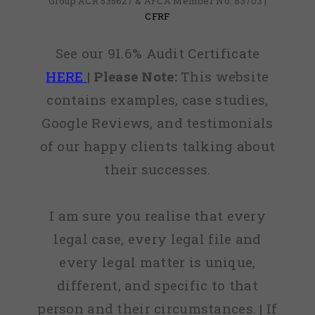
Group ACR 535627 & AFCA Member No: 83703 |
CFRF
See our 91.6% Audit Certificate
HERE
|
Please Note:
This website
contains examples, case studies,
Google Reviews, and testimonials
of our happy clients talking about
their successes.
I am sure you realise that every
legal case, every legal file and
every legal matter is unique,
different, and specific to that
person and their circumstances. | If