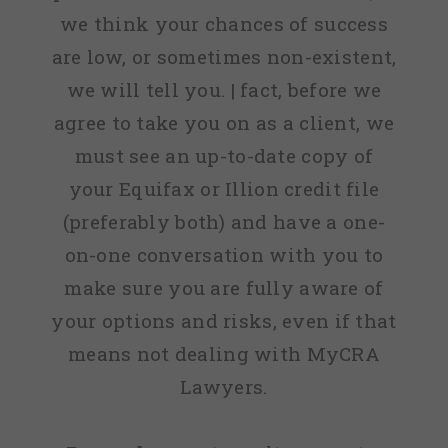
we think your chances of success
are low, or sometimes non-existent,
we will tell you. | fact, before we
agree to take you on as a client, we
must see an up-to-date copy of
your Equifax or Illion credit file
(preferably both) and have a one-
on-one conversation with you to
make sure you are fully aware of
your options and risks, even if that
means not dealing with MyCRA
Lawyers.