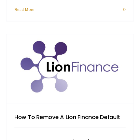
Read More
0
How To Remove A Lion Finance Default