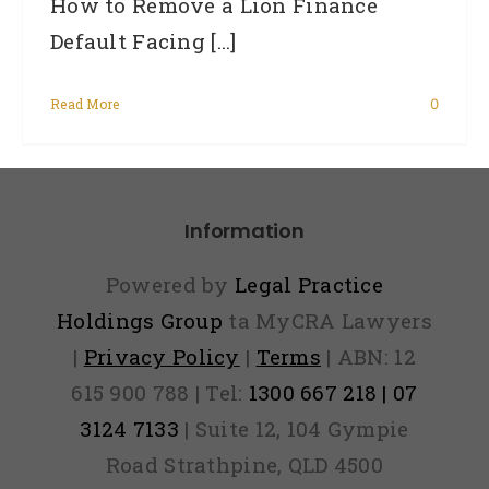
How to Remove a Lion Finance
Default Facing [...]
Read More
0
Information
Powered by
Legal Practice
Holdings Group
ta MyCRA Lawyers
|
Privacy Policy
|
Terms
| ABN: 12
615 900 788 | Tel:
1300 667 218 | 07
3124 7133
| Suite 12, 104 Gympie
Road Strathpine, QLD 4500