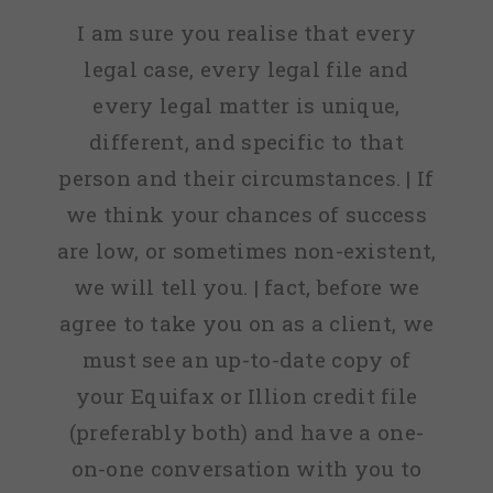
I am sure you realise that every
legal case, every legal file and
every legal matter is unique,
different, and specific to that
person and their circumstances. | If
we think your chances of success
are low, or sometimes non-existent,
we will tell you. | fact, before we
agree to take you on as a client, we
must see an up-to-date copy of
your Equifax or Illion credit file
(preferably both) and have a one-
on-one conversation with you to