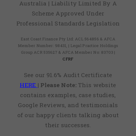
Australia | Liability Limited By A
Scheme Approved Under
Professional Standards Legislation
East Coast Finance Pty Ltd: ACL 564856 & AFCA
Member Number: 98431, | Legal Practice Holdings
Group ACR 535627 & AFCA Member No: 83703 |
CFRF
See our 91.6% Audit Certificate
HERE
|
Please Note:
This website
contains examples, case studies,
Google Reviews, and testimonials
of our happy clients talking about
their successes.