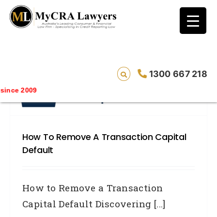
blog test
// Revised code without the problematic
function calls ?>
1300 667 218
nce 2009
How To Remove A Transaction Capital
Default
How to Remove a Transaction
Capital Default Discovering [...]