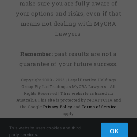
make sure you are fully aware of
your options and risks, even if that
means not dealing with MyCRA
Lawyers.
Remember:
past results are not a
guarantee of your future success.
Copyright 2009 - 2025 | Legal Practice Holdings
Group Pty Ltd Trading as MyCRA Lawyers - All
Rights Reserved
| This website is based in
Australia
This site is protected by reCAPTCHA and
the Google
Privacy Policy
and
Terms of Service
apply.
This website uses cookies and third
OK
Facebook
X
Instagram
Pinterest
party services.