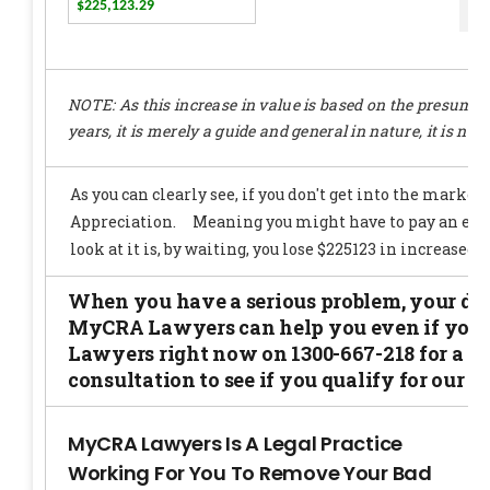
e
NOTE: As this increase in value is based on the presumpti
years, it is merely a guide and general in nature, it is not 
When you have a serious problem, your docto
MyCRA Lawyers can help you even if you d
Lawyers right now on 1300-667-218 for a no 
consultation to see if you qualify for our se
MyCRA Lawyers Is A Legal Practice
Working For You To Remove Your Bad