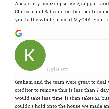
Absolutely amazing service, support and
Clarissa and Sabrina for their continuou
you to the whole team at MyCRA. Your ha
Kylie Ott
Graham and the team were great to deal w
creditor to remove this is less than 7 d
would take less time, it then takes 20 bu
couldn't hold onto the house we made an 