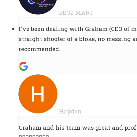
BEOZ MART
I've been dealing with Graham (CEO of m
straight shooter of a bloke, no messing ar
recommended.
Hayden
Graham and his team was great and profe