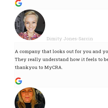
Dimity Jones-Sarcin
A company that looks out for you and yo
They really understand how it feels to be
thankyou to MyCRA.