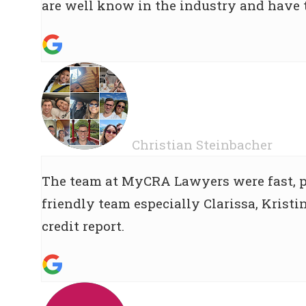
are well know in the industry and have
Christian Steinbacher
The team at MyCRA Lawyers were fast, pr
friendly team especially Clarissa, Krist
credit report.