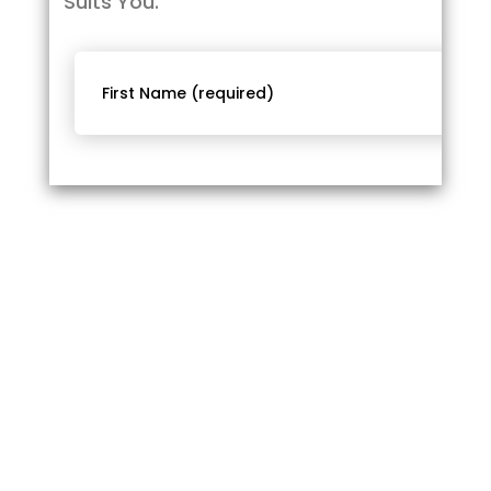
Suits You.