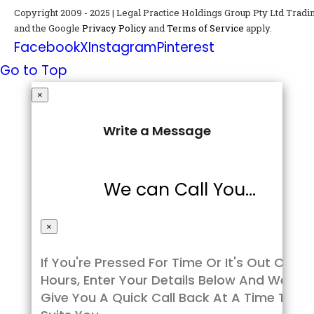
Copyright 2009 - 2025 | Legal Practice Holdings Group Pty Ltd Tra
and the Google
Privacy Policy
and
Terms of Service
apply.
Facebook
X
Instagram
Pinterest
Go to Top
×
Write a Message
We can Call You...
×
If You're Pressed For Time Or It's Out Of
Hours, Enter Your Details Below And We’ll
Give You A Quick Call Back At A Time That