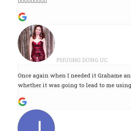
👍🏻👍🏻🌟🌟🌟🌟🌟
PHUONG DUNG UC
Once again when I needed it Grahame and
whether it was going to lead to me using