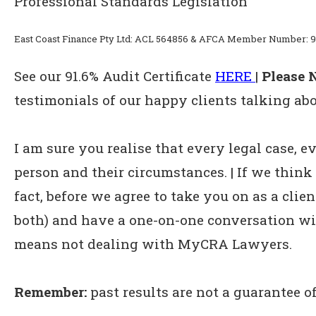
Professional Standards Legislation
East Coast Finance Pty Ltd: ACL 564856 & AFCA Member Number: 9
See our 91.6% Audit Certificate
HERE
|
Please N
testimonials of our happy clients talking abo
I am sure you realise that every legal case, ev
person and their circumstances. | If we think 
fact, before we agree to take you on as a clien
both) and have a one-on-one conversation wit
means not dealing with MyCRA Lawyers.
Remember:
past results are not a guarantee of