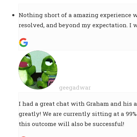
Nothing short of a amazing experience 
resolved, and beyond my expectation. I 
geegadwar
I had a great chat with Graham and his 
greatly! We are currently sitting at a 99%
this outcome will also be successful!