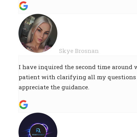
Skye Brosnan
I have inquired the second time around
patient with clarifying all my questions 
appreciate the guidance.