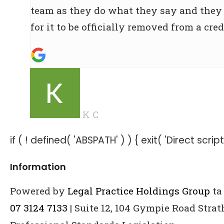
team as they do what they say and they g
for it to be officially removed from a credi
K C
if ( ! defined( 'ABSPATH' ) ) { exit( 'Direct scri
Information
Powered by
Legal Practice Holdings Group
ta
07 3124 7133
| Suite 12, 104 Gympie Road Stra