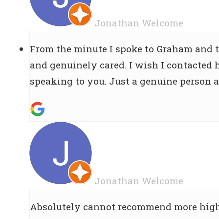
Jonathan Welcome
From the minute I spoke to Graham and t
and genuinely cared. I wish I contacted h
speaking to you. Just a genuine person a
Jonathan Welcome
Absolutely cannot recommend more highl