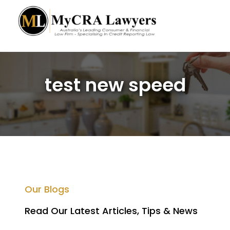
test new speed
Our Blogs
Read Our Latest Articles, Tips & News