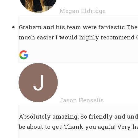
Megan Eldridge
Graham and his team were fantastic They
much easier I would highly recommend Gr
Jason Henselis
Absolutely amazing. So friendly and und
be about to get! Thank you again! Very 