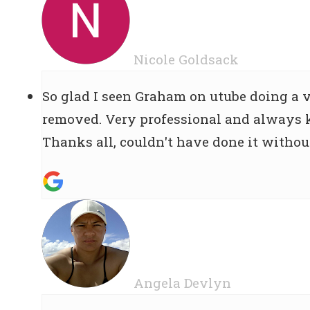
Nicole Goldsack
So glad I seen Graham on utube doing a vi
removed. Very professional and always k
Thanks all, couldn't have done it withou
Angela Devlyn