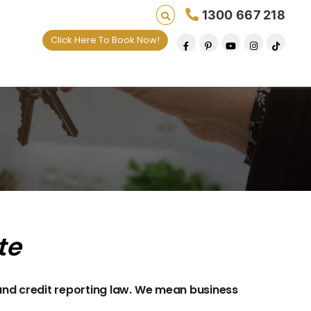
1300 667 218
Click Here To Book Now!
te
and credit reporting law. We mean business