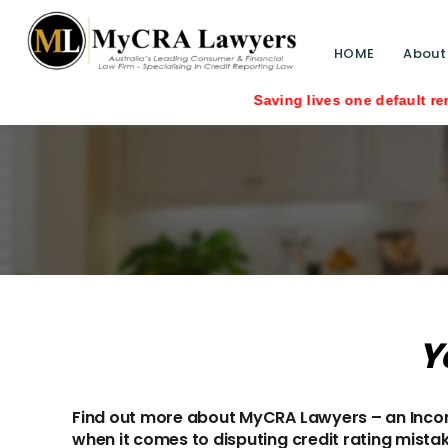
HOME
About
Saving lives one default removal at a ti
Y
Find out more about MyCRA Lawyers – an Incorp
when it comes to disputing credit rating mista