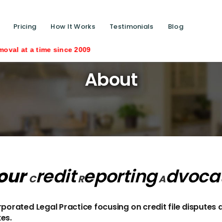
Pricing
How It Works
Testimonials
Blog
me since 2009
About
our
redit
eporting
dvoca
C
R
A
orated Legal Practice focusing on credit file disputes 
kes.