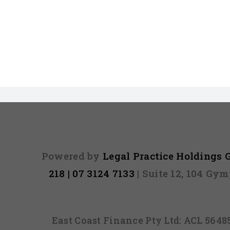
Powered by
Legal Practice Holdings
218 | 07 3124 7133
| Suite 12, 104 Gy
East Coast Finance Pty Ltd: ACL 564