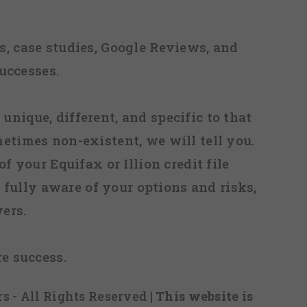
, case studies, Google Reviews, and
uccesses.
 unique, different, and specific to that
metimes non-existent, we will tell you.
f your Equifax or Illion credit file
fully aware of your options and risks,
ers.
re success.
s - All Rights Reserved
| This website is