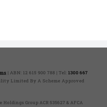
rms
| ABN: 12 615 900 788 | Tel:
1300 667
ability Limited By A Scheme Approved
ice Holdings Group ACR 535627 & AFCA