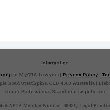
Information
 Group
ta MyCRA Lawyers |
Privacy Policy
|
Te
mpie Road Strathpine, QLD 4500 Australia | Li
Under Professional Standards Legislation
856 & AFCA Member Number: 98431, | Legal Pract