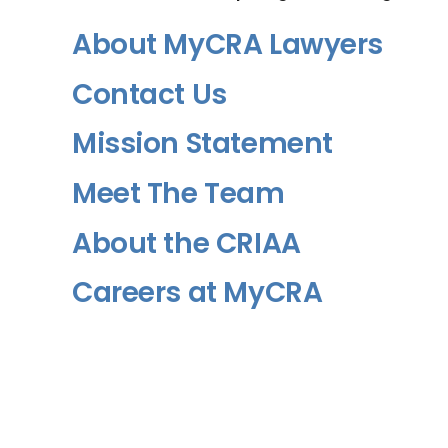
About MyCRA Lawyers
Contact Us
Mission Statement
Meet The Team
About the CRIAA
Careers at MyCRA