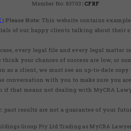
Member No: 83703 |
CFRF
E
|
Please Note:
This website contains examples
ials of our happy clients talking about their s
case, every legal file and every legal matter is
e think your chances of success are low, or so
 on as a client, we must see an up-to-date copy o
ne conversation with you to make sure you are 
n if that means not dealing with MyCRA Lawy
:
past results are not a guarantee of your futu
 Holdings Group Pty Ltd Trading as MyCRA Lawyer