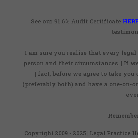
See our 91.6% Audit Certificate
HER
testimon
I am sure you realise that every legal 
person and their circumstances. | If w
| fact, before we agree to take you
(preferably both) and have a one-on-o
eve
Remember
Copyright 2009 - 2025 | Legal Practice