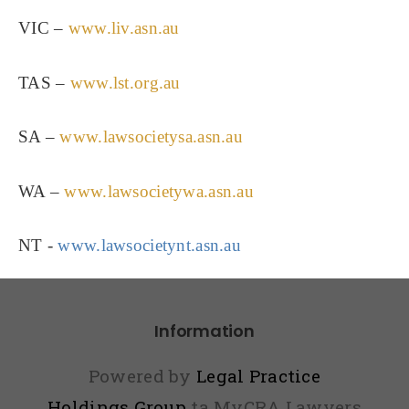
VIC –
www.liv.asn.au
TAS –
www.lst.org.au
SA –
www.lawsocietysa.asn.au
WA –
www.lawsocietywa.asn.au
NT - 
www.lawsocietynt.asn.au
Information
Powered by
Legal Practice
Holdings Group
ta MyCRA Lawyers