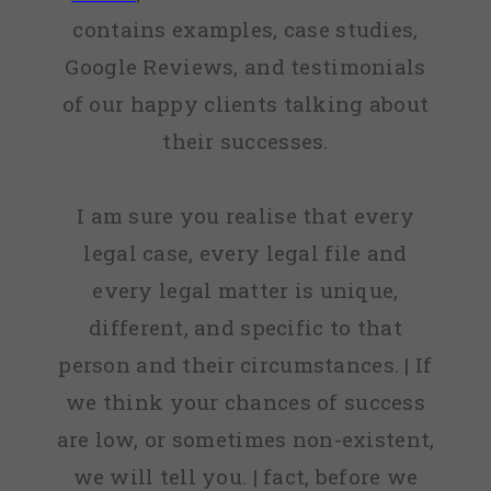
contains examples, case studies,
Google Reviews, and testimonials
of our happy clients talking about
their successes.
I am sure you realise that every
legal case, every legal file and
every legal matter is unique,
different, and specific to that
person and their circumstances. | If
we think your chances of success
are low, or sometimes non-existent,
we will tell you. | fact, before we