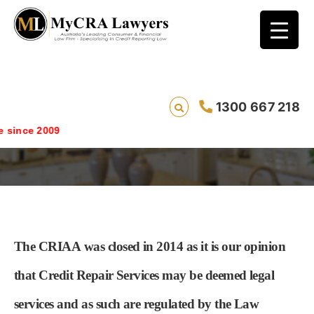
1300 667 218
About the CRIAA
ince 2009
The CRIAA
was closed in 2014 as it is our opinion
that Credit Repair Services may be deemed legal
services and as such are regulated by the Law