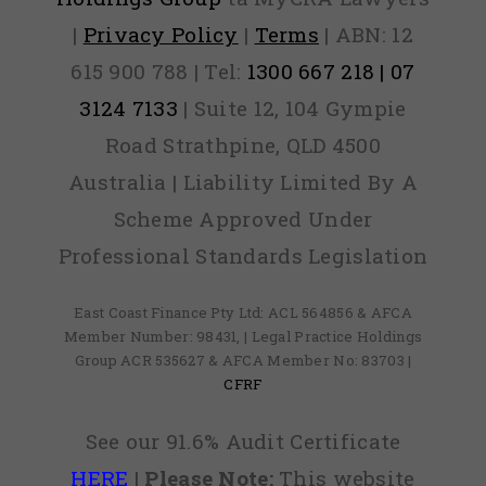
|
Privacy Policy
|
Terms
| ABN: 12
615 900 788 | Tel:
1300 667 218 | 07
3124 7133
| Suite 12, 104 Gympie
Road Strathpine, QLD 4500
Australia | Liability Limited By A
Scheme Approved Under
Professional Standards Legislation
East Coast Finance Pty Ltd: ACL 564856 & AFCA
Member Number: 98431, | Legal Practice Holdings
Group ACR 535627 & AFCA Member No: 83703 |
CFRF
See our 91.6% Audit Certificate
HERE
|
Please Note:
This website