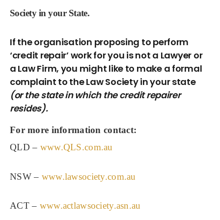
Society in your State.
If the organisation proposing to perform
‘credit repair’ work for you is not a Lawyer or
a Law Firm, you might like to make a formal
complaint to the Law Society in your state
(or the state in which the credit repairer
resides).
For more information contact:
QLD –
www.QLS.com.au
NSW –
www.lawsociety.com.au
ACT –
www.actlawsociety.asn.au