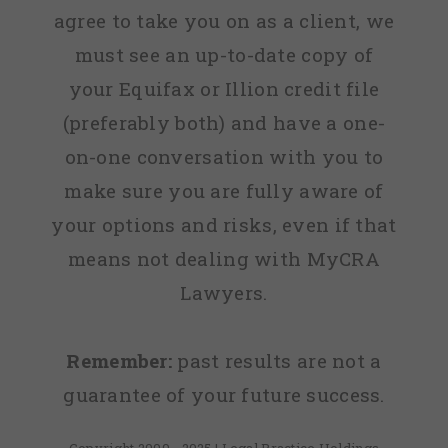
agree to take you on as a client, we
must see an up-to-date copy of
your Equifax or Illion credit file
(preferably both) and have a one-
on-one conversation with you to
make sure you are fully aware of
your options and risks, even if that
means not dealing with MyCRA
Lawyers.
Remember:
past results are not a
guarantee of your future success.
Copyright 2009 - 2025 | Legal Practice Holdings